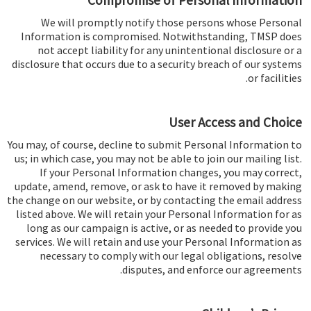
Compromise of Personal Information
We will promptly notify those persons whose Personal
Information is compromised. Notwithstanding, TMSP does
not accept liability for any unintentional disclosure or a
disclosure that occurs due to a security breach of our systems
or facilities.
User Access and Choice
You may, of course, decline to submit Personal Information to
us; in which case, you may not be able to join our mailing list.
If your Personal Information changes, you may correct,
update, amend, remove, or ask to have it removed by making
the change on our website, or by contacting the email address
listed above. We will retain your Personal Information for as
long as our campaign is active, or as needed to provide you
services. We will retain and use your Personal Information as
necessary to comply with our legal obligations, resolve
disputes, and enforce our agreements.