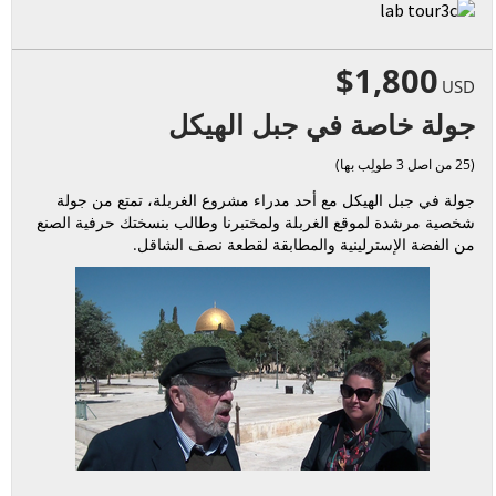
$1,800
USD
جولة خاصة في جبل الهيكل
(25 من اصل 3 طولِب بها)
جولة في جبل الهيكل مع أحد مدراء مشروع الغربلة، تمتع من جولة
شخصية مرشدة لموقع الغربلة ولمختبرنا وطالب بنسختك حرفية الصنع
من الفضة الإسترلينية والمطابقة لقطعة نصف الشاقل.