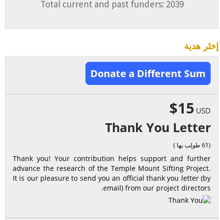
Total current and past funders: 2039
إختَر هدية
Donate a Different Sum
$15
USD
Thank You Letter
(61 طولِب بها )
Thank you! Your contribution helps support and further
advance the research of the Temple Mount Sifting Project.
It is our pleasure to send you an official thank you letter (by
email) from our project directors.