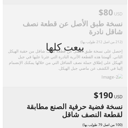
$80
USD
نسخة طبق الأصل عن قطعة نصف
شاقل نادرة
(212 من اصل 212 طولِب بها)
بيعت كلها
إحصل على نسخة طبق الأصل عن قطعة نصف شاقل من حقبة الهيكل
الثاني. ألهمتنا هذه القطعة الأثرية النادرة التي عثرنا عليها في جبل
الهيكل على إطلاق حملة نصف الشاقل التي من خلالها يمكنك الإنضمام
إلينا في الكشف عن ماضي جبل الهيكل.
$190
USD
نسخة فضية حرفية الصنع مطابقة
لقطعة النصف شاقل
(100 من اصل 79 طولِب بها)