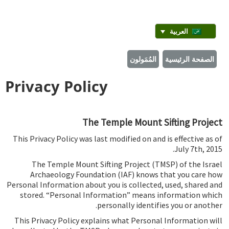
العربية
المُمَولون
الصفحة الرئيسية
Privacy Policy
The Temple Mount Sifting Project
This Privacy Policy was last modified on and is effective as of
July 7th, 2015.
The Temple Mount Sifting Project (TMSP) of the Israel
Archaeology Foundation (IAF) knows that you care how
Personal Information about you is collected, used, shared and
stored. “Personal Information” means information which
personally identifies you or another.
This Privacy Policy explains what Personal Information will