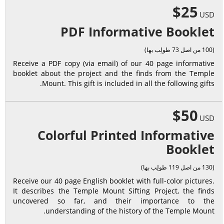
$25
USD
PDF Informative Booklet
(100 من اصل 73 طولِب بها)
Receive a PDF copy (via email) of our 40 page informative
booklet about the project and the finds from the Temple
Mount. This gift is included in all the following gifts.
$50
USD
Colorful Printed Informative
Booklet
(130 من اصل 119 طولِب بها)
Receive our 40 page English booklet with full-color pictures.
It describes the Temple Mount Sifting Project, the finds
uncovered so far, and their importance to the
understanding of the history of the Temple Mount.