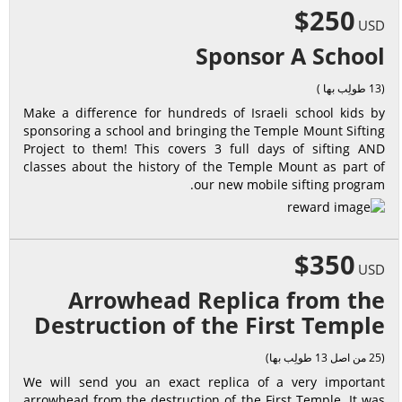
$250
USD
Sponsor A School
(13 طولِب بها )
Make a difference for hundreds of Israeli school kids by
sponsoring a school and bringing the Temple Mount Sifting
Project to them! This covers 3 full days of sifting AND
classes about the history of the Temple Mount as part of
our new mobile sifting program.
$350
USD
Arrowhead Replica from the
Destruction of the First Temple
(25 من اصل 13 طولِب بها)
We will send you an exact replica of a very important
arrowhead from the destruction of the First Temple. It was