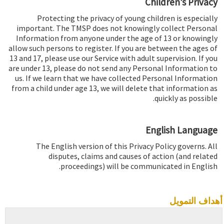
Children’s Privacy
Protecting the privacy of young children is especially
important. The TMSP does not knowingly collect Personal
Information from anyone under the age of 13 or knowingly
allow such persons to register. If you are between the ages of
13 and 17, please use our Service with adult supervision. If you
are under 13, please do not send any Personal Information to
us. If we learn that we have collected Personal Information
from a child under age 13, we will delete that information as
quickly as possible.
English Language
The English version of this Privacy Policy governs. All
disputes, claims and causes of action (and related
proceedings) will be communicated in English.
أهداف التمويل