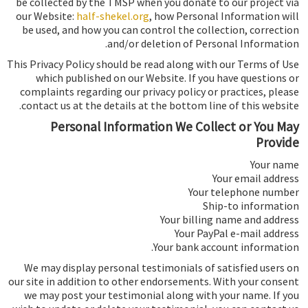
be collected by the TMSP when you donate to our project via
our Website:
half-shekel.org
, how Personal Information will
be used, and how you can control the collection, correction
and/or deletion of Personal Information.
This Privacy Policy should be read along with our Terms of Use
which published on our Website. If you have questions or
complaints regarding our privacy policy or practices, please
contact us at the details at the bottom line of this website.
Personal Information We Collect or You May
Provide
Your name
Your email address
Your telephone number
Ship-to information
Your billing name and address
Your PayPal e-mail address
Your bank account information.
We may display personal testimonials of satisfied users on
our site in addition to other endorsements. With your consent
we may post your testimonial along with your name. If you