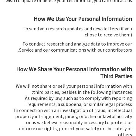
wish to update or delete your testimonial, you can contact us.
How We Use Your Personal Information
To send you research updates and newsletters (if you
chose to receive them).
To conduct research and analyze data to improve our
Service and our communications with our contributors.
How We Share Your Personal Information with
Third Parties
We will not share or sell your personal information with
third parties, besides in the following instances:
As required by law, such as to comply with reporting
requirements, a subpoena, or similar legal process.
In connection with an investigation of fraud, intellectual
property infringement, piracy, or other unlawful activity
or as we believe reasonably necessary to protect or
enforce our rights, protect your safety or the safety of
others.