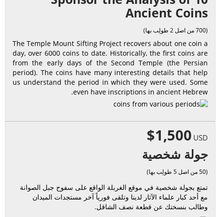
Ancient Coins
(700 من اصل 2 طولِب بها)
The Temple Mount Sifting Project recovers about one coin a
day, over 6000 coins to date. Historically, the first coins are
from the early days of the Second Temple (the Persian
period). The coins have many interesting details that help
us understand the period in which they were used. Some
even have inscriptions in ancient Hebrew.
$1,500
USD
جولة شخصية
(50 من اصل 5 طولِب بها)
تمتع بجولة شخصية في موقع الغربلة الواقع على سفوح جبل الصوانة
مع أحد كبار علماء الآثار لدينا وتلقى فورياً آخر مستجدات الميدان
وطالب بنسختك عن قطعة نصف الشاقل.