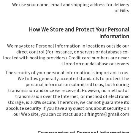
We use your name, email and shipping address for delivery
of Gifts.
How We Store and Protect Your Personal
Information
We may store Personal Information in locations outside our
direct control (for instance, on servers or databases co-
located with hosting providers). Credit card numbers are never
stored on our database or servers.
The security of your personal information is important to us.
We follow generally accepted standards to protect the
personal information submitted to us, both during
transmission and once we receive it. However, no method of
transmission over the Internet, or method of electronic
storage, is 100% secure. Therefore, we cannot guarantee its
absolute security. If you have any questions about security on
our Web site, you can contact us at siftingtm@gmail.com.