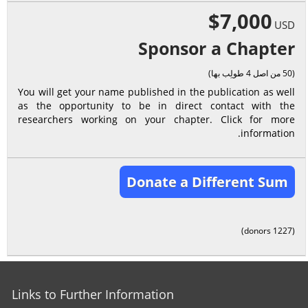
$7,000
USD
Sponsor a Chapter
(50 من اصل 4 طولِب بها)
You will get your name published in the publication as well
as the opportunity to be in direct contact with the
researchers working on your chapter. Click for more
information.
Donate a Different Sum
(1227 donors)
Links to Further Information