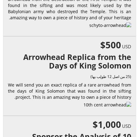
found in the sifting and was most likely used by the
Babylonian army who destroyed the Temple. This is an
amazing way to own a piece of history and of your heritage.
$500
USD
Arrowhead Replica from the
Days of King Solomon
(25 من اصل 12 طولِب بها)
We will send you an exact replica of a rare arrowhead from
the days of King Solomon that was found in the sifting
project. This is an amazing way to own a piece of history.
$1,000
USD
Sponsor the Analysis of 10