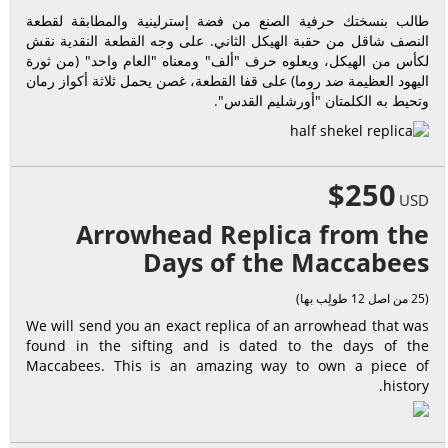
طالب بنسختك حرفية الصنع من فضة إسترلينية والمطابقة لقطعة
النصف شاقل من حقبة الهيكل الثاني. على وجه القطعة النقدية نقش
لكأس من الهيكل، ويعلوه حرف "ألف" ومعناه "العام واحد" (من ثورة
اليهود العظيمة ضد روما) على قفا القطعة، غصن يحمل ثلاثة أكواز رمان
وتحيط به الكلمتان "أورشليم القدس".
$250
USD
Arrowhead Replica from the
Days of the Maccabees
(25 من اصل 12 طولِب بها)
We will send you an exact replica of an arrowhead that was
found in the sifting and is dated to the days of the
Maccabees. This is an amazing way to own a piece of
history.