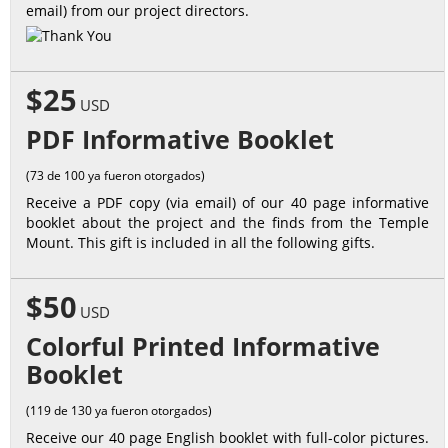
email) from our project directors.
$25
USD
PDF Informative Booklet
(73 de 100 ya fueron otorgados)
Receive a PDF copy (via email) of our 40 page informative
booklet about the project and the finds from the Temple
Mount. This gift is included in all the following gifts.
$50
USD
Colorful Printed Informative
Booklet
(119 de 130 ya fueron otorgados)
Receive our 40 page English booklet with full-color pictures.