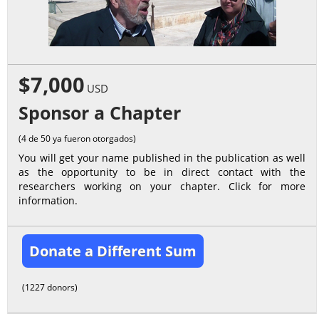
$7,000
USD
Sponsor a Chapter
(4 de 50 ya fueron otorgados)
You will get your name published in the publication as well
as the opportunity to be in direct contact with the
researchers working on your chapter. Click for more
information.
Donate a Different Sum
(1227 donors)