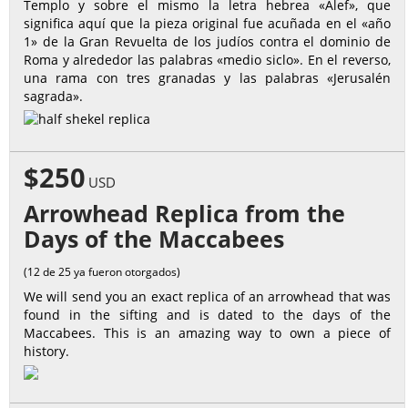
Templo y sobre el mismo la letra hebrea «Alef», que
significa aquí que la pieza original fue acuñada en el «año
1» de la Gran Revuelta de los judíos contra el dominio de
Roma y alrededor las palabras «medio siclo». En el reverso,
una rama con tres granadas y las palabras «Jerusalén
sagrada».
$250
USD
Arrowhead Replica from the
Days of the Maccabees
(12 de 25 ya fueron otorgados)
We will send you an exact replica of an arrowhead that was
found in the sifting and is dated to the days of the
Maccabees. This is an amazing way to own a piece of
history.