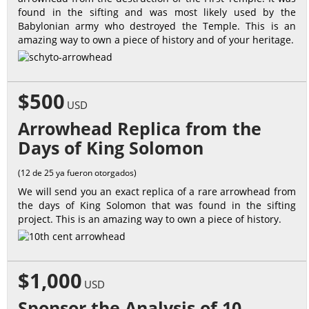
found in the sifting and was most likely used by the
Babylonian army who destroyed the Temple. This is an
amazing way to own a piece of history and of your heritage.
$500
USD
Arrowhead Replica from the
Days of King Solomon
(12 de 25 ya fueron otorgados)
We will send you an exact replica of a rare arrowhead from
the days of King Solomon that was found in the sifting
project. This is an amazing way to own a piece of history.
$1,000
USD
Sponsor the Analysis of 10