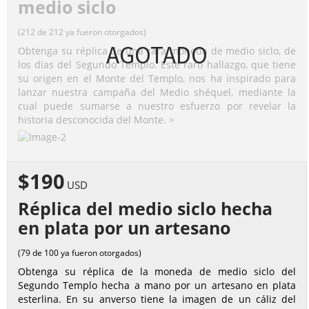
medio siclo
(212 de 212 ya fueron otorgados)
AGOTADO
Obtenga su réplica de una rara moneda de medio siclo, de
los días del Segundo Templo. Este raro hallazgo, que tiene
su origen en el Monte del Templo, nos ha inspirado para
lanzar nuestra campaña del Medio shéquel, mediante la
cual puede sumarse a nuestro esfuerzo por revelar la
historia desconocida del Monte. >
$190
USD
Réplica del medio siclo hecha
en plata por un artesano
(79 de 100 ya fueron otorgados)
Obtenga su réplica de la moneda de medio siclo del
Segundo Templo hecha a mano por un artesano en plata
esterlina. En su anverso tiene la imagen de un cáliz del