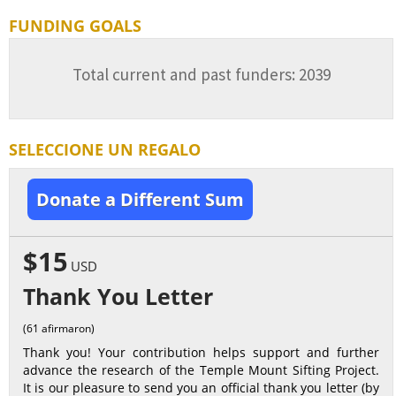
FUNDING GOALS
Total current and past funders: 2039
SELECCIONE UN REGALO
Donate a Different Sum
$15
USD
Thank You Letter
(61 afirmaron)
Thank you! Your contribution helps support and further
advance the research of the Temple Mount Sifting Project.
It is our pleasure to send you an official thank you letter (by