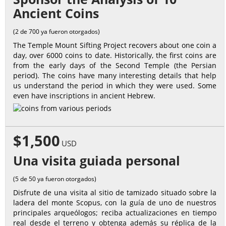
Ancient Coins
(2 de 700 ya fueron otorgados)
The Temple Mount Sifting Project recovers about one coin a
day, over 6000 coins to date. Historically, the first coins are
from the early days of the Second Temple (the Persian
period). The coins have many interesting details that help
us understand the period in which they were used. Some
even have inscriptions in ancient Hebrew.
$1,500
USD
Una visita guiada personal
(5 de 50 ya fueron otorgados)
Disfrute de una visita al sitio de tamizado situado sobre la
ladera del monte Scopus, con la guía de uno de nuestros
principales arqueólogos; reciba actualizaciones en tiempo
real desde el terreno y obtenga además su réplica de la