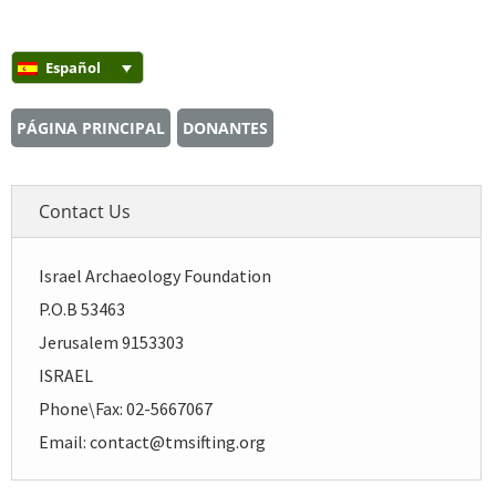
Español
PÁGINA PRINCIPAL
DONANTES
Contact Us
Israel Archaeology Foundation
P.O.B 53463
Jerusalem 9153303
ISRAEL
Phone\Fax: 02-5667067
Email: contact@tmsifting.org