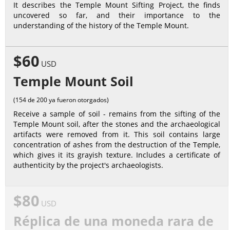
It describes the Temple Mount Sifting Project, the finds
uncovered so far, and their importance to the
understanding of the history of the Temple Mount.
$60
USD
Temple Mount Soil
(154 de 200 ya fueron otorgados)
Receive a sample of soil - remains from the sifting of the
Temple Mount soil, after the stones and the archaeological
artifacts were removed from it. This soil contains large
concentration of ashes from the destruction of the Temple,
which gives it its grayish texture. Includes a certificate of
authenticity by the project's archaeologists.
$80
USD
Réplica de una moneda rara de