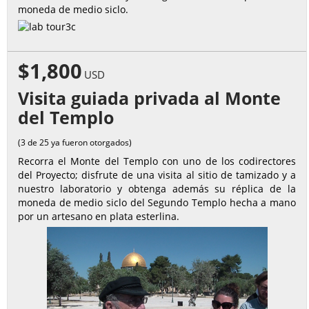
moneda de medio siclo.
$1,800
USD
Visita guiada privada al Monte
del Templo
(3 de 25 ya fueron otorgados)
Recorra el Monte del Templo con uno de los codirectores
del Proyecto; disfrute de una visita al sitio de tamizado y a
nuestro laboratorio y obtenga además su réplica de la
moneda de medio siclo del Segundo Templo hecha a mano
por un artesano en plata esterlina.