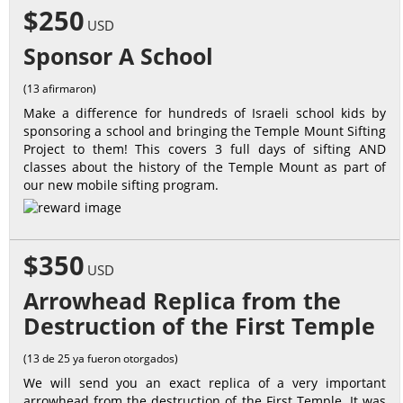
$250
USD
Sponsor A School
(13 afirmaron)
Make a difference for hundreds of Israeli school kids by
sponsoring a school and bringing the Temple Mount Sifting
Project to them! This covers 3 full days of sifting AND
classes about the history of the Temple Mount as part of
our new mobile sifting program.
$350
USD
Arrowhead Replica from the
Destruction of the First Temple
(13 de 25 ya fueron otorgados)
We will send you an exact replica of a very important
arrowhead from the destruction of the First Temple. It was