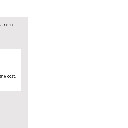
s from
the cost.