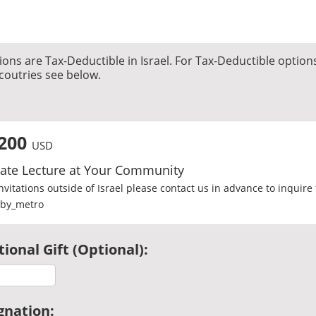
ons are Tax-Deductible in Israel. For Tax-Deductible option
coutries see below.
200
USD
vate Lecture at Your Community
invitations outside of Israel please contact us in advance to inquire 
ional Gift (Optional):
gnation: