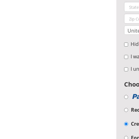
Hide
I wa
I un
Choo
Re
Cre
For