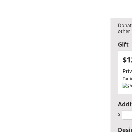
Donati
other 
Gift
$1
Pri
For 
Addit
$
Desi