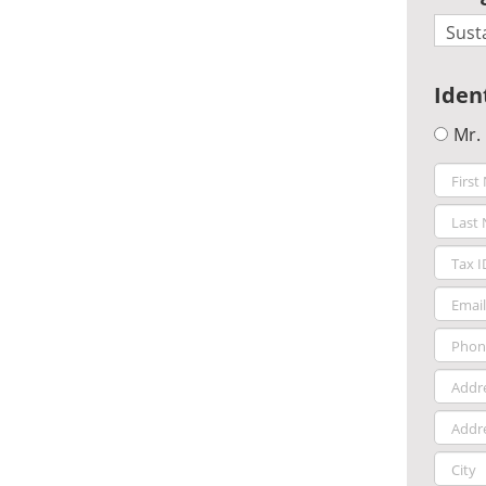
Iden
Mr.