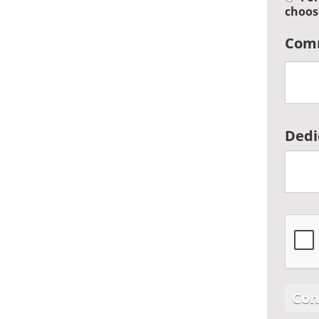
choos
Com
Dedi