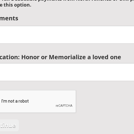
e this option.
ments
cation: Honor or Memorialize a loved one