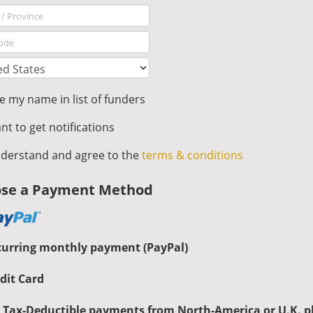
 my name in list of funders
nt to get notifications
derstand and agree to the
terms & conditions
se a Payment Method
curring monthly payment (PayPal)
dit Card
 Tax-Deductible payments from North-America or U.K. p