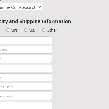
tity and Shipping Information
Mrs.
Ms.
Other