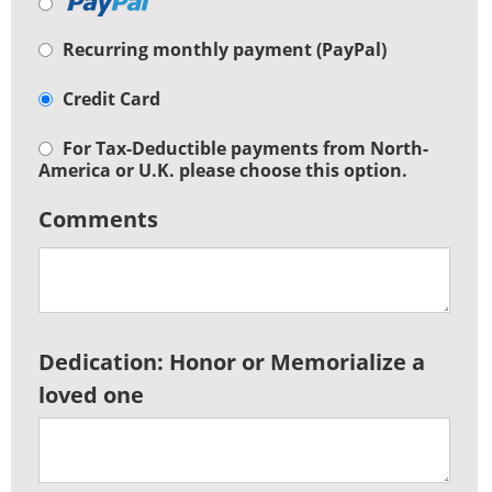
Recurring monthly payment (PayPal)
Credit Card
For Tax-Deductible payments from North-
America or U.K. please choose this option.
Comments
Dedication: Honor or Memorialize a
loved one