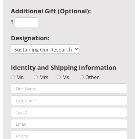
Additional Gift (Optional):
$
Designation:
Identity and Shipping Information
Mr.
Mrs.
Ms.
Other