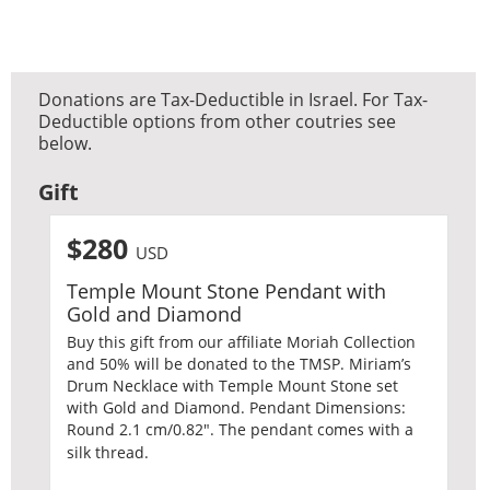
Donations are Tax-Deductible in Israel. For Tax-
Deductible options from other coutries see
below.
Gift
$280
USD
Temple Mount Stone Pendant with
Gold and Diamond
Buy this gift from our affiliate Moriah Collection
and 50% will be donated to the TMSP. Miriam’s
Drum Necklace with Temple Mount Stone set
with Gold and Diamond. Pendant Dimensions:
Round 2.1 cm/0.82″. The pendant comes with a
silk thread.