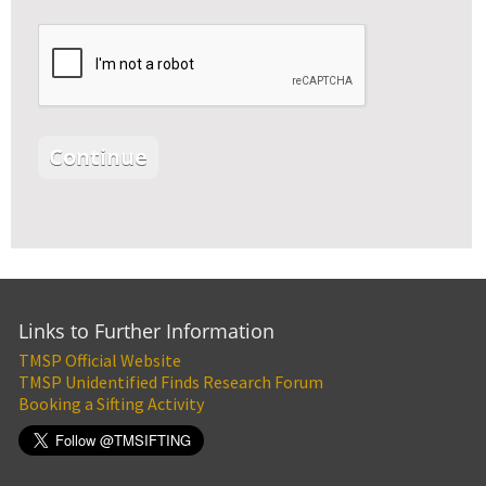
Links to Further Information
TMSP Official Website
TMSP Unidentified Finds Research Forum
Booking a Sifting Activity