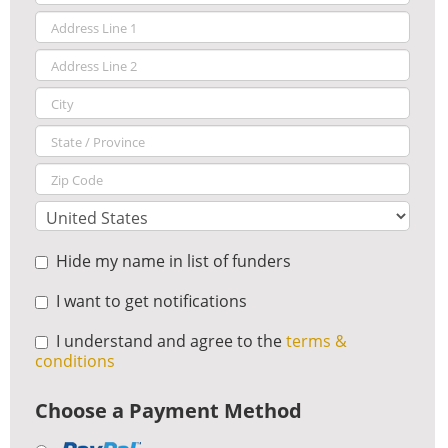
Hide my name in list of funders
I want to get notifications
I understand and agree to the
terms &
conditions
Choose a Payment Method