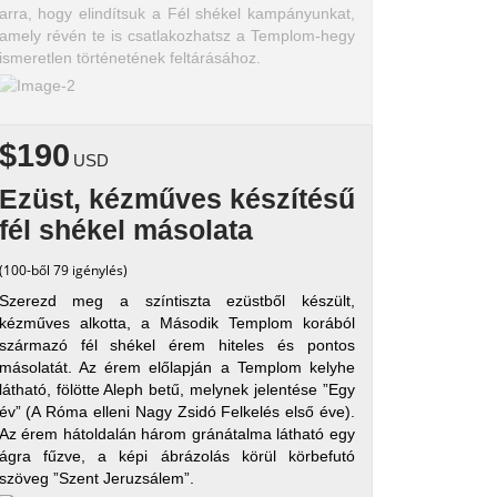
arra, hogy elindítsuk a Fél shékel kampányunkat,
amely révén te is csatlakozhatsz a Templom-hegy
ismeretlen történetének feltárásához.
$190
USD
Ezüst, kézműves készítésű
fél shékel másolata
(100-ből 79 igénylés)
Szerezd meg a színtiszta ezüstből készült,
kézműves alkotta, a Második Templom korából
származó fél shékel érem hiteles és pontos
másolatát. Az érem előlapján a Templom kelyhe
látható, fölötte Aleph betű, melynek jelentése ”Egy
év” (A Róma elleni Nagy Zsidó Felkelés első éve).
Az érem hátoldalán három gránátalma látható egy
ágra fűzve, a képi ábrázolás körül körbefutó
szöveg ”Szent Jeruzsálem”.