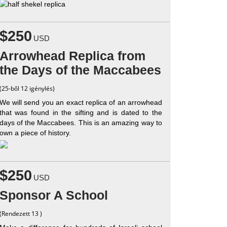
$250
USD
Arrowhead Replica from
the Days of the Maccabees
(25-ből 12 igénylés)
We will send you an exact replica of an arrowhead
that was found in the sifting and is dated to the
days of the Maccabees. This is an amazing way to
own a piece of history.
$250
USD
Sponsor A School
(Rendezett 13 )