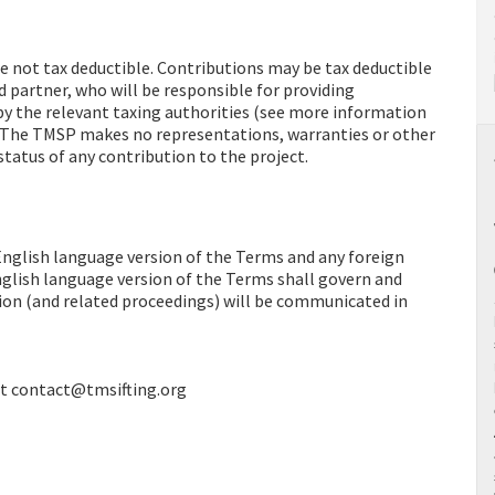
re not tax deductible. Contributions may be tax deductible
d partner, who will be responsible for providing
by the relevant taxing authorities (see more information
. The TMSP makes no representations, warranties or other
status of any contribution to the project.
English language version of the Terms and any foreign
nglish language version of the Terms shall govern and
ction (and related proceedings) will be communicated in
 at contact@tmsifting.org