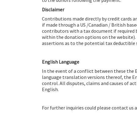
Disclaimer
Contributions made directly by credit cards a
if made through a US /Canadian / British base
contributors with a tax document if required 
within the donation options on the website)
assertions as to the potential tax deductible 
English Language
In the event of a conflict between these the 
language translation versions thereof, the E
control. All disputes, claims and causes of a
English.
For further inquiries could please contact us