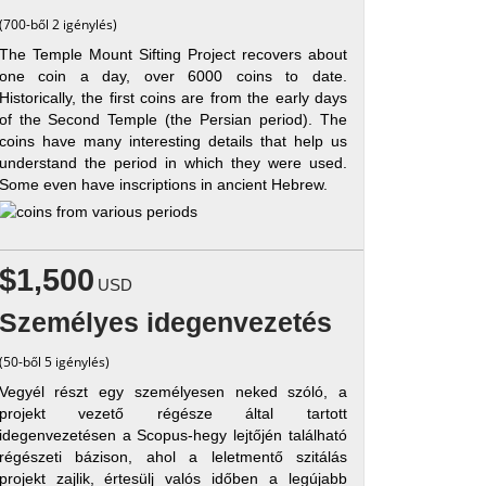
(700-ből 2 igénylés)
The Temple Mount Sifting Project recovers about
one coin a day, over 6000 coins to date.
Historically, the first coins are from the early days
of the Second Temple (the Persian period). The
coins have many interesting details that help us
understand the period in which they were used.
Some even have inscriptions in ancient Hebrew.
$1,500
USD
Személyes idegenvezetés
(50-ből 5 igénylés)
Vegyél részt egy személyesen neked szóló, a
projekt vezető régésze által tartott
idegenvezetésen a Scopus-hegy lejtőjén található
régészeti bázison, ahol a leletmentő szitálás
projekt zajlik, értesülj valós időben a legújabb