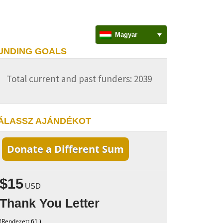
Magyar
UNDING GOALS
Total current and past funders: 2039
ÁLASSZ AJÁNDÉKOT
Donate a Different Sum
$15
USD
Thank You Letter
(Rendezett 61 )