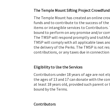
The Temple Mount Sifting Project Crowdfun
The Temple Mount has created an online crow
funds and to contribute to the success of the
items or intangible services to Contributors. 
bound to perform on any promise and/or comm
The TMSP will respond promptly and truthfull
TMSP will comply with all applicable laws and
the delivery of the Perks. The TMSP is not re
contributions, or any taxes due in connection
Eligibility to Use the Services
Contributors under 18 years of age are not e
the ages of 13 and 17 can donate with the con
at least 18 years old, provided such parent or
bound by the Terms.
Contributors