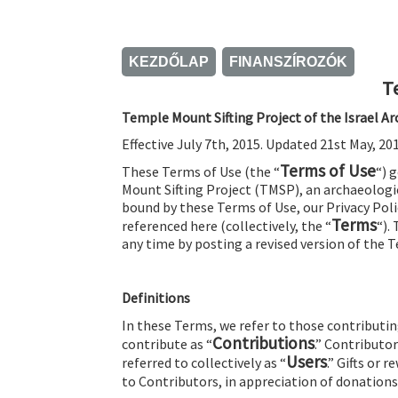
KEZDŐLAP
FINANSZÍROZÓK
T
Temple Mount Sifting Project of the Israel 
Effective July 7th, 2015. Updated 21st May, 201
Terms of Use
These Terms of Use (the “
“) 
Mount Sifting Project (TMSP), an archaeologic
bound by these Terms of Use, our Privacy Polic
Terms
referenced here (collectively, the “
“).
any time by posting a revised version of the 
Definitions
In these Terms, we refer to those contributin
Contributions
contribute as “
.” Contributo
Users
referred to collectively as “
.” Gifts or 
to Contributors, in appreciation of donations,