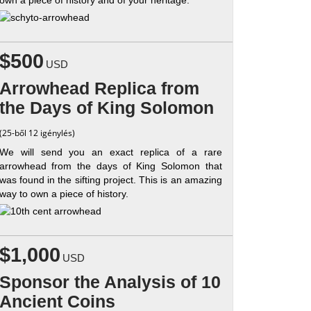
$500
USD
Arrowhead Replica from
the Days of King Solomon
(25-ből 12 igénylés)
We will send you an exact replica of a rare
arrowhead from the days of King Solomon that
was found in the sifting project. This is an amazing
way to own a piece of history.
$1,000
USD
Sponsor the Analysis of 10
Ancient Coins