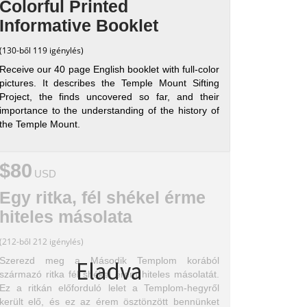
Colorful Printed
Informative Booklet
(130-ből 119 igénylés)
Receive our 40 page English booklet with full-color
pictures. It describes the Temple Mount Sifting
Project, the finds uncovered so far, and their
importance to the understanding of the history of
the Temple Mount.
$80
USD
Egy ritka, fél shékel érme
hiteles másolata
(212-ből 212 igénylés)
Szerezd meg a Második Templom korából
Eladva
származó ritka fél shékel érem hiteles másolatát.
Ez a ritkán előforduló lelet a Templom-hegyről
került elő, és ez az érem ösztönzött bennünket