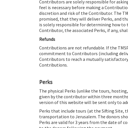
Contributors are solely responsible for aski
feel is necessary before making a Contributio
discretion and risk of the Contributor. The T
promised, that they will deliver Perks, and th
is solely responsible for determining how to t
Contributor, the associated Perks, if any, shal
Refunds
Contributions are not refundable. If the TMS
commitment to Contributors (including delive
Contributors to reach a mutually satisfactory
Contributions.
Perks
The physical Perks (unlike the tours, hosting, 
given by the contributor within three months
version of this website will be sent only to ad
Perks that include tours (at the Sifting Site,
transportation to Jerusalem. The donors shou
Perks are valid for 3 years from the date of c
to the donors following the payment.