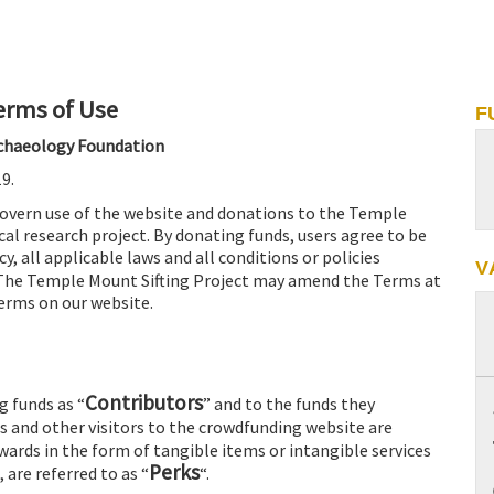
erms of Use
F
Archaeology Foundation
9.
govern use of the website and donations to the Temple
al research project. By donating funds, users agree to be
y, all applicable laws and all conditions or policies
V
 The Temple Mount Sifting Project may amend the Terms at
Terms on our website.
Contributors
g funds as “
” and to the funds they
rs and other visitors to the crowdfunding website are
rewards in the form of tangible items or intangible services
Perks
 are referred to as “
“.