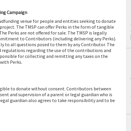
ding Campaign
dfunding venue for people and entities seeking to donate
 project. The TMSP can offer Perks in the form of tangible
The Perks are not offered for sale. The TMSP is legally
itment to Contributors (including delivering any Perks).
y to all questions posed to them by any Contributor. The
 regulations regarding the use of the contributions and
sponsible for collecting and remitting any taxes on the
 with Perks.
ligible to donate without consent. Contributors between
sent and supervision of a parent or legal guardian who is
 legal guardian also agrees to take responsibility and to be