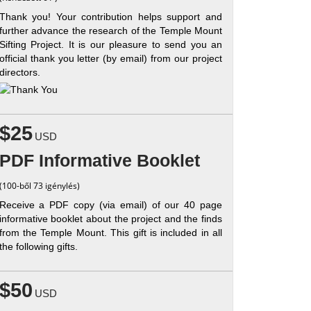
Thank you! Your contribution helps support and
further advance the research of the Temple Mount
Sifting Project. It is our pleasure to send you an
official thank you letter (by email) from our project
directors.
$25
USD
PDF Informative Booklet
(100-ből 73 igénylés)
Receive a PDF copy (via email) of our 40 page
informative booklet about the project and the finds
from the Temple Mount. This gift is included in all
the following gifts.
$50
USD