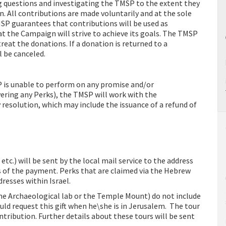
ng questions and investigating the TMSP to the extent they
n. All contributions are made voluntarily and at the sole
MSP guarantees that contributions will be used as
at the Campaign will strive to achieve its goals. The TMSP
reat the donations. If a donation is returned to a
l be canceled.
P is unable to perform on any promise and/or
ring any Perks), the TMSP will work with the
 resolution, which may include the issuance of a refund of
etc.) will be sent by the local mail service to the address
 of the payment. Perks that are claimed via the Hebrew
dresses within Israel.
 the Archaeological lab or the Temple Mount) do not include
ld request this gift when he\she is in Jerusalem. The tour
ontribution. Further details about these tours will be sent