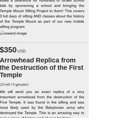
Make a difference for hundreds of Israeli school
kids by sponsoring a school and bringing the
Temple Mount Sifting Project to them! This covers
3 full days of sifting AND classes about the history
of the Temple Mount as part of our new mobile
sifting program.
$350
USD
Arrowhead Replica from
the Destruction of the First
Temple
(25-ből 13 igénylés)
We will send you an exact replica of a very
important arrowhead from the destruction of the
First Temple. It was found in the sifting and was
most likely used by the Babylonian army who
destroyed the Temple. This is an amazing way to
own a piece of history and of your heritage.