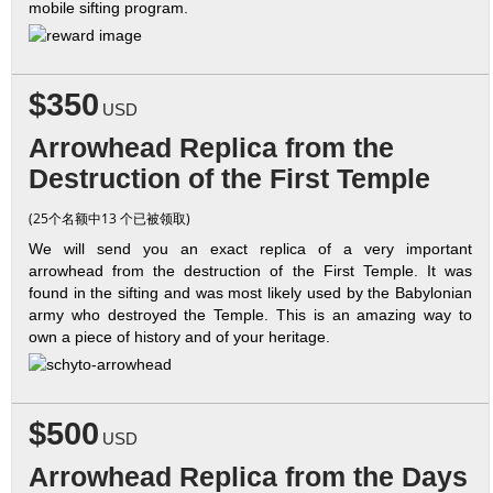
mobile sifting program.
$350
USD
Arrowhead Replica from the
Destruction of the First Temple
(25个名额中13 个已被领取)
We will send you an exact replica of a very important
arrowhead from the destruction of the First Temple. It was
found in the sifting and was most likely used by the Babylonian
army who destroyed the Temple. This is an amazing way to
own a piece of history and of your heritage.
$500
USD
Arrowhead Replica from the Days