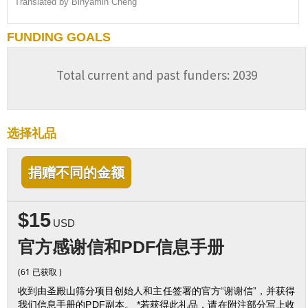
Translated by Binyamin Cheng
FUNDING GOALS
Total current and past funders: 2039
选择礼品
捐赠不同的金额
$15
USD
官方感谢信和PDF信息手册
(61 已获取 )
收到由圣殿山筛分项目创始人和主任签署的官方“谢谢信”，并获得
我们信息手册的PDF副本。 *若获得此礼品，请在附注部分写上收