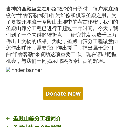
当神的圣殿坐立在耶路撒冷的日子时，每户家庭须
缴付“半舍客勒”银币作为维修和供奉圣殿之用。为
了要揭开埋藏于圣殿山土堆中的考古秘密，我们的
圣殿山筛分工程已进行了超过十年时间。今天，我
们到了一个关键的转折点── 研究并发表成千上万
件出土文物的成果。为此，圣殿山筛分工程诚意向
您作出呼吁，需要您们伸出援手，捐出属于您们
的“半舍客勒”来资助这项重要工作。现在请即把握
机会，与我们一同揭示耶路撒冷远古的辉煌。
Donate Now
圣殿山筛分工程简介