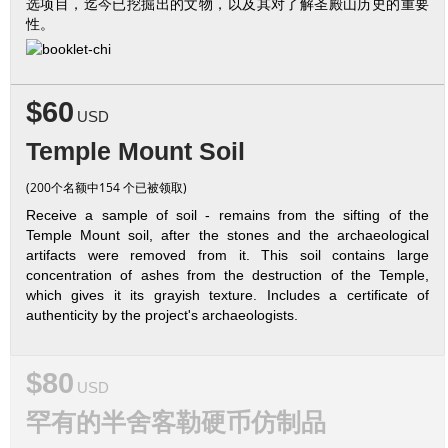
选项目，迄今已挖掘出的文物，以及其对了解圣殿山历史的重要
性。
$60
USD
Temple Mount Soil
(200个名额中154 个已被领取)
Receive a sample of soil - remains from the sifting of the
Temple Mount soil, after the stones and the archaeological
artifacts were removed from it. This soil contains large
concentration of ashes from the destruction of the Temple,
which gives it its grayish texture. Includes a certificate of
authenticity by the project's archaeologists.
$80
USD
罕有的半舍客勒硬币仿制品