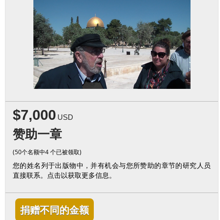
$7,000
USD
赞助一章
(50个名额中4 个已被领取)
您的姓名列于出版物中，并有机会与您所赞助的章节的研究人员
直接联系。点击以获取更多信息。
捐赠不同的金额