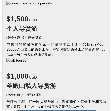
$1,500
USD
个人导赏游
(50个名额中5 个已被领取)
与我们的资深考古学家一同游览坐落于斯科普斯山(Mount
Scopus) 山坡上的筛分工场，并实时收到筛分工场的最新资讯，
以及一枚半舍客勒硬币仿制品。
$1,800
USD
圣殿山私人导赏游
(25个名额中3 个已被领取)
与筛分工程主任一同参观圣殿山，游览我们的筛分工场和实验
室，并获得由工匠手制的纯银半舍客勒仿制品一个。