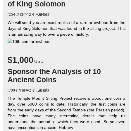
of King Solomon
(25个名额中12 个已被领取)
We will send you an exact replica of a rare arrowhead from the
days of King Solomon that was found in the sifting project. This
is an amazing way to own a piece of history.
$1,000
USD
Sponsor the Analysis of 10
Ancient Coins
(700个名额中2 个已被领取)
The Temple Mount Sifting Project recovers about one coin a
day, over 6000 coins to date. Historically, the first coins are
from the early days of the Second Temple (the Persian period).
The coins have many interesting details that help us
understand the period in which they were used. Some even
have inscriptions in ancient Hebrew.