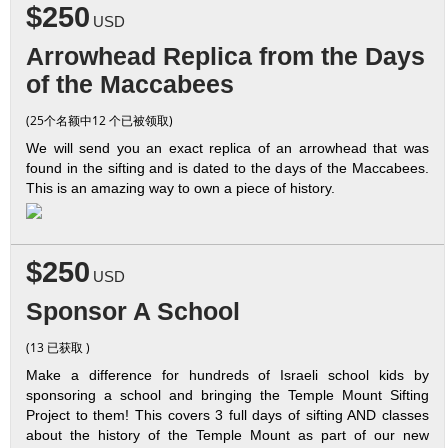
$250
USD
Arrowhead Replica from the Days
of the Maccabees
(25个名额中12 个已被领取)
We will send you an exact replica of an arrowhead that was
found in the sifting and is dated to the days of the Maccabees.
This is an amazing way to own a piece of history.
$250
USD
Sponsor A School
(13 已获取 )
Make a difference for hundreds of Israeli school kids by
sponsoring a school and bringing the Temple Mount Sifting
Project to them! This covers 3 full days of sifting AND classes
about the history of the Temple Mount as part of our new