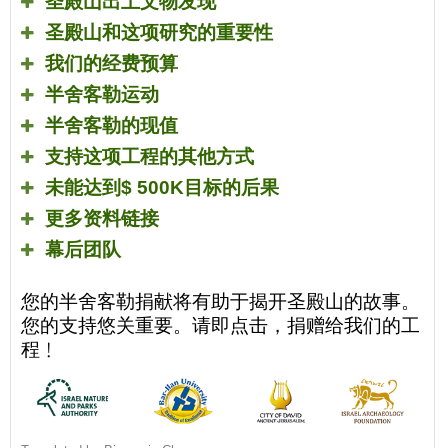
圣殿山出土文物发现
圣殿山和这项研究的重要性
我们的经费预算
半舍客勒运动
半舍客勒的现值
支持这项工程的其他方式
未能达到
$ 500K
目标的后果
更多资料链接
幕后团队
您的半舍客勒捐献将有助于揭开圣殿山的故事。
您的支持悠关重要。请即点击，捐赠给我们的工
程﹗