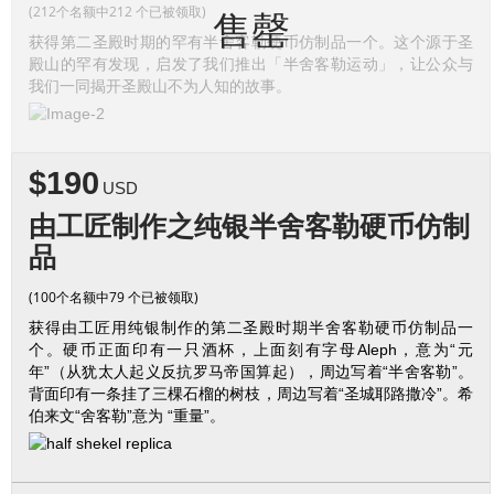
(212个名额中212 个已被领取)
售罄
获得第二圣殿时期的罕有半舍客勒硬币仿制品一个。这个源于圣
殿山的罕有发现，启发了我们推出「半舍客勒运动」，让公众与
我们一同揭开圣殿山不为人知的故事。
$190
USD
由工匠制作之纯银半舍客勒硬币仿制
品
(100个名额中79 个已被领取)
获得由工匠用纯银制作的第二圣殿时期半舍客勒硬币仿制品一
个。硬币正面印有一只酒杯，上面刻有字母Aleph，意为“元
年”（从犹太人起义反抗罗马帝国算起），周边写着“半舍客勒”。
背面印有一条挂了三棵石榴的树枝，周边写着“圣城耶路撒冷”。希
伯来文“舍客勒”意为 “重量”。