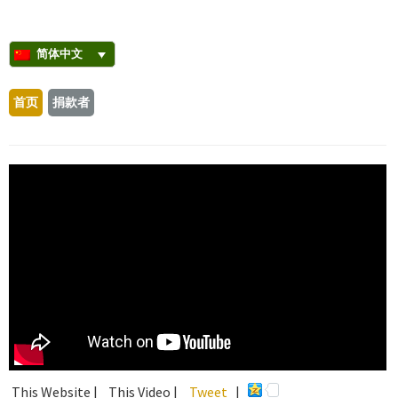
简体中文
首页
捐款者
This Website |
This Video |
Tweet
|