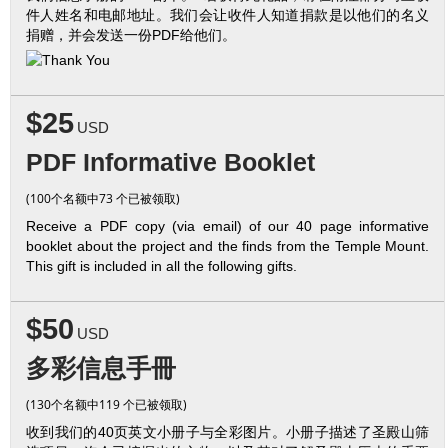
件人姓名和电邮地址。我们会让收件人知道捐款是以他们的名义
捐赠，并会发送一份PDF给他们。
$25
USD
PDF Informative Booklet
(100个名额中73 个已被领取)
Receive a PDF copy (via email) of our 40 page informative
booklet about the project and the finds from the Temple Mount.
This gift is included in all the following gifts.
$50
USD
多彩信息手冊
(130个名额中119 个已被领取)
收到我们的40页英文小册子与全彩图片。小册子描述了圣殿山筛