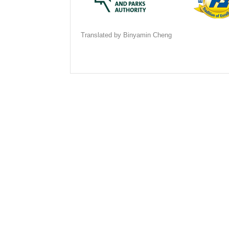
Translated by Binyamin Cheng