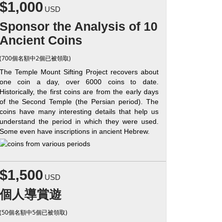
$1,000
USD
Sponsor the Analysis of 10
Ancient Coins
(700個名額中2個已被領取)
The Temple Mount Sifting Project recovers about
one coin a day, over 6000 coins to date.
Historically, the first coins are from the early days
of the Second Temple (the Persian period). The
coins have many interesting details that help us
understand the period in which they were used.
Some even have inscriptions in ancient Hebrew.
$1,500
USD
個人導賞遊
(50個名額中5個已被領取)