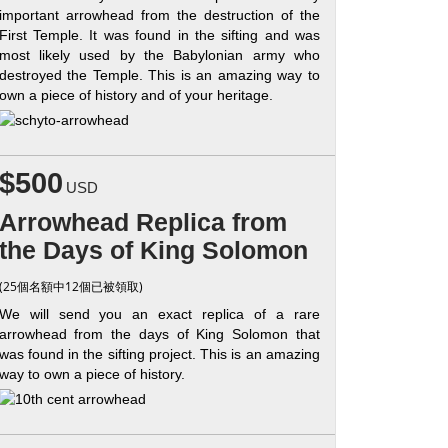
important arrowhead from the destruction of the
First Temple. It was found in the sifting and was
most likely used by the Babylonian army who
destroyed the Temple. This is an amazing way to
own a piece of history and of your heritage.
$500
USD
Arrowhead Replica from
the Days of King Solomon
(25個名額中12個已被領取)
We will send you an exact replica of a rare
arrowhead from the days of King Solomon that
was found in the sifting project. This is an amazing
way to own a piece of history.