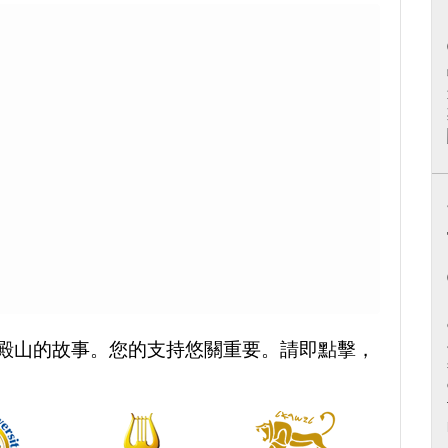
殿山的故事。您的支持悠關重要。請即點擊，