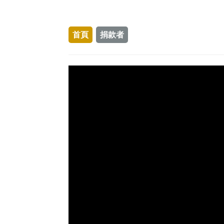
首頁
捐款者