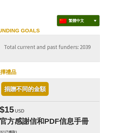
繁體中文
UNDING GOALS
Total current and past funders: 2039
選擇禮品
捐贈不同的金額
$15
USD
官方感謝信和PDF信息手冊
(61已獲取)