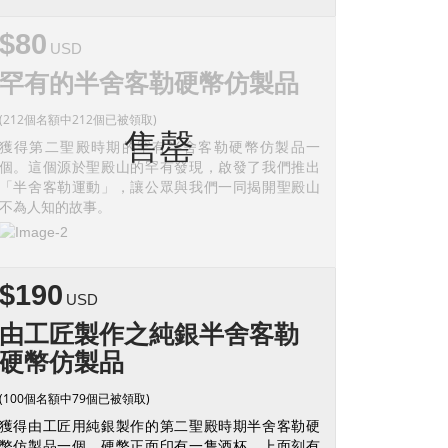
$80
USD
罕有的半舍客勒硬幣仿製品
(212個名額中212個已被領取)
售罄
獲得第二聖殿時期的罕有半舍客勒硬幣仿製品一
個。這個源於聖殿山的罕有發現，啟發了我們推出
「半舍客勒運動」，讓公眾與我們一同揭開聖殿山
不為人知的故事。
$190
USD
由工匠製作之純銀半舍客勒
硬幣仿製品
(100個名額中79個已被領取)
獲得由工匠用純銀製作的第二聖殿時期半舍客勒硬
幣仿製品一個。硬幣正面印有一隻酒杯，上面刻有