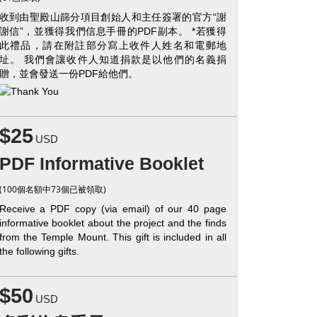
收到由聖殿山篩分項目創始人和主任簽署的官方“謝
謝信”，並獲得我們信息手冊的PDF副本。 *若獲得
此禮品，請在附註部分寫上收件人姓名和電郵地
址。 我們會讓收件人知道捐款是以他們的名義捐
贈，並會發送一份PDF給他們。
$25
USD
PDF Informative Booklet
(100個名額中73個已被領取)
Receive a PDF copy (via email) of our 40 page
informative booklet about the project and the finds
from the Temple Mount. This gift is included in all
the following gifts.
$50
USD