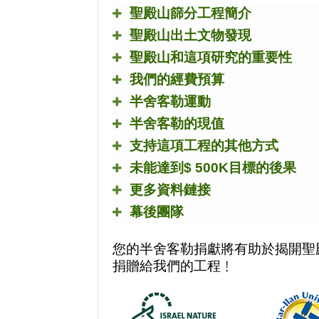
聖殿山篩分工程簡介
聖殿山出土文物發現
聖殿山和這項研究的重要性
我們的經費預算
半舍客勒運動
半舍客勒的現值
支持這項工程的其他方式
未能達到
$ 500K
目標的後果
更多資料鏈接
幕後團隊
您的半舍客勒捐獻將有助於揭開聖
捐贈給我們的工程﹗