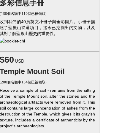
多彩信息手冊
(130個名額中119個已被領取)
收到我們的40頁英文小冊子與全彩圖片。小冊子描
述了聖殿山篩選項目，迄今已挖掘出的文物，以及
其對了解聖殿山歷史的重要性。
$60
USD
Temple Mount Soil
(200個名額中154個已被領取)
Receive a sample of soil - remains from the sifting
of the Temple Mount soil, after the stones and the
archaeological artifacts were removed from it. This
soil contains large concentration of ashes from the
destruction of the Temple, which gives it its grayish
texture. Includes a certificate of authenticity by the
project's archaeologists.