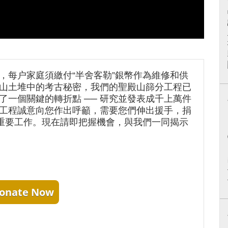
，每户家庭須繳付“半舍客勒”銀幣作為維修和供
山土堆中的考古秘密，我們的聖殿山篩分工程已
了一個關鍵的轉折點 ── 研究並發表成千上萬件
工程誠意向您作出呼籲，需要您們伸出援手，捐
項重要工作。現在請即把握機會，與我們一同揭示
onate Now