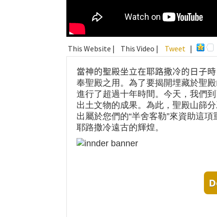
This Website |
This Video |
Tweet
|
當神的聖殿坐立在耶路撒冷的日子時
奉聖殿之用。為了要揭開埋藏於聖殿
進行了超過十年時間。今天，我們到
出土文物的成果。為此，聖殿山篩分
出屬於您們的“半舍客勒”來資助這
耶路撒冷遠古的輝煌。
D