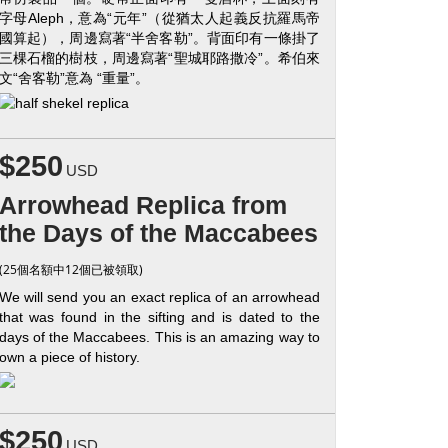
字母Aleph，意為“元年”（從猶太人起義反抗羅馬帝
國算起），周邊寫著“半舍客勒”。背面印有一條掛了
三棵石榴的樹枝，周邊寫著“聖城耶路撒冷”。希伯來
文“舍客勒”意為 “重量”。
$250
USD
Arrowhead Replica from
the Days of the Maccabees
(25個名額中12個已被領取)
We will send you an exact replica of an arrowhead
that was found in the sifting and is dated to the
days of the Maccabees. This is an amazing way to
own a piece of history.
$250
USD