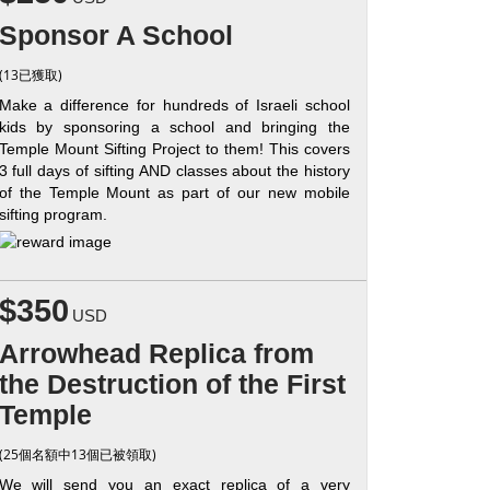
Sponsor A School
(13已獲取)
Make a difference for hundreds of Israeli school
kids by sponsoring a school and bringing the
Temple Mount Sifting Project to them! This covers
3 full days of sifting AND classes about the history
of the Temple Mount as part of our new mobile
sifting program.
$350
USD
Arrowhead Replica from
the Destruction of the First
Temple
(25個名額中13個已被領取)
We will send you an exact replica of a very