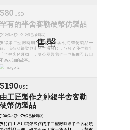
$80
USD
罕有的半舍客勒硬幣仿製品
(212個名額中212個已被領取)
售罄
獲得第二聖殿時期的罕有半舍客勒硬幣仿製品一
個。這個源於聖殿山的罕有發現，啟發了我們推出
「半舍客勒運動」，讓公眾與我們一同揭開聖殿山
不為人知的故事。
$190
USD
由工匠製作之純銀半舍客勒
硬幣仿製品
(100個名額中79個已被領取)
獲得由工匠用純銀製作的第二聖殿時期半舍客勒硬
幣仿製品一個。硬幣正面印有一隻酒杯，上面刻有