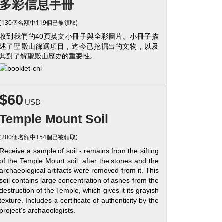
多彩信息手冊
(130個名額中119個已被領取)
收到我們的40頁英文小冊子與全彩圖片。小冊子描
述了聖殿山篩選項目，迄今已挖掘出的文物，以及
其對了解聖殿山歷史的重要性。
$60
USD
Temple Mount Soil
(200個名額中154個已被領取)
Receive a sample of soil - remains from the sifting
of the Temple Mount soil, after the stones and the
archaeological artifacts were removed from it. This
soil contains large concentration of ashes from the
destruction of the Temple, which gives it its grayish
texture. Includes a certificate of authenticity by the
project's archaeologists.