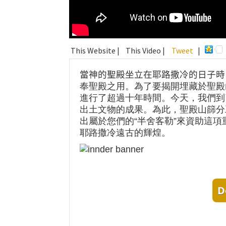
This Website |
This Video |
Tweet
|
當神的聖殿坐立在耶路撒冷的日子時
奉聖殿之用。為了要揭開埋藏於聖殿
進行了超過十年時間。今天，我們到
出土文物的成果。為此，聖殿山篩分
出屬於您們的“半舍客勒”來資助這
耶路撒冷遠古的輝煌。
D