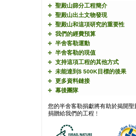
聖殿山篩分工程簡介
聖殿山出土文物發現
聖殿山和這項研究的重要性
我們的經費預算
半舍客勒運動
半舍客勒的現值
支持這項工程的其他方式
未能達到
$ 500K
目標的後果
更多資料鏈接
幕後團隊
您的半舍客勒捐獻將有助於揭開聖
捐贈給我們的工程﹗