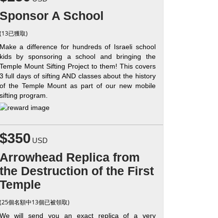
Sponsor A School
(13已獲取)
Make a difference for hundreds of Israeli school
kids by sponsoring a school and bringing the
Temple Mount Sifting Project to them! This covers
3 full days of sifting AND classes about the history
of the Temple Mount as part of our new mobile
sifting program.
$350
USD
Arrowhead Replica from
the Destruction of the First
Temple
(25個名額中13個已被領取)
We will send you an exact replica of a very