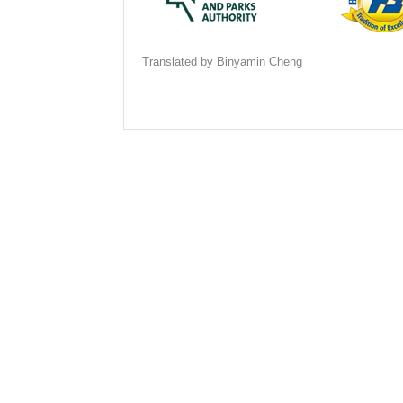
Translated by Binyamin Cheng