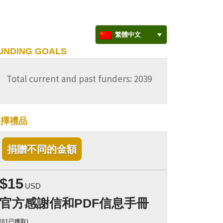
繁體中文
UNDING GOALS
Total current and past funders: 2039
選擇禮品
捐贈不同的金額
$15
USD
官方感謝信和PDF信息手冊
(61已獲取)