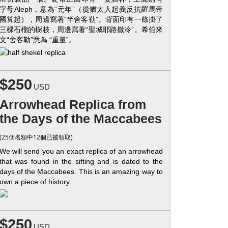
字母Aleph，意為“元年”（從猶太人起義反抗羅馬帝
國算起），周邊寫著“半舍客勒”。背面印有一條掛了
三棵石榴的樹枝，周邊寫著“聖城耶路撒冷”。希伯來
文“舍客勒”意為 “重量”。
$250
USD
Arrowhead Replica from
the Days of the Maccabees
(25個名額中12個已被領取)
We will send you an exact replica of an arrowhead
that was found in the sifting and is dated to the
days of the Maccabees. This is an amazing way to
own a piece of history.
$250
USD