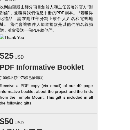
收到由聖殿山篩分項目創始人和主任簽署的官方“謝
謝信”，並獲得我們信息手冊的PDF副本。 *若獲得
此禮品，請在附註部分寫上收件人姓名和電郵地
址。 我們會讓收件人知道捐款是以他們的名義捐
贈，並會發送一份PDF給他們。
$25
USD
PDF Informative Booklet
(100個名額中73個已被領取)
Receive a PDF copy (via email) of our 40 page
informative booklet about the project and the finds
from the Temple Mount. This gift is included in all
the following gifts.
$50
USD