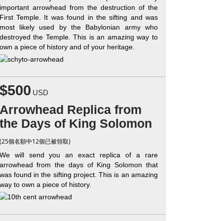
important arrowhead from the destruction of the
First Temple. It was found in the sifting and was
most likely used by the Babylonian army who
destroyed the Temple. This is an amazing way to
own a piece of history and of your heritage.
$500
USD
Arrowhead Replica from
the Days of King Solomon
(25個名額中12個已被領取)
We will send you an exact replica of a rare
arrowhead from the days of King Solomon that
was found in the sifting project. This is an amazing
way to own a piece of history.