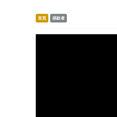
首頁
捐款者