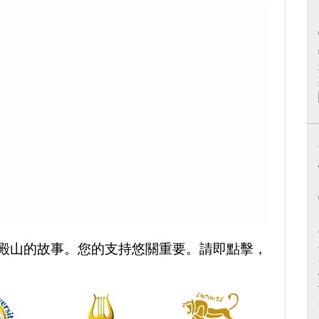
殿山的故事。您的支持悠關重要。請即點擊，