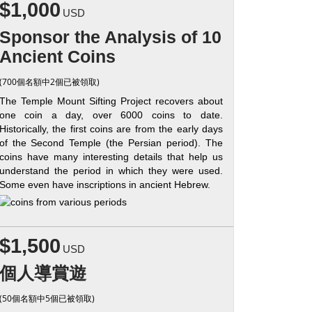
$1,000
USD
Sponsor the Analysis of 10
Ancient Coins
(700個名額中2個已被領取)
The Temple Mount Sifting Project recovers about
one coin a day, over 6000 coins to date.
Historically, the first coins are from the early days
of the Second Temple (the Persian period). The
coins have many interesting details that help us
understand the period in which they were used.
Some even have inscriptions in ancient Hebrew.
$1,500
USD
個人導賞遊
(50個名額中5個已被領取)