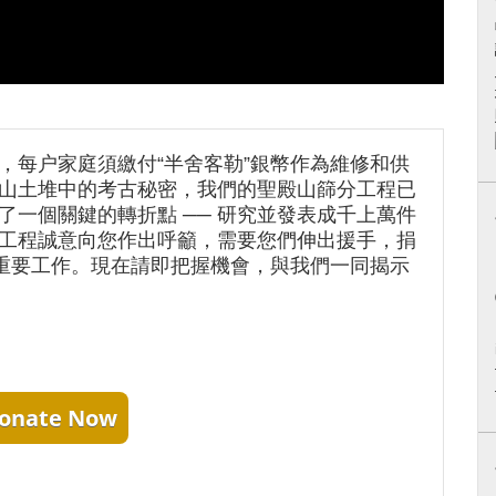
，每户家庭須繳付“半舍客勒”銀幣作為維修和供
山土堆中的考古秘密，我們的聖殿山篩分工程已
了一個關鍵的轉折點 ── 研究並發表成千上萬件
工程誠意向您作出呼籲，需要您們伸出援手，捐
項重要工作。現在請即把握機會，與我們一同揭示
onate Now