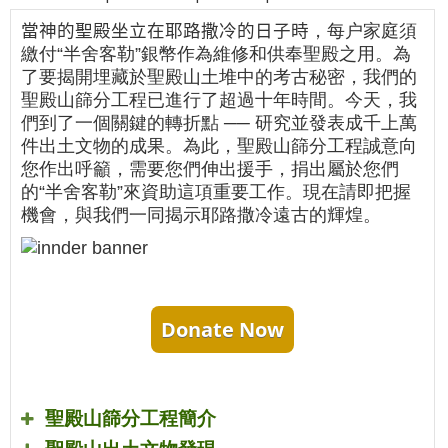
當神的聖殿坐立在耶路撒冷的日子時
，每户家庭須
繳付“半舍客勒”銀幣作為維修和供奉聖殿之用。為
了要揭開埋藏於聖殿山土堆中的考古秘密，我們的
聖殿山篩分工程已進行了超過十年時間。今天，我
們到了一個關鍵的轉折點 ── 研究並發表成千上萬
件出土文物的成果。為此，聖殿山篩分工程誠意向
您作出呼籲，需要您們伸出援手，捐出屬於您們
的“半舍客勒”來資助這項重要工作。現在請即把握
機會，與我們一同揭示耶路撒冷遠古的輝煌。
Donate Now
聖殿山篩分工程簡介