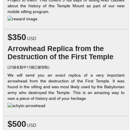
about the history of the Temple Mount as part of our new
mobile sifting program.
$350
USD
Arrowhead Replica from the
Destruction of the First Temple
(25個名額中13個已被領取)
We will send you an exact replica of a very important
arrowhead from the destruction of the First Temple. It was
found in the sifting and was most likely used by the Babylonian
army who destroyed the Temple. This is an amazing way to
own a piece of history and of your heritage.
$500
USD