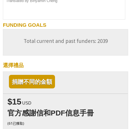
Translated by Binyamin Cheng
FUNDING GOALS
Total current and past funders: 2039
選擇禮品
捐贈不同的金額
$15
USD
官方感謝信和PDF信息手冊
(61已獲取)