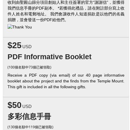
收到由聖殿山篩分項目創始人和主任簽署的官方“謝謝信”，並獲得
我們信息手冊的PDF副本。 *若獲得此禮品，請在附註部分寫上收
件人姓名和電郵地址。 我們會讓收件人知道捐款是以他們的名義
捐贈，並會發送一份PDF給他們。
$25
USD
PDF Informative Booklet
(100個名額中73個已被領取)
Receive a PDF copy (via email) of our 40 page informative
booklet about the project and the finds from the Temple Mount.
This gift is included in all the following gifts.
$50
USD
多彩信息手冊
(130個名額中119個已被領取)