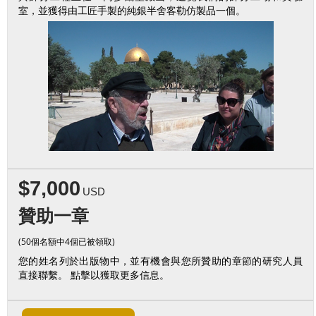
室，並獲得由工匠手製的純銀半舍客勒仿製品一個。
$7,000
USD
贊助一章
(50個名額中4個已被領取)
您的姓名列於出版物中，並有機會與您所贊助的章節的研究人員
直接聯繫。 點擊以獲取更多信息。