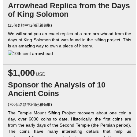
Arrowhead Replica from the Days
of King Solomon
(25個名額中12個已被領取)
We will send you an exact replica of a rare arrowhead from the
days of King Solomon that was found in the sifting project. This
is an amazing way to own a piece of history.
$1,000
USD
Sponsor the Analysis of 10
Ancient Coins
(700個名額中2個已被領取)
The Temple Mount Sifting Project recovers about one coin a
day, over 6000 coins to date. Historically, the first coins are
from the early days of the Second Temple (the Persian period).
The coins have many interesting details that help us