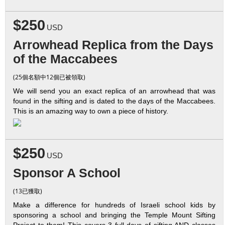
$250
USD
Arrowhead Replica from the Days
of the Maccabees
(25個名額中12個已被領取)
We will send you an exact replica of an arrowhead that was
found in the sifting and is dated to the days of the Maccabees.
This is an amazing way to own a piece of history.
$250
USD
Sponsor A School
(13已獲取)
Make a difference for hundreds of Israeli school kids by
sponsoring a school and bringing the Temple Mount Sifting
Project to them! This covers 3 full days of sifting AND classes