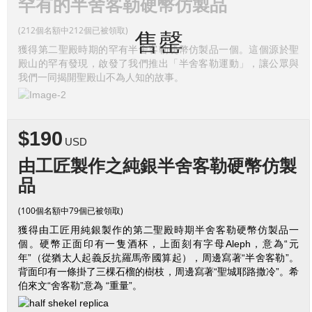
罕有的半舍客勒硬幣仿製品
(212個名額中212個已被領取)
售罄
獲得第二聖殿時期的罕有半舍客勒硬幣仿製品一個。這個源於聖
殿山的罕有發現，啟發了我們推出「半舍客勒運動」，讓公眾與
我們一同揭開聖殿山不為人知的故事。
$190
USD
由工匠製作之純銀半舍客勒硬幣仿製
品
(100個名額中79個已被領取)
獲得由工匠用純銀製作的第二聖殿時期半舍客勒硬幣仿製品一
個。硬幣正面印有一隻酒杯，上面刻有字母Aleph，意為“元
年”（從猶太人起義反抗羅馬帝國算起），周邊寫著“半舍客勒”。
背面印有一條掛了三棵石榴的樹枝，周邊寫著“聖城耶路撒冷”。希
伯來文“舍客勒”意為 “重量”。