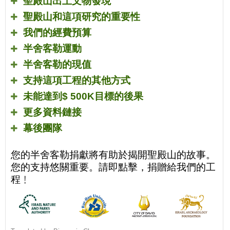
聖殿山出土文物發現
聖殿山和這項研究的重要性
我們的經費預算
半舍客勒運動
半舍客勒的現值
支持這項工程的其他方式
未能達到
$ 500K
目標的後果
更多資料鏈接
幕後團隊
您的半舍客勒捐獻將有助於揭開聖殿山的故事。
您的支持悠關重要。請即點擊，捐贈給我們的工
程﹗