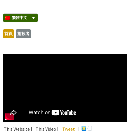
繁體中文
首頁
捐款者
This Website |
This Video |
Tweet
|