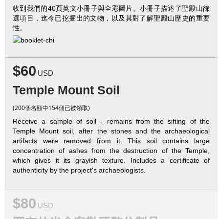
收到我們的40頁英文小冊子與全彩圖片。小冊子描述了聖殿山篩
選項目，迄今已挖掘出的文物，以及其對了解聖殿山歷史的重要
性。
$60
USD
Temple Mount Soil
(200個名額中154個已被領取)
Receive a sample of soil - remains from the sifting of the
Temple Mount soil, after the stones and the archaeological
artifacts were removed from it. This soil contains large
concentration of ashes from the destruction of the Temple,
which gives it its grayish texture. Includes a certificate of
authenticity by the project's archaeologists.
$80
USD