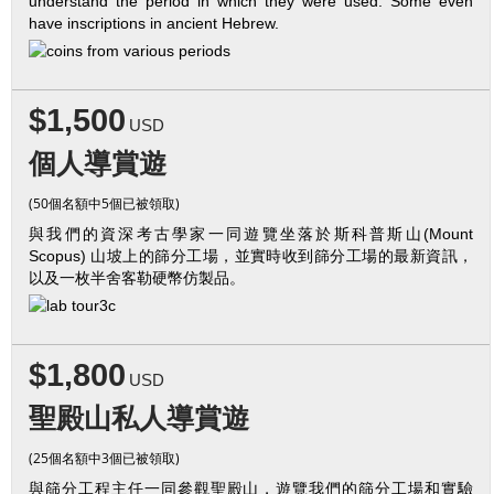
understand the period in which they were used. Some even
have inscriptions in ancient Hebrew.
$1,500
USD
個人導賞遊
(50個名額中5個已被領取)
與我們的資深考古學家一同遊覽坐落於斯科普斯山(Mount
Scopus) 山坡上的篩分工場，並實時收到篩分工場的最新資訊，
以及一枚半舍客勒硬幣仿製品。
$1,800
USD
聖殿山私人導賞遊
(25個名額中3個已被領取)
與篩分工程主任一同參觀聖殿山，遊覽我們的篩分工場和實驗