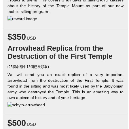
about the history of the Temple Mount as part of our new
mobile sifting program.
$350
USD
Arrowhead Replica from the
Destruction of the First Temple
(25個名額中13個已被領取)
We will send you an exact replica of a very important
arrowhead from the destruction of the First Temple. It was
found in the sifting and was most likely used by the Babylonian
army who destroyed the Temple. This is an amazing way to
own a piece of history and of your heritage.
$500
USD