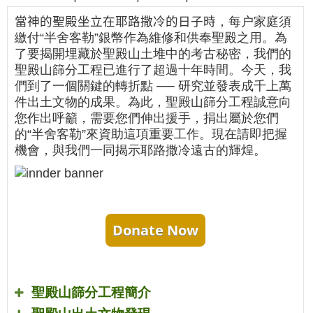
當神的聖殿坐立在耶路撒冷的日子時
，每户家庭須
繳付“半舍客勒”銀幣作為維修和供奉聖殿之用。為
了要揭開埋藏於聖殿山土堆中的考古秘密，我們的
聖殿山篩分工程已進行了超過十年時間。今天，我
們到了一個關鍵的轉折點 ── 研究並發表成千上萬
件出土文物的成果。為此，聖殿山篩分工程誠意向
您作出呼籲，需要您們伸出援手，捐出屬於您們
的“半舍客勒”來資助這項重要工作。現在請即把握
機會，與我們一同揭示耶路撒冷遠古的輝煌。
Donate Now
聖殿山篩分工程簡介