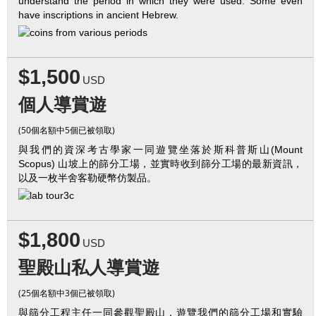
understand the period in which they were used. Some even
have inscriptions in ancient Hebrew.
$1,500
USD
個人導賞遊
(50個名額中5個已被領取)
與我們的資深考古學家一同遊覽坐落於斯科普斯山(Mount
Scopus) 山坡上的篩分工場，並實時收到篩分工場的最新資訊，
以及一枚半舍客勒硬幣仿製品。
$1,800
USD
聖殿山私人導賞遊
(25個名額中3個已被領取)
與篩分工程主任一同參觀聖殿山，遊覽我們的篩分工場和實驗