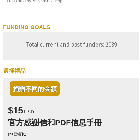
Translated by Binyamin Cheng
FUNDING GOALS
Total current and past funders: 2039
選擇禮品
捐贈不同的金額
$15
USD
官方感謝信和PDF信息手冊
(61已獲取)