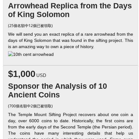
Arrowhead Replica from the Days
of King Solomon
(25個名額中12個已被領取)
We will send you an exact replica of a rare arrowhead from the
days of King Solomon that was found in the sifting project. This
is an amazing way to own a piece of history.
$1,000
USD
Sponsor the Analysis of 10
Ancient Coins
(700個名額中2個已被領取)
The Temple Mount Sifting Project recovers about one coin a
day, over 6000 coins to date. Historically, the first coins are
from the early days of the Second Temple (the Persian period).
The coins have many interesting details that help us