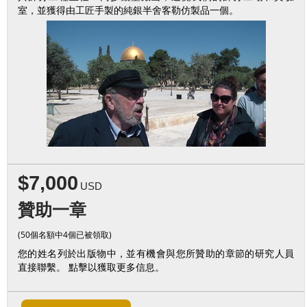
室，並獲得由工匠手製的純銀半舍客勒仿製品一個。
$7,000
USD
贊助一章
(50個名額中4個已被領取)
您的姓名列於出版物中，並有機會與您所贊助的章節的研究人員
直接聯繫。 點擊以獲取更多信息。