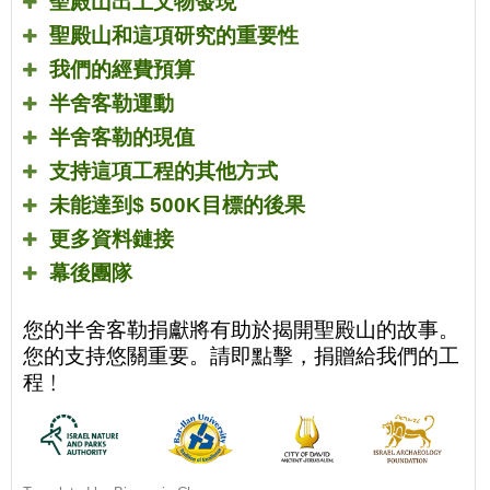
聖殿山出土文物發現
聖殿山和這項研究的重要性
我們的經費預算
半舍客勒運動
半舍客勒的現值
支持這項工程的其他方式
未能達到
$ 500K
目標的後果
更多資料鏈接
幕後團隊
您的半舍客勒捐獻將有助於揭開聖殿山的故事。
您的支持悠關重要。請即點擊，捐贈給我們的工
程﹗