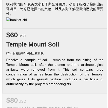
收到我們的40頁英文小冊子與全彩圖片。小冊子描述了聖殿山篩
選項目，迄今已挖掘出的文物，以及其對了解聖殿山歷史的重要
性。
$60
USD
Temple Mount Soil
(200個名額中154個已被領取)
Receive a sample of soil - remains from the sifting of the
Temple Mount soil, after the stones and the archaeological
artifacts were removed from it. This soil contains large
concentration of ashes from the destruction of the Temple,
which gives it its grayish texture. Includes a certificate of
authenticity by the project's archaeologists.
$80
USD