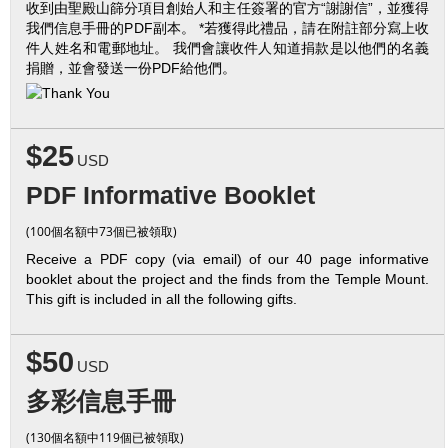
收到由聖殿山篩分項目創始人和主任簽署的官方“謝謝信”，並獲得
我們信息手冊的PDF副本。 *若獲得此禮品，請在附註部分寫上收
件人姓名和電郵地址。 我們會讓收件人知道捐款是以他們的名義
捐贈，並會發送一份PDF給他們。
$25
USD
PDF Informative Booklet
(100個名額中73個已被領取)
Receive a PDF copy (via email) of our 40 page informative
booklet about the project and the finds from the Temple Mount.
This gift is included in all the following gifts.
$50
USD
多彩信息手冊
(130個名額中119個已被領取)