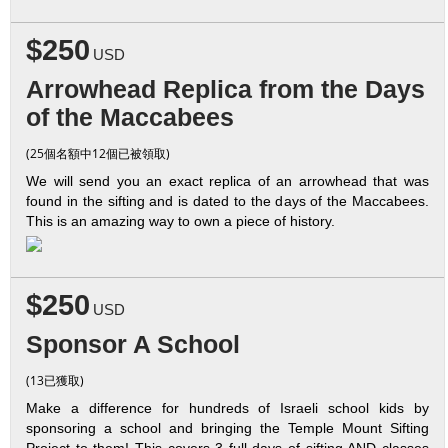
$250
USD
Arrowhead Replica from the Days
of the Maccabees
(25個名額中12個已被領取)
We will send you an exact replica of an arrowhead that was
found in the sifting and is dated to the days of the Maccabees.
This is an amazing way to own a piece of history.
$250
USD
Sponsor A School
(13已獲取)
Make a difference for hundreds of Israeli school kids by
sponsoring a school and bringing the Temple Mount Sifting
Project to them! This covers 3 full days of sifting AND classes