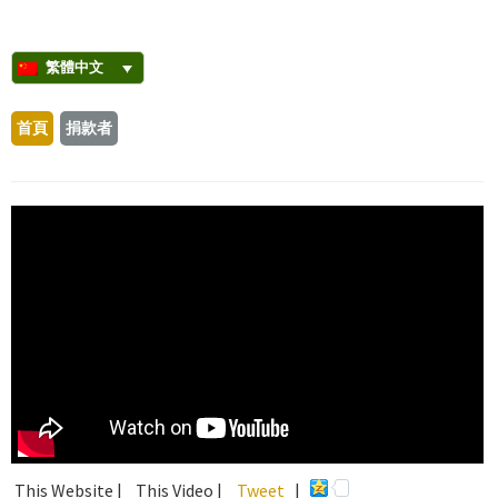
繁體中文
首頁
捐款者
This Website |
This Video |
Tweet
|