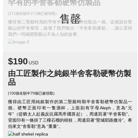
罕有的半舍客勒硬幣仿製品
(212個名額中212個已被領取)
售罄
獲得第二聖殿時期的罕有半舍客勒硬幣仿製品一個。這個源於聖
殿山的罕有發現，啟發了我們推出「半舍客勒運動」，讓公眾與
我們一同揭開聖殿山不為人知的故事。
$190
USD
由工匠製作之純銀半舍客勒硬幣仿製
品
(100個名額中79個已被領取)
獲得由工匠用純銀製作的第二聖殿時期半舍客勒硬幣仿製品一
個。硬幣正面印有一隻酒杯，上面刻有字母Aleph，意為“元
年”（從猶太人起義反抗羅馬帝國算起），周邊寫著“半舍客勒”。
背面印有一條掛了三棵石榴的樹枝，周邊寫著“聖城耶路撒冷”。希
伯來文“舍客勒”意為 “重量”。