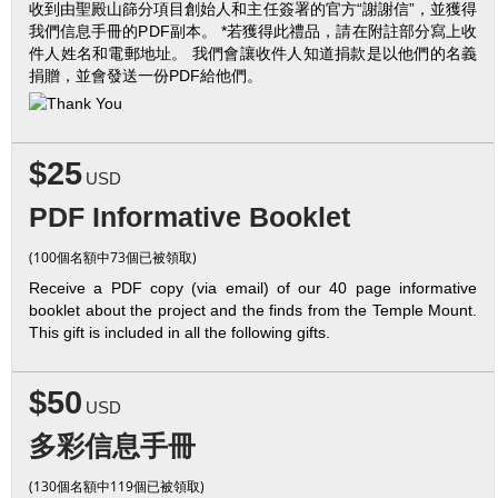
收到由聖殿山篩分項目創始人和主任簽署的官方“謝謝信”，並獲得
我們信息手冊的PDF副本。 *若獲得此禮品，請在附註部分寫上收
件人姓名和電郵地址。 我們會讓收件人知道捐款是以他們的名義
捐贈，並會發送一份PDF給他們。
$25
USD
PDF Informative Booklet
(100個名額中73個已被領取)
Receive a PDF copy (via email) of our 40 page informative
booklet about the project and the finds from the Temple Mount.
This gift is included in all the following gifts.
$50
USD
多彩信息手冊
(130個名額中119個已被領取)