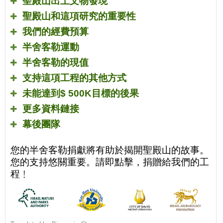
聖殿山出土文物發現
聖殿山和這項研究的重要性
我們的經費預算
半舍客勒運動
半舍客勒的現值
支持這項工程的其他方式
未能達到
$ 500K
目標的後果
更多資料鏈接
幕後團隊
您的半舍客勒捐獻將有助於揭開聖殿山的故事。
您的支持悠關重要。請即點擊，捐贈給我們的工
程﹗