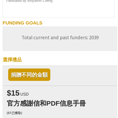
Translated by Binyamin Cheng
FUNDING GOALS
Total current and past funders: 2039
選擇禮品
捐贈不同的金額
$15
USD
官方感謝信和PDF信息手冊
(61已獲取)