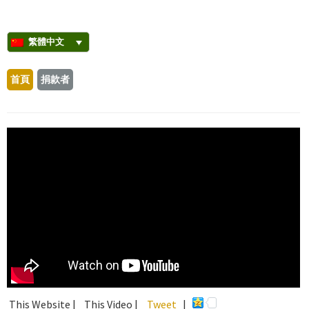
繁體中文
首頁
捐款者
This Website |
This Video |
Tweet
|