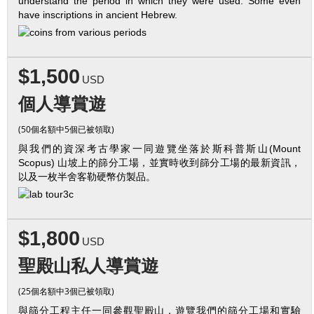
understand the period in which they were used. Some even
have inscriptions in ancient Hebrew.
$1,500
USD
個人導賞遊
(50個名額中5個已被領取)
與我們的資深考古學家一同遊覽坐落於斯科普斯山(Mount
Scopus) 山坡上的篩分工場，並實時收到篩分工場的最新資訊，
以及一枚半舍客勒硬幣仿製品。
$1,800
USD
聖殿山私人導賞遊
(25個名額中3個已被領取)
與篩分工程主任一同參觀聖殿山，遊覽我們的篩分工場和實驗