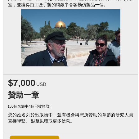
室，並獲得由工匠手製的純銀半舍客勒仿製品一個。
$7,000
USD
贊助一章
(50個名額中4個已被領取)
您的姓名列於出版物中，並有機會與您所贊助的章節的研究人員
直接聯繫。 點擊以獲取更多信息。