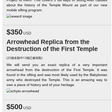
about the history of the Temple Mount as part of our new
mobile sifting program.
$350
USD
Arrowhead Replica from the
Destruction of the First Temple
(25個名額中13個已被領取)
We will send you an exact replica of a very important
arrowhead from the destruction of the First Temple. It was
found in the sifting and was most likely used by the Babylonian
army who destroyed the Temple. This is an amazing way to
own a piece of history and of your heritage.
$500
USD