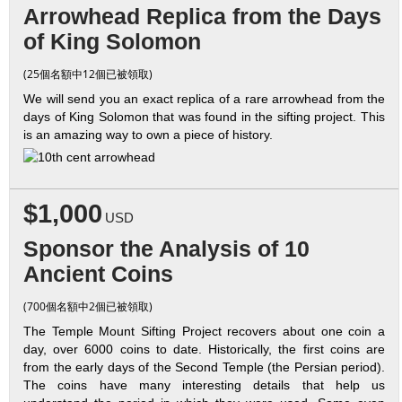
Arrowhead Replica from the Days
of King Solomon
(25個名額中12個已被領取)
We will send you an exact replica of a rare arrowhead from the
days of King Solomon that was found in the sifting project. This
is an amazing way to own a piece of history.
$1,000
USD
Sponsor the Analysis of 10
Ancient Coins
(700個名額中2個已被領取)
The Temple Mount Sifting Project recovers about one coin a
day, over 6000 coins to date. Historically, the first coins are
from the early days of the Second Temple (the Persian period).
The coins have many interesting details that help us