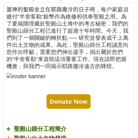
當神的聖殿坐立在耶路撒冷的日子時
，每户家庭須
繳付“半舍客勒”銀幣作為維修和供奉聖殿之用。為
了要揭開埋藏於聖殿山土堆中的考古秘密，我們的
聖殿山篩分工程已進行了超過十年時間。今天，我
們到了一個關鍵的轉折點 ── 研究並發表成千上萬
件出土文物的成果。為此，聖殿山篩分工程誠意向
您作出呼籲，需要您們伸出援手，捐出屬於您們
的“半舍客勒”來資助這項重要工作。現在請即把握
機會，與我們一同揭示耶路撒冷遠古的輝煌。
Donate Now
聖殿山篩分工程簡介