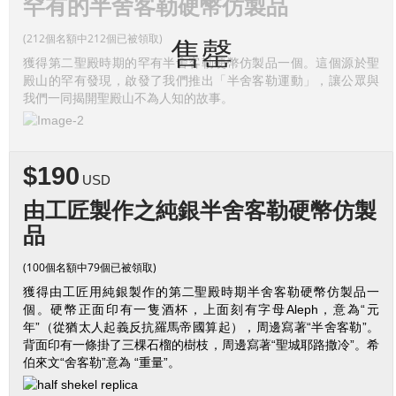
罕有的半舍客勒硬幣仿製品
(212個名額中212個已被領取)
售罄
獲得第二聖殿時期的罕有半舍客勒硬幣仿製品一個。這個源於聖
殿山的罕有發現，啟發了我們推出「半舍客勒運動」，讓公眾與
我們一同揭開聖殿山不為人知的故事。
$190
USD
由工匠製作之純銀半舍客勒硬幣仿製
品
(100個名額中79個已被領取)
獲得由工匠用純銀製作的第二聖殿時期半舍客勒硬幣仿製品一
個。硬幣正面印有一隻酒杯，上面刻有字母Aleph，意為“元
年”（從猶太人起義反抗羅馬帝國算起），周邊寫著“半舍客勒”。
背面印有一條掛了三棵石榴的樹枝，周邊寫著“聖城耶路撒冷”。希
伯來文“舍客勒”意為 “重量”。