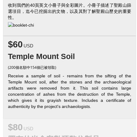
收到我們的40頁英文小冊子與全彩圖片。小冊子描述了聖殿山篩
選項目，迄今已挖掘出的文物，以及其對了解聖殿山歷史的重要
性。
$60
USD
Temple Mount Soil
(200個名額中154個已被領取)
Receive a sample of soil - remains from the sifting of the
Temple Mount soil, after the stones and the archaeological
artifacts were removed from it. This soil contains large
concentration of ashes from the destruction of the Temple,
which gives it its grayish texture. Includes a certificate of
authenticity by the project's archaeologists.
$80
USD