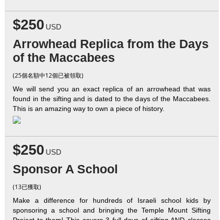
$250
USD
Arrowhead Replica from the Days
of the Maccabees
(25個名額中12個已被領取)
We will send you an exact replica of an arrowhead that was
found in the sifting and is dated to the days of the Maccabees.
This is an amazing way to own a piece of history.
$250
USD
Sponsor A School
(13已獲取)
Make a difference for hundreds of Israeli school kids by
sponsoring a school and bringing the Temple Mount Sifting
Project to them! This covers 3 full days of sifting AND classes