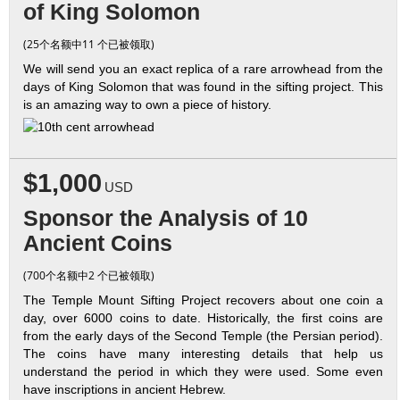
of King Solomon
(25个名额中11 个已被领取)
We will send you an exact replica of a rare arrowhead from the
days of King Solomon that was found in the sifting project. This
is an amazing way to own a piece of history.
$1,000
USD
Sponsor the Analysis of 10
Ancient Coins
(700个名额中2 个已被领取)
The Temple Mount Sifting Project recovers about one coin a
day, over 6000 coins to date. Historically, the first coins are
from the early days of the Second Temple (the Persian period).
The coins have many interesting details that help us
understand the period in which they were used. Some even
have inscriptions in ancient Hebrew.