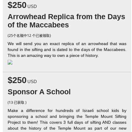
$250
USD
Arrowhead Replica from the Days
of the Maccabees
(25个名额中12 个已被领取)
We will send you an exact replica of an arrowhead that was
found in the sifting and is dated to the days of the Maccabees.
This is an amazing way to own a piece of history.
$250
USD
Sponsor A School
(13 已获取 )
Make a difference for hundreds of Israeli school kids by
sponsoring a school and bringing the Temple Mount Sifting
Project to them! This covers 3 full days of sifting AND classes
about the history of the Temple Mount as part of our new