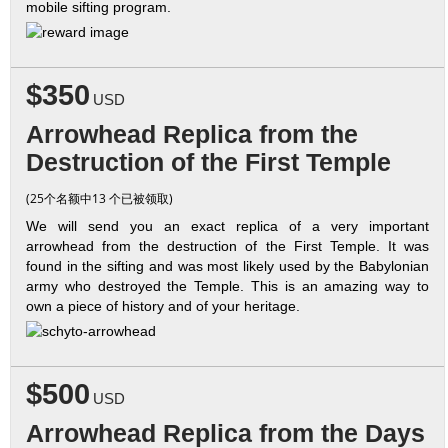
mobile sifting program.
$350
USD
Arrowhead Replica from the
Destruction of the First Temple
(25个名额中13 个已被领取)
We will send you an exact replica of a very important
arrowhead from the destruction of the First Temple. It was
found in the sifting and was most likely used by the Babylonian
army who destroyed the Temple. This is an amazing way to
own a piece of history and of your heritage.
$500
USD
Arrowhead Replica from the Days