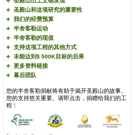
圣殿山出土文物发现
圣殿山和这项研究的重要性
我们的经费预算
半舍客勒运动
半舍客勒的现值
支持这项工程的其他方式
未能达到
$ 500K
目标的后果
更多资料链接
幕后团队
您的半舍客勒捐献将有助于揭开圣殿山的故事。
您的支持悠关重要。请即点击，捐赠给我们的工
程﹗