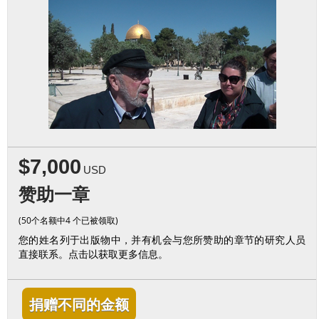
$7,000
USD
赞助一章
(50个名额中4 个已被领取)
您的姓名列于出版物中，并有机会与您所赞助的章节的研究人员
直接联系。点击以获取更多信息。
捐赠不同的金额