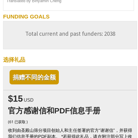
Translated by Binyamin Cheng
FUNDING GOALS
Total current and past funders: 2038
选择礼品
捐赠不同的金额
$15
USD
官方感谢信和PDF信息手册
(61 已获取 )
收到由圣殿山筛分项目创始人和主任签署的官方“谢谢信”，并获得
我们信息手册的PDF副本。 *若获得此礼品，请在附注部分写上收