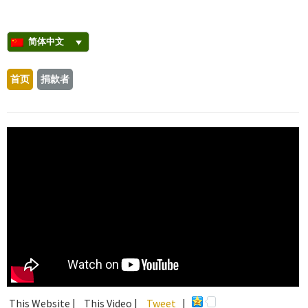
简体中文
首页
捐款者
This Website |
This Video |
Tweet
|