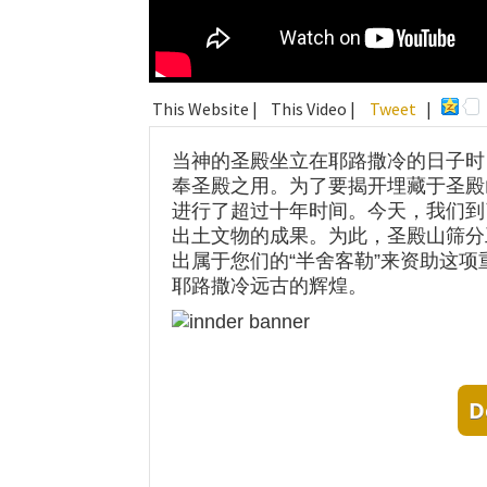
This Website |
This Video |
Tweet
|
当神的圣殿坐立在耶路撒冷的日子时
奉圣殿之用。为了要揭开埋藏于圣殿
进行了超过十年时间。今天，我们到
出土文物的成果。为此，圣殿山筛分
出属于您们的“半舍客勒”来资助这
耶路撒冷远古的辉煌。
D