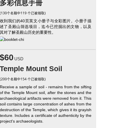
多彩信息手冊
(130个名额中119 个已被领取)
收到我们的40页英文小册子与全彩图片。小册子描
述了圣殿山筛选项目，迄今已挖掘出的文物，以及
其对了解圣殿山历史的重要性。
$60
USD
Temple Mount Soil
(200个名额中154 个已被领取)
Receive a sample of soil - remains from the sifting
of the Temple Mount soil, after the stones and the
archaeological artifacts were removed from it. This
soil contains large concentration of ashes from the
destruction of the Temple, which gives it its grayish
texture. Includes a certificate of authenticity by the
project's archaeologists.