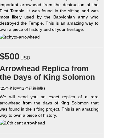
important arrowhead from the destruction of the
First Temple. It was found in the sifting and was
most likely used by the Babylonian army who
destroyed the Temple. This is an amazing way to
own a piece of history and of your heritage.
$500
USD
Arrowhead Replica from
the Days of King Solomon
(25个名额中12 个已被领取)
We will send you an exact replica of a rare
arrowhead from the days of King Solomon that
was found in the sifting project. This is an amazing
way to own a piece of history.