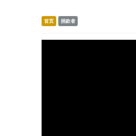
首页
捐款者