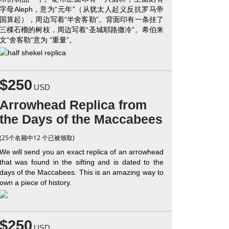
字母Aleph，意为“元年”（从犹太人起义反抗罗马帝
国算起），周边写着“半舍客勒”。背面印有一条挂了
三棵石榴的树枝，周边写着“圣城耶路撒冷”。希伯来
文“舍客勒”意为 “重量”。
$250
USD
Arrowhead Replica from
the Days of the Maccabees
(25个名额中12 个已被领取)
We will send you an exact replica of an arrowhead
that was found in the sifting and is dated to the
days of the Maccabees. This is an amazing way to
own a piece of history.
$250
USD