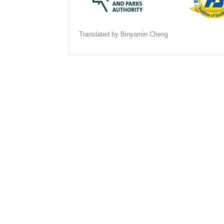
Translated by Binyamin Cheng