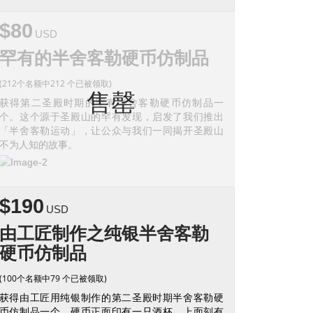
$80
USD
罕有的半舍客勒硬币仿制品
(212个名额中212 个已被领取)
售罄
获得第二圣殿时期的罕有半舍客勒硬币仿制品一
个。这个源于圣殿山的罕有发现，启发了我们推出
「半舍客勒运动」，让公众与我们一同揭开圣殿山
不为人知的故事。
$190
USD
由工匠制作之纯银半舍客勒
硬币仿制品
(100个名额中79 个已被领取)
获得由工匠用纯银制作的第二圣殿时期半舍客勒硬
币仿制品一个。硬币正面印有一只酒杯，上面刻有