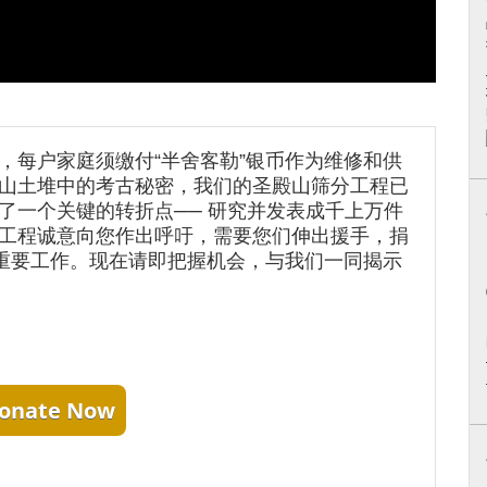
，每户家庭须缴付“半舍客勒”银币作为维修和供
山土堆中的考古秘密，我们的圣殿山筛分工程已
了一个关键的转折点── 研究并发表成千上万件
工程诚意向您作出呼吁，需要您们伸出援手，捐
项重要工作。现在请即把握机会，与我们一同揭示
onate Now