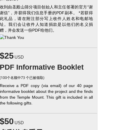
收到由圣殿山筛分项目创始人和主任签署的官方“谢
谢信”，并获得我们信息手册的PDF副本。 *若获得
此礼品，请在附注部分写上收件人姓名和电邮地
址。我们会让收件人知道捐款是以他们的名义捐
赠，并会发送一份PDF给他们。
$25
USD
PDF Informative Booklet
(100个名额中73 个已被领取)
Receive a PDF copy (via email) of our 40 page
informative booklet about the project and the finds
from the Temple Mount. This gift is included in all
the following gifts.
$50
USD