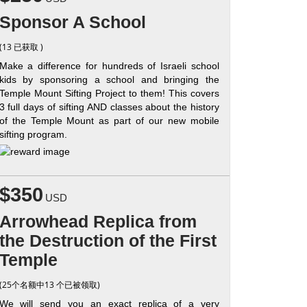
Sponsor A School
(13 已获取 )
Make a difference for hundreds of Israeli school
kids by sponsoring a school and bringing the
Temple Mount Sifting Project to them! This covers
3 full days of sifting AND classes about the history
of the Temple Mount as part of our new mobile
sifting program.
$350
USD
Arrowhead Replica from
the Destruction of the First
Temple
(25个名额中13 个已被领取)
We will send you an exact replica of a very