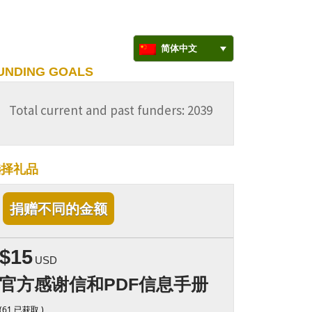
简体中文
UNDING GOALS
Total current and past funders: 2039
选择礼品
捐赠不同的金额
$15
USD
官方感谢信和PDF信息手册
(61 已获取 )