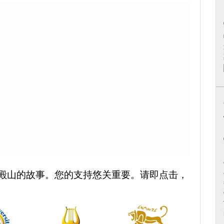
殿山的故事。您的支持悠关重要。请即点击，