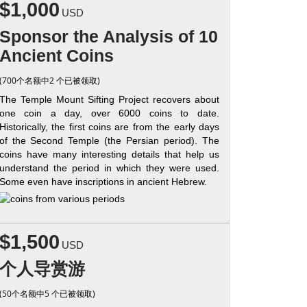
$1,000
USD
Sponsor the Analysis of 10
Ancient Coins
(700个名额中2 个已被领取)
The Temple Mount Sifting Project recovers about
one coin a day, over 6000 coins to date.
Historically, the first coins are from the early days
of the Second Temple (the Persian period). The
coins have many interesting details that help us
understand the period in which they were used.
Some even have inscriptions in ancient Hebrew.
$1,500
USD
个人导赏游
(50个名额中5 个已被领取)