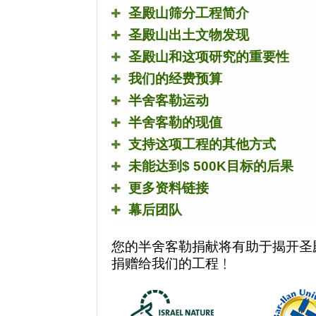
圣殿山筛分工程简介
圣殿山出土文物发现
圣殿山和这项研究的重要性
我们的经费预算
半舍客勒运动
半舍客勒的现值
支持这项工程的其他方式
未能达到
$ 500K
目标的后果
更多资料链接
幕后团队
您的半舍客勒捐献将有助于揭开圣
捐赠给我们的工程﹗