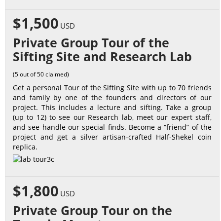
$1,500
USD
Private Group Tour of the
Sifting Site and Research Lab
(5 out of 50 claimed)
Get a personal Tour of the Sifting Site with up to 70 friends
and family by one of the founders and directors of our
project. This includes a lecture and sifting. Take a group
(up to 12) to see our Research lab, meet our expert staff,
and see handle our special finds. Become a “friend” of the
project and get a silver artisan-crafted Half-Shekel coin
replica.
$1,800
USD
Private Group Tour on the