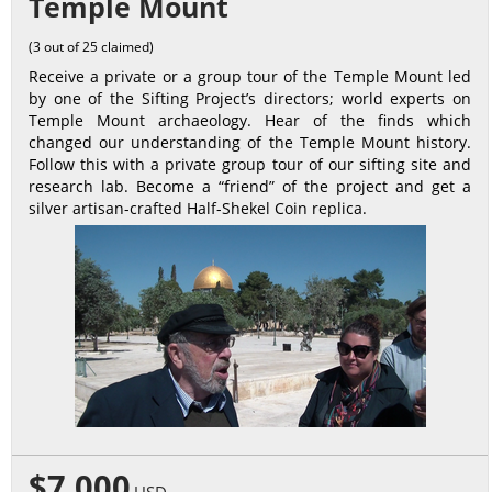
Temple Mount
(3 out of 25 claimed)
Receive a private or a group tour of the Temple Mount led
by one of the Sifting Project’s directors; world experts on
Temple Mount archaeology. Hear of the finds which
changed our understanding of the Temple Mount history.
Follow this with a private group tour of our sifting site and
research lab. Become a “friend” of the project and get a
silver artisan-crafted Half-Shekel Coin replica.
$7,000