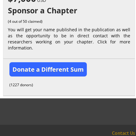
USD
Sponsor a Chapter
(4 out of 50 claimed)
You will get your name published in the publication as well
as the opportunity to be in direct contact with the
researchers working on your chapter. Click for more
information.
Donate a Different Sum
(1227 donors)
Contact Us