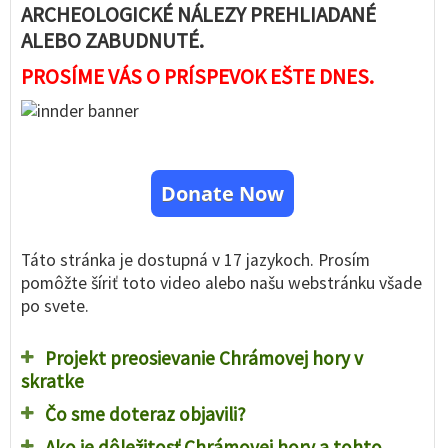
ARCHEOLOGICKÉ NÁLEZY PREHLIADANÉ
ALEBO ZABUDNUTÉ.
PROSÍME VÁS O PRÍSPEVOK EŠTE DNES.
Donate Now
Táto stránka je dostupná v 17 jazykoch. Prosím
pomôžte šíriť toto video alebo našu webstránku všade
po svete.
Projekt preosievanie Chrámovej hory v
skratke
Čo sme doteraz objavili?
Ako je dôležitosť Chrámovej hory a tohto