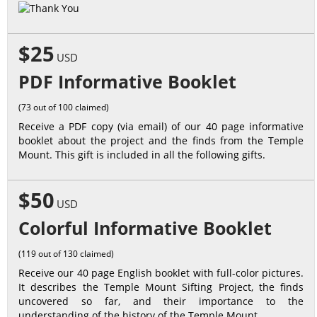
$25
USD
PDF Informative Booklet
(73 out of 100 claimed)
Receive a PDF copy (via email) of our 40 page informative
booklet about the project and the finds from the Temple
Mount. This gift is included in all the following gifts.
$50
USD
Colorful Informative Booklet
(119 out of 130 claimed)
Receive our 40 page English booklet with full-color pictures.
It describes the Temple Mount Sifting Project, the finds
uncovered so far, and their importance to the
understanding of the history of the Temple Mount.