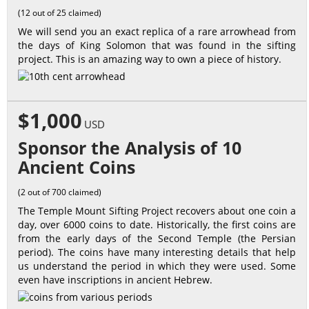
(12 out of 25 claimed)
We will send you an exact replica of a rare arrowhead from
the days of King Solomon that was found in the sifting
project. This is an amazing way to own a piece of history.
$1,000
USD
Sponsor the Analysis of 10
Ancient Coins
(2 out of 700 claimed)
The Temple Mount Sifting Project recovers about one coin a
day, over 6000 coins to date. Historically, the first coins are
from the early days of the Second Temple (the Persian
period). The coins have many interesting details that help
us understand the period in which they were used. Some
even have inscriptions in ancient Hebrew.