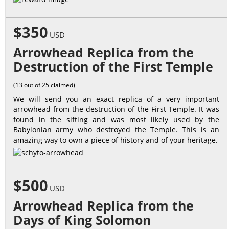
$350
USD
Arrowhead Replica from the
Destruction of the First Temple
(13 out of 25 claimed)
We will send you an exact replica of a very important
arrowhead from the destruction of the First Temple. It was
found in the sifting and was most likely used by the
Babylonian army who destroyed the Temple. This is an
amazing way to own a piece of history and of your heritage.
$500
USD
Arrowhead Replica from the
Days of King Solomon