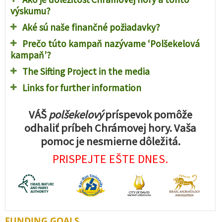
výskumu?
Aké sú naše finančné požiadavky?
Prečo túto kampaň nazývame ‘Polšekelová
kampaň’?
The Sifting Project in the media
Links for further information
VÁŠ
polšekelový
príspevok pomôže
odhaliť príbeh Chrámovej hory. Vaša
pomoc je nesmierne dôležitá.
PRISPEJTE EŠTE DNES.
FUNDING GOALS