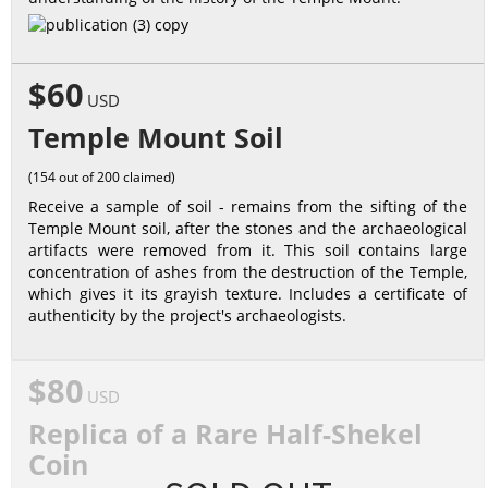
$60
USD
Temple Mount Soil
(154 out of 200 claimed)
Receive a sample of soil - remains from the sifting of the
Temple Mount soil, after the stones and the archaeological
artifacts were removed from it. This soil contains large
concentration of ashes from the destruction of the Temple,
which gives it its grayish texture. Includes a certificate of
authenticity by the project's archaeologists.
$80
USD
Replica of a Rare Half-Shekel
Coin