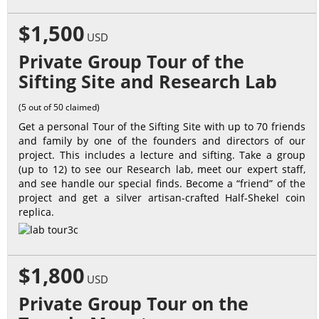
$1,500
USD
Private Group Tour of the
Sifting Site and Research Lab
(5 out of 50 claimed)
Get a personal Tour of the Sifting Site with up to 70 friends
and family by one of the founders and directors of our
project. This includes a lecture and sifting. Take a group
(up to 12) to see our Research lab, meet our expert staff,
and see handle our special finds. Become a “friend” of the
project and get a silver artisan-crafted Half-Shekel coin
replica.
$1,800
USD
Private Group Tour on the