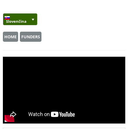
Slovenčina
HOME
FUNDERS