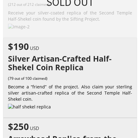
SOLD OUT
(212 out of 212 claimed)
Receive your silver-coated replica of the Second Temple
Half-Shekel coin found by the Sifting Project.
$190
USD
Silver Artisan-Crafted Half-
Shekel Coin Replica
(79 out of 100 claimed)
Become a “friend” of the project. Also claim your sterling
silver artisan-crafted replica of the Second Temple Half-
Shekel coin.
$250
USD