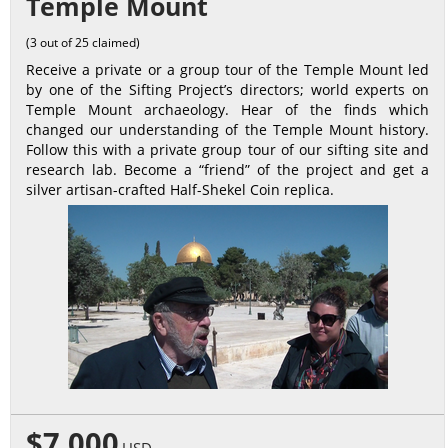
Temple Mount
(3 out of 25 claimed)
Receive a private or a group tour of the Temple Mount led
by one of the Sifting Project’s directors; world experts on
Temple Mount archaeology. Hear of the finds which
changed our understanding of the Temple Mount history.
Follow this with a private group tour of our sifting site and
research lab. Become a “friend” of the project and get a
silver artisan-crafted Half-Shekel Coin replica.
$7,000