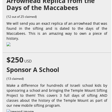
Arrowhead Replica from the
Days of the Maccabees
(12 out of 25 claimed)
We will send you an exact replica of an arrowhead that was
found in the sifting and is dated to the days of the
Maccabees. This is an amazing way to own a piece of
history.
$250
USD
Sponsor A School
(13 claimed)
Make a difference for hundreds of Israeli school kids by
sponsoring a school and bringing the Temple Mount Sifting
Project to them! This covers 3 full days of sifting AND
classes about the history of the Temple Mount as part of
our new mobile sifting program.