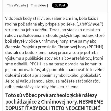
This Website |
This Video |
V dobách kedy stal v Jeruzaleme chrám, bola každá
rodina požiadaná aby prispela polšekel („
Half Shekel“
)
striebra na jeho údržbu. Teraz, po viac ako desiatich
rokoch odhalovania archeologických tajomstiev, ktoré
boli ukryté v pôde Chrámovej hory, sme sa my ako
členovia Projektu preosiatia Chrámovej hory (PPCHH)
dostali do bodu zlomu našej práce a tou je potreba
výskumu a publikácie stoviek tisícov artefaktov, ktoré
sme odhalili. PPCHH sa na teraz obracia na komunitu
jej podporovateľov, aby pomohli financovať túto veľmi
dôležitú robotu prispením symbolického „polšekela“.
Je to aj Vašou šancou akou sa môžete stať súčasťou
odhalenia slávy starobylého Jeruzalema.
Toto sú vôbec prvé archeologické nálezy
pochádzajúce z Chrámovej hory. NESMIEME
DOPUSTIŤ ABY BOLI TIETO NEOCENITEĽNÉ