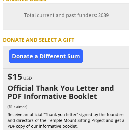
Total current and past funders: 2039
DONATE AND SELECT A GIFT
Donate a Different Sum
$15
USD
Official Thank You Letter and
PDF Informative Booklet
(61 claimed)
Receive an official “Thank you letter” signed by the founders
and directors of the Temple Mount Sifting Project and get a
PDF copy of our informative booklet.