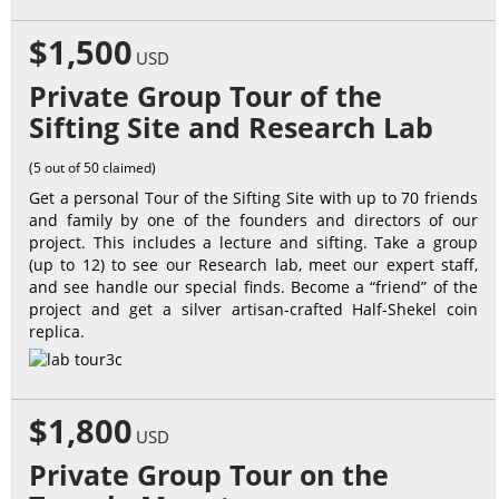
$1,500
USD
Private Group Tour of the
Sifting Site and Research Lab
(5 out of 50 claimed)
Get a personal Tour of the Sifting Site with up to 70 friends
and family by one of the founders and directors of our
project. This includes a lecture and sifting. Take a group
(up to 12) to see our Research lab, meet our expert staff,
and see handle our special finds. Become a “friend” of the
project and get a silver artisan-crafted Half-Shekel coin
replica.
$1,800
USD
Private Group Tour on the