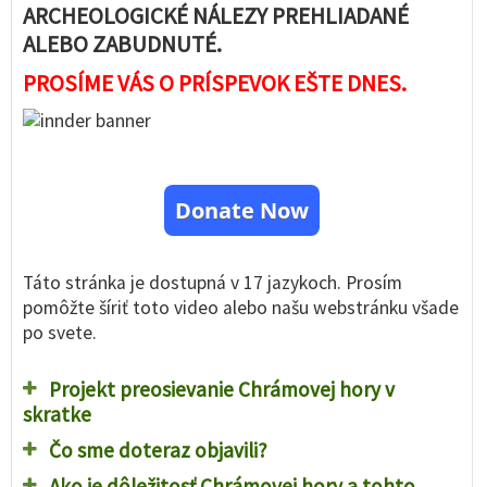
ARCHEOLOGICKÉ NÁLEZY PREHLIADANÉ
ALEBO ZABUDNUTÉ.
PROSÍME VÁS O PRÍSPEVOK EŠTE DNES.
Donate Now
Táto stránka je dostupná v 17 jazykoch. Prosím
pomôžte šíriť toto video alebo našu webstránku všade
po svete.
Projekt preosievanie Chrámovej hory v
skratke
Čo sme doteraz objavili?
Ako je dôležitosť Chrámovej hory a tohto