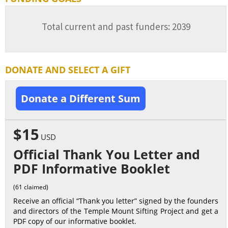
Total current and past funders: 2039
DONATE AND SELECT A GIFT
Donate a Different Sum
$15
USD
Official Thank You Letter and
PDF Informative Booklet
(61 claimed)
Receive an official “Thank you letter” signed by the founders
and directors of the Temple Mount Sifting Project and get a
PDF copy of our informative booklet.