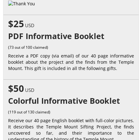
$25
USD
PDF Informative Booklet
(73 out of 100 claimed)
Receive a PDF copy (via email) of our 40 page informative
booklet about the project and the finds from the Temple
Mount. This gift is included in all the following gifts.
$50
USD
Colorful Informative Booklet
(119 out of 130 claimed)
Receive our 40 page English booklet with full-color pictures.
It describes the Temple Mount Sifting Project, the finds
uncovered so far, and their importance to the
understanding of the history of the Temple Mount.