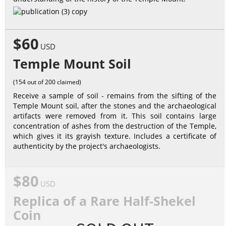
$60
USD
Temple Mount Soil
(154 out of 200 claimed)
Receive a sample of soil - remains from the sifting of the
Temple Mount soil, after the stones and the archaeological
artifacts were removed from it. This soil contains large
concentration of ashes from the destruction of the Temple,
which gives it its grayish texture. Includes a certificate of
authenticity by the project's archaeologists.
$80
USD
Replica of a Rare Half-Shekel
Coin