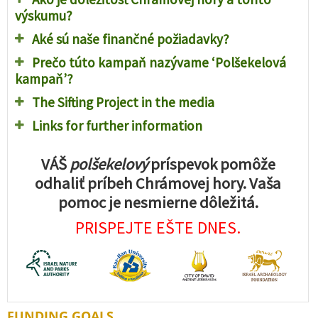
výskumu?
Aké sú naše finančné požiadavky?
Prečo túto kampaň nazývame ‘Polšekelová
kampaň’?
The Sifting Project in the media
Links for further information
VÁŠ
polšekelový
príspevok pomôže
odhaliť príbeh Chrámovej hory. Vaša
pomoc je nesmierne dôležitá.
PRISPEJTE EŠTE DNES.
FUNDING GOALS