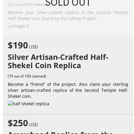
SOLD OUT
(212 out of 212 claimed)
Receive your silver-coated replica of the Second Temple
Half-Shekel coin found by the Sifting Project.
$190
USD
Silver Artisan-Crafted Half-
Shekel Coin Replica
(79 out of 100 claimed)
Become a “friend” of the project. Also claim your sterling
silver artisan-crafted replica of the Second Temple Half-
Shekel coin.
$250
USD