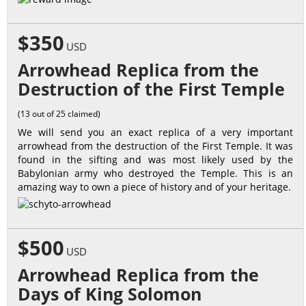
$350
USD
Arrowhead Replica from the
Destruction of the First Temple
(13 out of 25 claimed)
We will send you an exact replica of a very important
arrowhead from the destruction of the First Temple. It was
found in the sifting and was most likely used by the
Babylonian army who destroyed the Temple. This is an
amazing way to own a piece of history and of your heritage.
$500
USD
Arrowhead Replica from the
Days of King Solomon