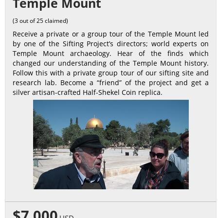
Temple Mount
(3 out of 25 claimed)
Receive a private or a group tour of the Temple Mount led
by one of the Sifting Project’s directors; world experts on
Temple Mount archaeology. Hear of the finds which
changed our understanding of the Temple Mount history.
Follow this with a private group tour of our sifting site and
research lab. Become a “friend” of the project and get a
silver artisan-crafted Half-Shekel Coin replica.
$7,000