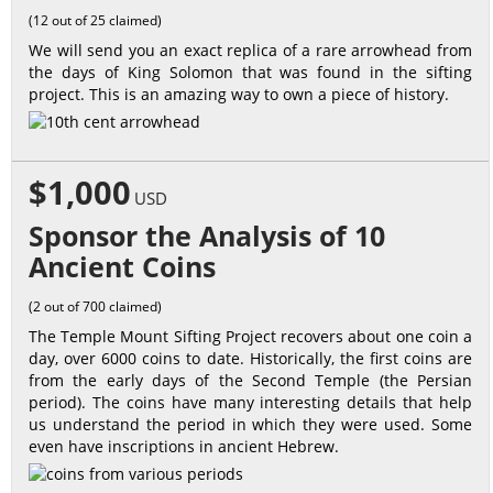
(12 out of 25 claimed)
We will send you an exact replica of a rare arrowhead from
the days of King Solomon that was found in the sifting
project. This is an amazing way to own a piece of history.
$1,000
USD
Sponsor the Analysis of 10
Ancient Coins
(2 out of 700 claimed)
The Temple Mount Sifting Project recovers about one coin a
day, over 6000 coins to date. Historically, the first coins are
from the early days of the Second Temple (the Persian
period). The coins have many interesting details that help
us understand the period in which they were used. Some
even have inscriptions in ancient Hebrew.