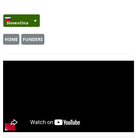
Slovenčina
HOME
FUNDERS