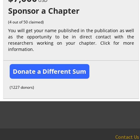
USD
Sponsor a Chapter
(4 out of 50 claimed)
You will get your name published in the publication as well
as the opportunity to be in direct contact with the
researchers working on your chapter. Click for more
information.
Donate a Different Sum
(1227 donors)
Contact Us