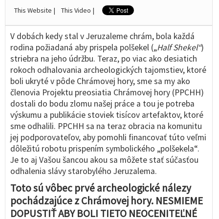
This Website |
This Video |
V dobách kedy stal v Jeruzaleme chrám, bola každá
rodina požiadaná aby prispela polšekel („
Half Shekel“
)
striebra na jeho údržbu. Teraz, po viac ako desiatich
rokoch odhalovania archeologických tajomstiev, ktoré
boli ukryté v pôde Chrámovej hory, sme sa my ako
členovia Projektu preosiatia Chrámovej hory (PPCHH)
dostali do bodu zlomu našej práce a tou je potreba
výskumu a publikácie stoviek tisícov artefaktov, ktoré
sme odhalili. PPCHH sa na teraz obracia na komunitu
jej podporovateľov, aby pomohli financovať túto veľmi
dôležitú robotu prispením symbolického „polšekela“.
Je to aj Vašou šancou akou sa môžete stať súčasťou
odhalenia slávy starobylého Jeruzalema.
Toto sú vôbec prvé archeologické nálezy
pochádzajúce z Chrámovej hory. NESMIEME
DOPUSTIŤ ABY BOLI TIETO NEOCENITEĽNÉ