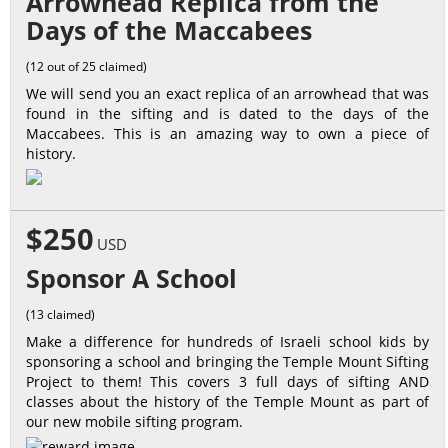
Arrowhead Replica from the
Days of the Maccabees
(12 out of 25 claimed)
We will send you an exact replica of an arrowhead that was
found in the sifting and is dated to the days of the
Maccabees. This is an amazing way to own a piece of
history.
$250
USD
Sponsor A School
(13 claimed)
Make a difference for hundreds of Israeli school kids by
sponsoring a school and bringing the Temple Mount Sifting
Project to them! This covers 3 full days of sifting AND
classes about the history of the Temple Mount as part of
our new mobile sifting program.