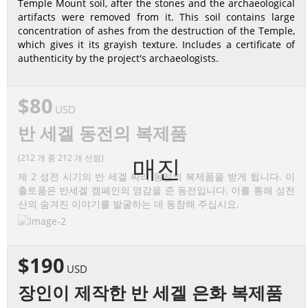
Temple Mount soil, after the stones and the archaeological
artifacts were removed from it. This soil contains large
concentration of ashes from the destruction of the Temple,
which gives it its grayish texture. Includes a certificate of
authenticity by the project's archaeologists.
$80
USD
반 세겔 동전의 복제품
(212 개 중 212 개 선점)
매진
제 2 성전 시기의 반 세겔 짜리 동전의 복제품을 받게 됩니다. 이
출토품은 반세겔 캠페인의 영감을 준 동전입니다. 이를 통해 성전
산의 숨겨진 이야기를 발굴하는 데 동참해 주십시요.
$190
USD
장인이 제작한 반 세겔 은화 복제품