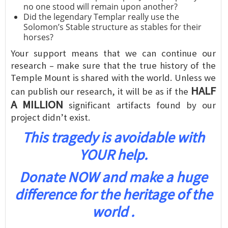
no one stood will remain upon another?
Did the legendary Templar really use the
Solomon’s Stable structure as stables for their
horses?
Your support means that we can continue our
research – make sure that the true history of the
Temple Mount is shared with the world. Unless we
HALF
can publish our research, it will be as if the
A MILLION
significant artifacts found by our
project didn’t exist.
This tragedy is avoidable with
YOUR help.
Donate NOW and make a huge
difference for the heritage of the
world .