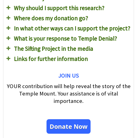
Why should I support this research?
Where does my donation go?
In what other ways can I support the project?
What is your response to Temple Denial?
The Sifting Project in the media
Links for further information
JOIN US
YOUR contribution will help reveal the story of the
Temple Mount. Your assistance is of vital
importance.
Donate Now