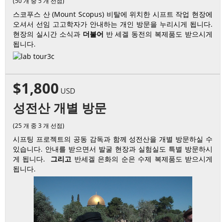
(50 개 중 5 개 선점)
스코푸스 산 (Mount Scopus) 비탈에 위치한 시프트 작업 현장에
오셔서 선임 고고학자가 안내하는 개인 방문을 누리시게 됩니다.
현장의 실시간 소식과
더불어
반 세겔 동전의 복제품도 받으시게
됩니다.
$1,800
USD
성전산 개별 방문
(25 개 중 3 개 선점)
시프팅 프로젝트의 공동 감독과 함께 성전산을 개별 방문하실 수
있습니다. 안내를 받으면서 발굴 현장과 실험실도 특별 방문하시
게 됩니다.
그리고
반세겔 은화의 순은 수제 복제품도 받으시게
됩니다.