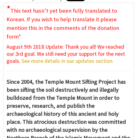
*
This text hasn’t yet been fully translated to
Korean. If you wish to help translate it please
mention this in the comments of the donation
form*
August 9th 2018 Update: Thank you all! We reached
our 3rd goal. We still need your support for the next
goals.
See more details in our updates section.
Since 2004, the Temple Mount Sifting Project has
been sifting the soil destructively and illegally
bulldozed from the Temple Mount in order to
preserve, research, and publish the
archaeological history of this ancient and holy
place. This atrocious destruction was committed
with no archaeological supervision by the
Northern Branch of the Islamic Movement and the