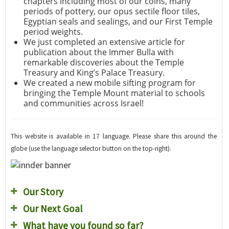
chapters including most of our coins, many
periods of pottery, our opus sectile floor tiles,
Egyptian seals and sealings, and our First Temple
period weights.
We just completed an extensive article for
publication about the Immer Bulla with
remarkable discoveries about the Temple
Treasury and King’s Palace Treasury.
We created a new mobile sifting program for
bringing the Temple Mount material to schools
and communities across Israel!
This website is available in 17 language. Please share this around the
globe (use the language selector button on the top-right).
Our Story
Our Next Goal
What have you found so far?