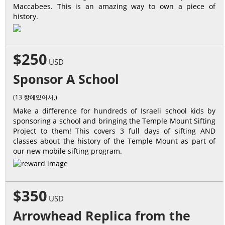
Maccabees. This is an amazing way to own a piece of
history.
$250
USD
Sponsor A School
(13 항에있어서,)
Make a difference for hundreds of Israeli school kids by
sponsoring a school and bringing the Temple Mount Sifting
Project to them! This covers 3 full days of sifting AND
classes about the history of the Temple Mount as part of
our new mobile sifting program.
$350
USD
Arrowhead Replica from the