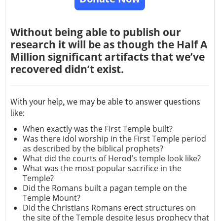
Without being able to publish our
research it will be as though the Half A
Million significant artifacts that we’ve
recovered didn’t exist.
With your help, we may be able to answer questions
like:
When exactly was the First Temple built?
Was there idol worship in the First Temple period
as described by the biblical prophets?
What did the courts of Herod’s temple look like?
What was the most popular sacrifice in the
Temple?
Did the Romans built a pagan temple on the
Temple Mount?
Did the Christians Romans erect structures on
the site of the Temple despite Jesus prophecy that