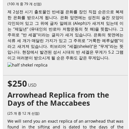
(100 개 중 79 개 선점)
제 2성전 시기 출토물인 반세겔 은화를 장인 직접 순은으로 복제
한 은화를 받으시게 됩니다. 은화 앞면에는 성전의 술잔 모양이
각인되어 있고 그 위에 글자 알레프 (Aleph)가 새겨져 있는데 이
는 “제일년” (유대인의 반로마 저항운동의 첫 해)을 뜻합니다. 그
주위로 “반 세겔”이라는 글자가 새겨 있습니다. 은화의 뒷면에는
석류 세 개가 매달린 가지가 있고 그 주위로 “거룩한 예루살렘”이
라고 새겨져 있습니다. 히브리어 “세겔(shekel)”은 “무게”라는 뜻
입니다. 현장에서 발견된 성서 시대의 반 세겔은 무게가 5.2 그램
이고 여러분이 받으시게 될 순은 주화도 같은 무게입니다.
$250
USD
Arrowhead Replica from the
Days of the Maccabees
(25 개 중 12 개 선점)
We will send you an exact replica of an arrowhead that was
found in the sifting and is dated to the days of the