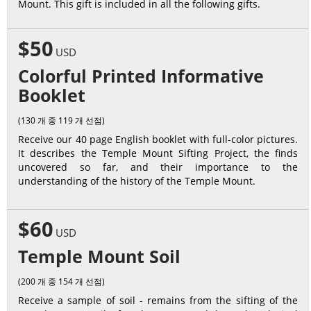
Mount. This gift is included in all the following gifts.
$50
USD
Colorful Printed Informative
Booklet
(130 개 중 119 개 선점)
Receive our 40 page English booklet with full-color pictures.
It describes the Temple Mount Sifting Project, the finds
uncovered so far, and their importance to the
understanding of the history of the Temple Mount.
$60
USD
Temple Mount Soil
(200 개 중 154 개 선점)
Receive a sample of soil - remains from the sifting of the