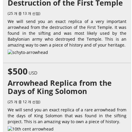
Destruction of the First Temple
(25 개 중 13 개 선점)
We will send you an exact replica of a very important
arrowhead from the destruction of the First Temple. It was
found in the sifting and was most likely used by the
Babylonian army who destroyed the Temple. This is an
amazing way to own a piece of history and of your heritage.
$500
USD
Arrowhead Replica from the
Days of King Solomon
(25 개 중 12 개 선점)
We will send you an exact replica of a rare arrowhead from
the days of King Solomon that was found in the sifting
project. This is an amazing way to own a piece of history.