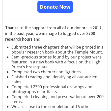
Donate Now
Thanks to the support from all of our donors in 2017,
in the past year, we manage to logged over 8700
research hours and:
Submitted three chapters that will be printed in a
popular research book about the Temple Mount.
Semi-precious stones found by our project were
featured in a new book with a focus on the High
Priest’s breastplate.
Completed two chapters on figurines.
Finished reading and identifying all our ancient
coins.
Completed 2300 professional drawings and
photographs of artifacts.
Completed cleaning and preservation of over 200
items.
We are close to the completion of 16 other