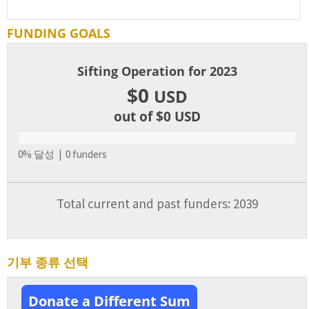
FUNDING GOALS
Sifting Operation for 2023
$0
USD
out of $0
USD
0% 달성 | 0 funders
Total current and past funders: 2039
기부 종류 선택
Donate a Different Sum