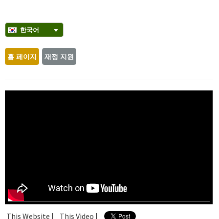
한국어
홈 페이지
재정 지원
This Website |
This Video |