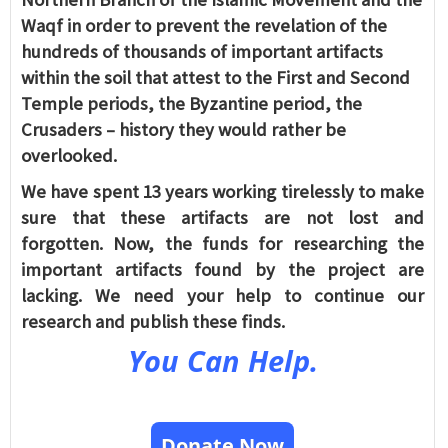
Waqf in order to prevent the revelation of the
hundreds of thousands of important artifacts
within the soil that attest to the First and Second
Temple periods, the Byzantine period, the
Crusaders – history they would rather be
overlooked.
We have spent 13 years working tirelessly to make
sure that these artifacts are not lost and
forgotten. Now, the funds for researching the
important artifacts found by the project are
lacking. We need your help to continue our
research and publish these finds.
You Can Help.
Donate Now