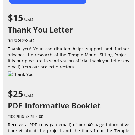
$15
USD
Thank You Letter
(61 항에있어서,)
Thank you! Your contribution helps support and further
advance the research of the Temple Mount Sifting Project.
It is our pleasure to send you an official thank you letter (by
email) from our project directors.
$25
USD
PDF Informative Booklet
(100 개 중 73 개 선점)
Receive a PDF copy (via email) of our 40 page informative
booklet about the project and the finds from the Temple