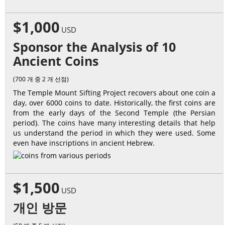
$1,000
USD
Sponsor the Analysis of 10
Ancient Coins
(700 개 중 2 개 선점)
The Temple Mount Sifting Project recovers about one coin a
day, over 6000 coins to date. Historically, the first coins are
from the early days of the Second Temple (the Persian
period). The coins have many interesting details that help
us understand the period in which they were used. Some
even have inscriptions in ancient Hebrew.
$1,500
USD
개인 방문