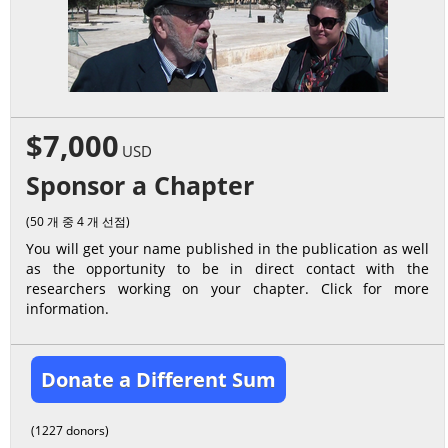
$7,000
USD
Sponsor a Chapter
(50 개 중 4 개 선점)
You will get your name published in the publication as well
as the opportunity to be in direct contact with the
researchers working on your chapter. Click for more
information.
Donate a Different Sum
(1227 donors)