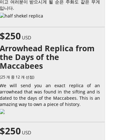
이고 여러분이 받으시게 될 순은 주화도 같은 무게
입니다.
$250
USD
Arrowhead Replica from
the Days of the
Maccabees
(25 개 중 12 개 선점)
We will send you an exact replica of an
arrowhead that was found in the sifting and is
dated to the days of the Maccabees. This is an
amazing way to own a piece of history.
$250
USD