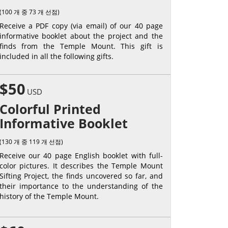
(100 개 중 73 개 선점)
Receive a PDF copy (via email) of our 40 page
informative booklet about the project and the
finds from the Temple Mount. This gift is
included in all the following gifts.
$50
USD
Colorful Printed
Informative Booklet
(130 개 중 119 개 선점)
Receive our 40 page English booklet with full-
color pictures. It describes the Temple Mount
Sifting Project, the finds uncovered so far, and
their importance to the understanding of the
history of the Temple Mount.