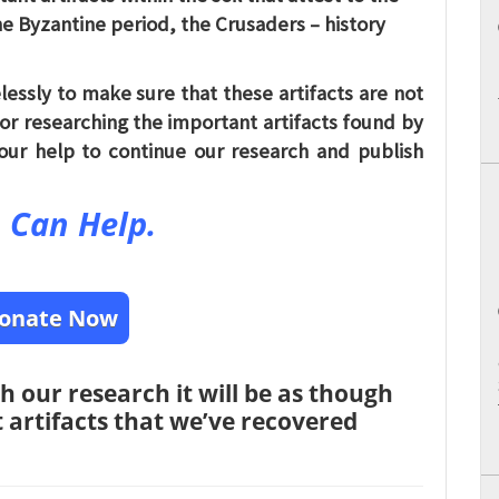
e Byzantine period, the Crusaders – history
lessly to make sure that these artifacts are not
for researching the important artifacts found by
our help to continue our research and publish
 Can Help.
onate Now
h our research it will be as though
nt artifacts that we’ve recovered