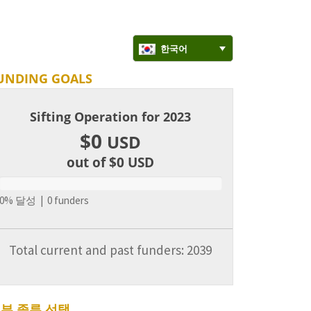
한국어
UNDING GOALS
Sifting Operation for 2023
$0
USD
out of $0
USD
0% 달성 | 0 funders
Total current and past funders: 2039
부 종류 선택