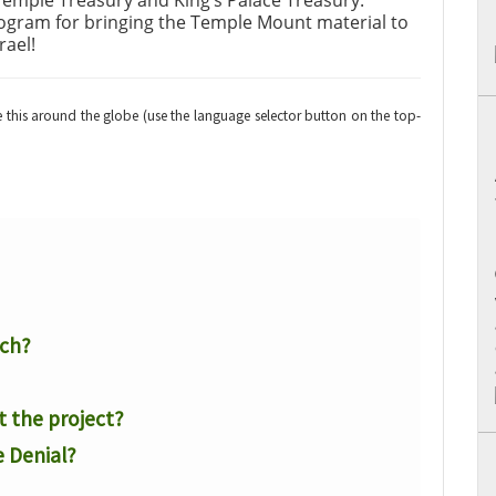
Temple Treasury and King’s Palace Treasury.
rogram for bringing the Temple Mount material to
rael!
re this around the globe (use the language selector button on the top-
rch?
t the project?
 Denial?