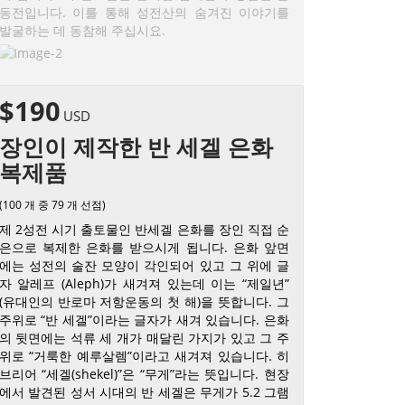
동전입니다. 이를 통해 성전산의 숨겨진 이야기를
발굴하는 데 동참해 주십시요.
$190
USD
장인이 제작한 반 세겔 은화
복제품
(100 개 중 79 개 선점)
제 2성전 시기 출토물인 반세겔 은화를 장인 직접 순
은으로 복제한 은화를 받으시게 됩니다. 은화 앞면
에는 성전의 술잔 모양이 각인되어 있고 그 위에 글
자 알레프 (Aleph)가 새겨져 있는데 이는 “제일년”
(유대인의 반로마 저항운동의 첫 해)을 뜻합니다. 그
주위로 “반 세겔”이라는 글자가 새겨 있습니다. 은화
의 뒷면에는 석류 세 개가 매달린 가지가 있고 그 주
위로 “거룩한 예루살렘”이라고 새겨져 있습니다. 히
브리어 “세겔(shekel)”은 “무게”라는 뜻입니다. 현장
에서 발견된 성서 시대의 반 세겔은 무게가 5.2 그램