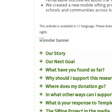
remarkable discoveries about the 
We created a new mobile sifting p
schools and communities across Is
This website is available in 17 language. Please sha
right).
Our Story
Our Next Goal
What have you found so far?
Why should I support this resea
Where does my donation go?
In what other ways can I suppor
What is your response to Temple
The Sifting Project in the media