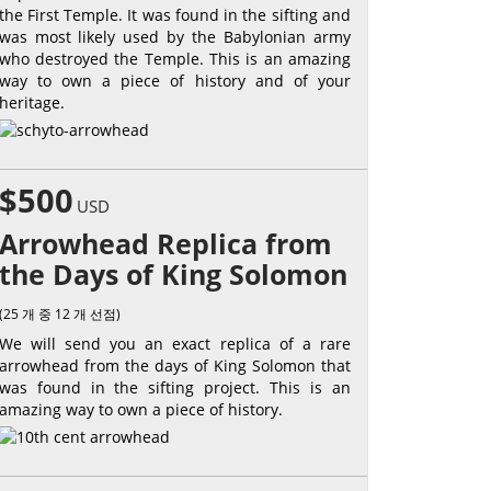
the First Temple. It was found in the sifting and
was most likely used by the Babylonian army
who destroyed the Temple. This is an amazing
way to own a piece of history and of your
heritage.
$500
USD
Arrowhead Replica from
the Days of King Solomon
(25 개 중 12 개 선점)
We will send you an exact replica of a rare
arrowhead from the days of King Solomon that
was found in the sifting project. This is an
amazing way to own a piece of history.