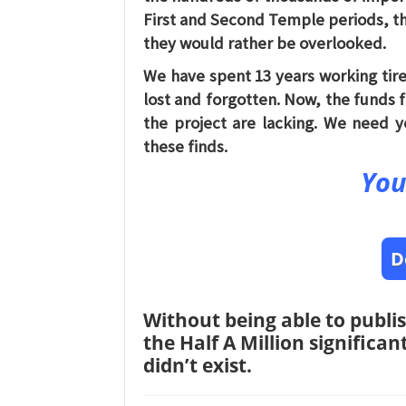
First and Second Temple periods, th
they would rather be overlooked.
We have spent 13 years working tire
lost and forgotten. Now, the funds 
the project are lacking. We need y
these finds.
You
D
Without being able to publis
the Half A Million significa
didn’t exist.