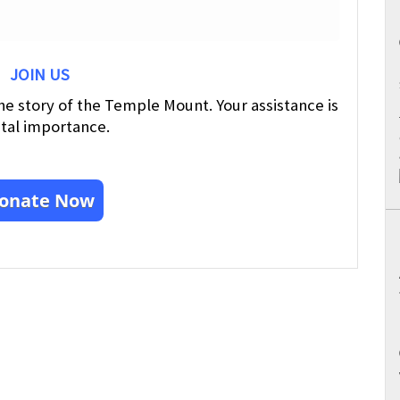
JOIN US
he story of the Temple Mount. Your assistance is
ital importance.
onate Now