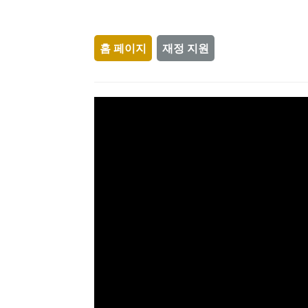
홈 페이지
재정 지원