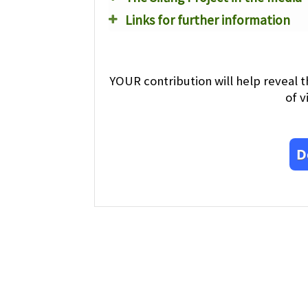
Links for further information
YOUR contribution will help reveal t
of v
D