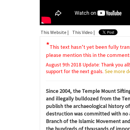
This Website |
This Video |
*
This text hasn’t yet been fully tran
please mention this in the comment
August 9th 2018 Update: Thank you all!
support for the next goals.
See more de
Since 2004, the Temple Mount Sifting 
and illegally bulldozed from the Te
publish the archaeological history of
destruction was committed with no 
Branch of the Islamic Movement and 
the hundreds of thousands of importan