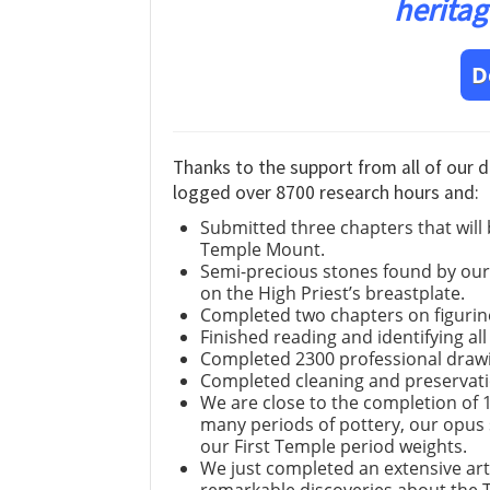
heritag
D
Thanks to the support from all of our 
logged over 8700 research hours and:
Submitted three chapters that will
Temple Mount.
Semi-precious stones found by our 
on the High Priest’s breastplate.
Completed two chapters on figurin
Finished reading and identifying all
Completed 2300 professional drawi
Completed cleaning and preservati
We are close to the completion of 
many periods of pottery, our opus se
our First Temple period weights.
We just completed an extensive art