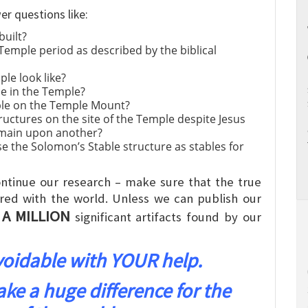
er questions like:
built?
 Temple period as described by the biblical
le look like?
e in the Temple?
ple on the Temple Mount?
ructures on the site of the Temple despite Jesus
emain upon another?
e the Solomon’s Stable structure as stables for
ntinue our research – make sure that the true
red with the world. Unless we can publish our
 A MILLION
significant artifacts found by our
avoidable with YOUR help.
 a huge difference for the