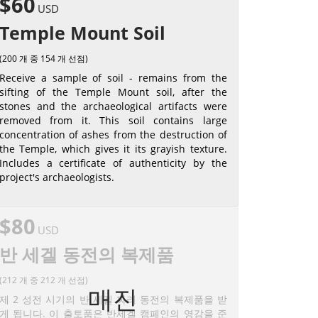
$60
USD
Temple Mount Soil
(200 개 중 154 개 선점)
Receive a sample of soil - remains from the
sifting of the Temple Mount soil, after the
stones and the archaeological artifacts were
removed from it. This soil contains large
concentration of ashes from the destruction of
the Temple, which gives it its grayish texture.
Includes a certificate of authenticity by the
project's archaeologists.
$80
USD
반 세겔 동전의 복제품
(212 개 중 212 개 선점)
매진
제 2 성전 시기의 반 세겔 짜리 동전의 복제품을 받
게 됩니다. 이 출토품은 반세겔 캠페인의 영감을 준