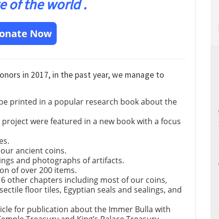
e of the world .
onate Now
donors in 2017, in the past year, we manage to
 be printed in a popular research book about the
project were featured in a new book with a focus
es.
 our ancient coins.
ngs and photographs of artifacts.
on of over 200 items.
16 other chapters including most of our coins,
ctile floor tiles, Egyptian seals and sealings, and
icle for publication about the Immer Bulla with