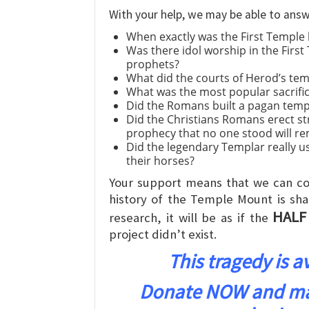
With your help, we may be able to answ
When exactly was the First Temple 
Was there idol worship in the First
prophets?
What did the courts of Herod’s temp
What was the most popular sacrific
Did the Romans built a pagan tem
Did the Christians Romans erect st
prophecy that no one stood will r
Did the legendary Templar really us
their horses?
Your support means that we can co
history of the Temple Mount is sha
HALF
research, it will be as if the
project didn’t exist.
This tragedy is 
Donate NOW and make