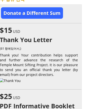
Donate a Different Sum
$15
USD
Thank You Letter
(61 항에있어서,)
Thank you! Your contribution helps support
and further advance the research of the
Temple Mount Sifting Project. It is our pleasure
to send you an official thank you letter (by
email) from our project directors.
$25
USD
PDF Informative Booklet