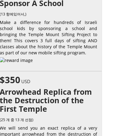
Sponsor A School
(13 항에있어서,)
Make a difference for hundreds of Israeli
school kids by sponsoring a school and
bringing the Temple Mount Sifting Project to
them! This covers 3 full days of sifting AND
classes about the history of the Temple Mount
as part of our new mobile sifting program.
$350
USD
Arrowhead Replica from
the Destruction of the
First Temple
(25 개 중 13 개 선점)
We will send you an exact replica of a very
important arrowhead from the destruction of