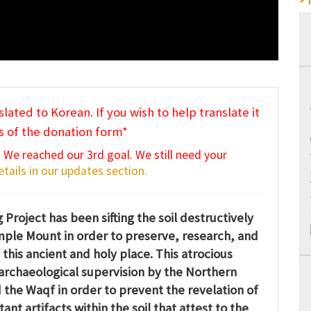
slated to Korean. If you wish to help translate it
s of the donation form*
 We reached our 3rd goal. We still need your
tails in our updates section.
Project has been sifting the soil destructively
mple Mount in order to preserve, research, and
 this ancient and holy place. This atrocious
archaeological supervision by the Northern
the Waqf in order to prevent the revelation of
t artifacts within the soil that attest to the