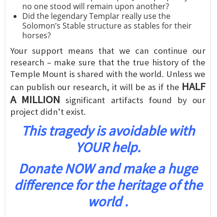
no one stood will remain upon another?
Did the legendary Templar really use the
Solomon’s Stable structure as stables for their
horses?
Your support means that we can continue our
research – make sure that the true history of the
Temple Mount is shared with the world. Unless we
HALF
can publish our research, it will be as if the
A MILLION
significant artifacts found by our
project didn’t exist.
This tragedy is avoidable with
YOUR help.
Donate NOW and make a huge
difference for the heritage of the
world .