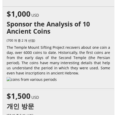
$1,000
USD
Sponsor the Analysis of 10
Ancient Coins
(700 개 중 2 개 선점)
The Temple Mount Sifting Project recovers about one coin a
day, over 6000 coins to date. Historically, the first coins are
from the early days of the Second Temple (the Persian
period). The coins have many interesting details that help
us understand the period in which they were used. Some
even have inscriptions in ancient Hebrew.
$1,500
USD
개인 방문