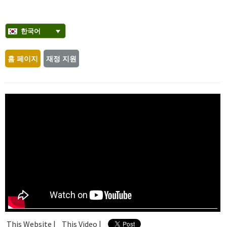
한국어
홈 페이지
재정 지원
This Website |
This Video |