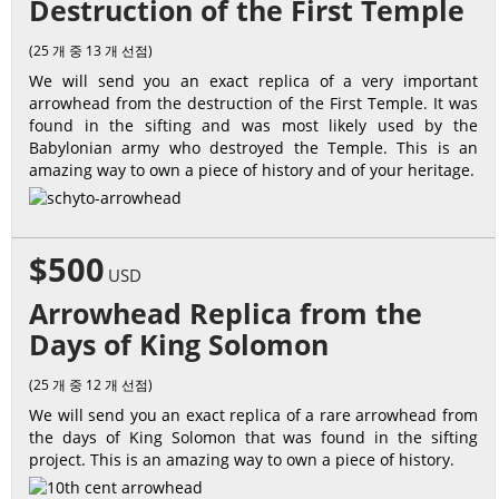
Destruction of the First Temple
(25 개 중 13 개 선점)
We will send you an exact replica of a very important
arrowhead from the destruction of the First Temple. It was
found in the sifting and was most likely used by the
Babylonian army who destroyed the Temple. This is an
amazing way to own a piece of history and of your heritage.
$500
USD
Arrowhead Replica from the
Days of King Solomon
(25 개 중 12 개 선점)
We will send you an exact replica of a rare arrowhead from
the days of King Solomon that was found in the sifting
project. This is an amazing way to own a piece of history.