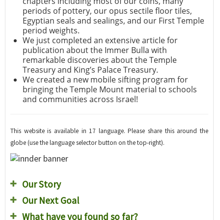
chapters including most of our coins, many
periods of pottery, our opus sectile floor tiles,
Egyptian seals and sealings, and our First Temple
period weights.
We just completed an extensive article for
publication about the Immer Bulla with
remarkable discoveries about the Temple
Treasury and King’s Palace Treasury.
We created a new mobile sifting program for
bringing the Temple Mount material to schools
and communities across Israel!
This website is available in 17 language. Please share this around the
globe (use the language selector button on the top-right).
Our Story
Our Next Goal
What have you found so far?