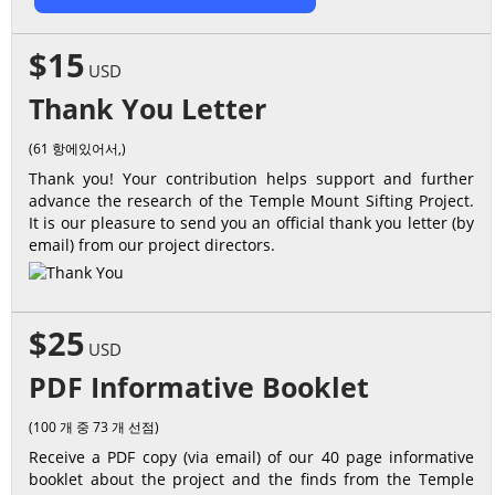
$15
USD
Thank You Letter
(61 항에있어서,)
Thank you! Your contribution helps support and further
advance the research of the Temple Mount Sifting Project.
It is our pleasure to send you an official thank you letter (by
email) from our project directors.
$25
USD
PDF Informative Booklet
(100 개 중 73 개 선점)
Receive a PDF copy (via email) of our 40 page informative
booklet about the project and the finds from the Temple