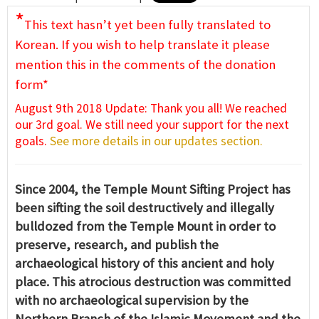
*
This text hasn’t yet been fully translated to
Korean. If you wish to help translate it please
mention this in the comments of the donation
form*
August 9th 2018 Update: Thank you all! We reached
our 3rd goal. We still need your support for the next
goals.
See more details in our updates section.
Since 2004, the Temple Mount Sifting Project has
been sifting the soil destructively and illegally
bulldozed from the Temple Mount in order to
preserve, research, and publish the
archaeological history of this ancient and holy
place. This atrocious destruction was committed
with no archaeological supervision by the
Northern Branch of the Islamic Movement and the