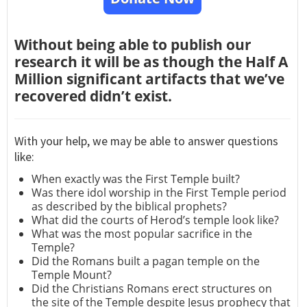
Without being able to publish our
research it will be as though the Half A
Million significant artifacts that we’ve
recovered didn’t exist.
With your help, we may be able to answer questions
like:
When exactly was the First Temple built?
Was there idol worship in the First Temple period
as described by the biblical prophets?
What did the courts of Herod’s temple look like?
What was the most popular sacrifice in the
Temple?
Did the Romans built a pagan temple on the
Temple Mount?
Did the Christians Romans erect structures on
the site of the Temple despite Jesus prophecy that