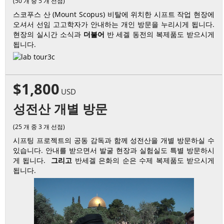
(50 개 중 5 개 선점)
스코푸스 산 (Mount Scopus) 비탈에 위치한 시프트 작업 현장에
오셔서 선임 고고학자가 안내하는 개인 방문을 누리시게 됩니다.
현장의 실시간 소식과
더불어
반 세겔 동전의 복제품도 받으시게
됩니다.
$1,800
USD
성전산 개별 방문
(25 개 중 3 개 선점)
시프팅 프로젝트의 공동 감독과 함께 성전산을 개별 방문하실 수
있습니다. 안내를 받으면서 발굴 현장과 실험실도 특별 방문하시
게 됩니다.
그리고
반세겔 은화의 순은 수제 복제품도 받으시게
됩니다.