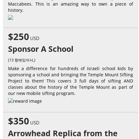
Maccabees. This is an amazing way to own a piece of
history.
$250
USD
Sponsor A School
(13 항에있어서,)
Make a difference for hundreds of Israeli school kids by
sponsoring a school and bringing the Temple Mount Sifting
Project to them! This covers 3 full days of sifting AND
classes about the history of the Temple Mount as part of
our new mobile sifting program.
$350
USD
Arrowhead Replica from the