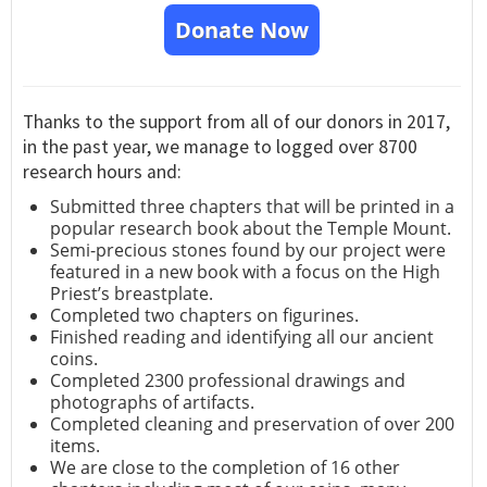
Donate Now
Thanks to the support from all of our donors in 2017,
in the past year, we manage to logged over 8700
research hours and:
Submitted three chapters that will be printed in a
popular research book about the Temple Mount.
Semi-precious stones found by our project were
featured in a new book with a focus on the High
Priest’s breastplate.
Completed two chapters on figurines.
Finished reading and identifying all our ancient
coins.
Completed 2300 professional drawings and
photographs of artifacts.
Completed cleaning and preservation of over 200
items.
We are close to the completion of 16 other