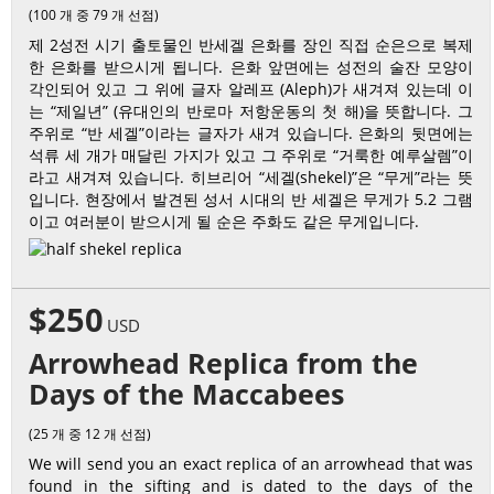
(100 개 중 79 개 선점)
제 2성전 시기 출토물인 반세겔 은화를 장인 직접 순은으로 복제
한 은화를 받으시게 됩니다. 은화 앞면에는 성전의 술잔 모양이
각인되어 있고 그 위에 글자 알레프 (Aleph)가 새겨져 있는데 이
는 “제일년” (유대인의 반로마 저항운동의 첫 해)을 뜻합니다. 그
주위로 “반 세겔”이라는 글자가 새겨 있습니다. 은화의 뒷면에는
석류 세 개가 매달린 가지가 있고 그 주위로 “거룩한 예루살렘”이
라고 새겨져 있습니다. 히브리어 “세겔(shekel)”은 “무게”라는 뜻
입니다. 현장에서 발견된 성서 시대의 반 세겔은 무게가 5.2 그램
이고 여러분이 받으시게 될 순은 주화도 같은 무게입니다.
$250
USD
Arrowhead Replica from the
Days of the Maccabees
(25 개 중 12 개 선점)
We will send you an exact replica of an arrowhead that was
found in the sifting and is dated to the days of the