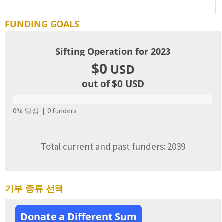
FUNDING GOALS
Sifting Operation for 2023
$0
USD
out of $0
USD
0% 달성 | 0 funders
Total current and past funders: 2039
기부 종류 선택
Donate a Different Sum