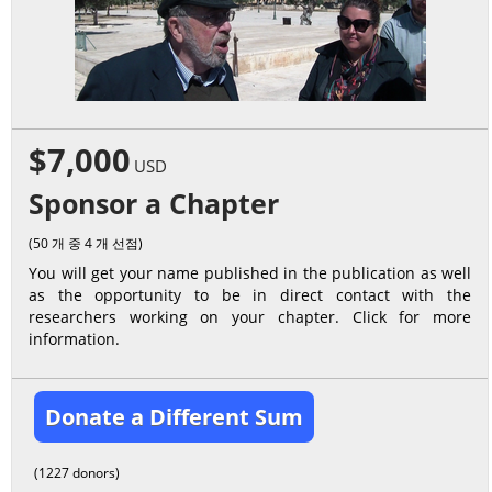
$7,000
USD
Sponsor a Chapter
(50 개 중 4 개 선점)
You will get your name published in the publication as well
as the opportunity to be in direct contact with the
researchers working on your chapter. Click for more
information.
Donate a Different Sum
(1227 donors)