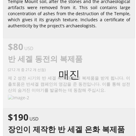
Temple Mount soil, after the stones and the archaeological
artifacts were removed from it. This soil contains large
concentration of ashes from the destruction of the Temple,
which gives it its grayish texture. Includes a certificate of
authenticity by the project's archaeologists.
$80
USD
반 세겔 동전의 복제품
(212 개 중 212 개 선점)
매진
제 2 성전 시기의 반 세겔 짜리 동전의 복제품을 받게 됩니다. 이
출토품은 반세겔 캠페인의 영감을 준 동전입니다. 이를 통해 성전
산의 숨겨진 이야기를 발굴하는 데 동참해 주십시요.
$190
USD
장인이 제작한 반 세겔 은화 복제품