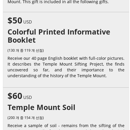
Mount. This gift is included in all the following gifts.
$50
USD
Colorful Printed Informative
Booklet
(130 개 중 119 개 선점)
Receive our 40 page English booklet with full-color pictures.
It describes the Temple Mount Sifting Project, the finds
uncovered so far, and their importance to the
understanding of the history of the Temple Mount.
$60
USD
Temple Mount Soil
(200 개 중 154 개 선점)
Receive a sample of soil - remains from the sifting of the