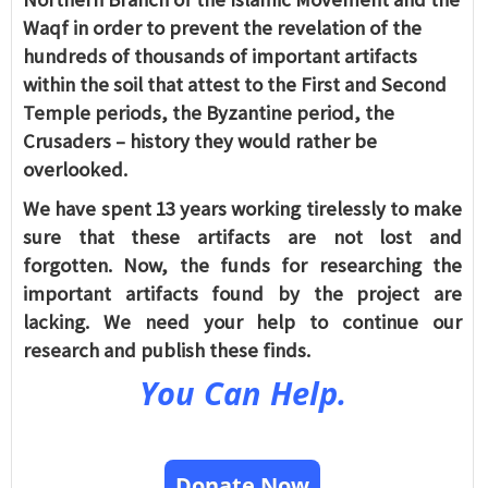
Waqf in order to prevent the revelation of the
hundreds of thousands of important artifacts
within the soil that attest to the First and Second
Temple periods, the Byzantine period, the
Crusaders – history they would rather be
overlooked.
We have spent 13 years working tirelessly to make
sure that these artifacts are not lost and
forgotten. Now, the funds for researching the
important artifacts found by the project are
lacking. We need your help to continue our
research and publish these finds.
You Can Help.
Donate Now