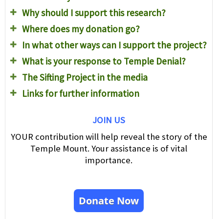
Why should I support this research?
Where does my donation go?
In what other ways can I support the project?
What is your response to Temple Denial?
The Sifting Project in the media
Links for further information
JOIN US
YOUR contribution will help reveal the story of the
Temple Mount. Your assistance is of vital
importance.
Donate Now