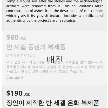
Temple Mount soil, after the stones and the archaeological
artifacts were removed from it. This soil contains large
concentration of ashes from the destruction of the Temple,
which gives it its grayish texture. Includes a certificate of
authenticity by the project's archaeologists.
$80
USD
반 세겔 동전의 복제품
(212 개 중 212 개 선점)
매진
제 2 성전 시기의 반 세겔 짜리 동전의 복제품을 받게 됩니다. 이
출토품은 반세겔 캠페인의 영감을 준 동전입니다. 이를 통해 성전
산의 숨겨진 이야기를 발굴하는 데 동참해 주십시요.
$190
USD
장인이 제작한 반 세겔 은화 복제품