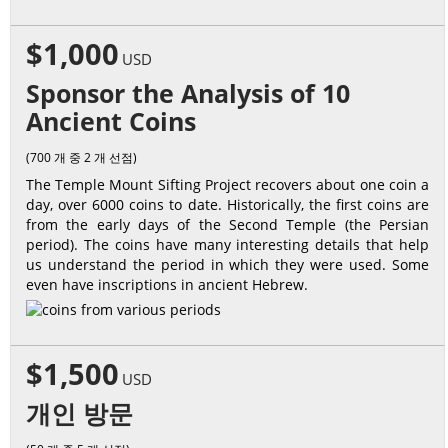
$1,000
USD
Sponsor the Analysis of 10
Ancient Coins
(700 개 중 2 개 선점)
The Temple Mount Sifting Project recovers about one coin a
day, over 6000 coins to date. Historically, the first coins are
from the early days of the Second Temple (the Persian
period). The coins have many interesting details that help
us understand the period in which they were used. Some
even have inscriptions in ancient Hebrew.
$1,500
USD
개인 방문