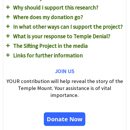
Why should I support this research?
Where does my donation go?
In what other ways can I support the project?
What is your response to Temple Denial?
The Sifting Project in the media
Links for further information
JOIN US
YOUR contribution will help reveal the story of the
Temple Mount. Your assistance is of vital
importance.
Donate Now