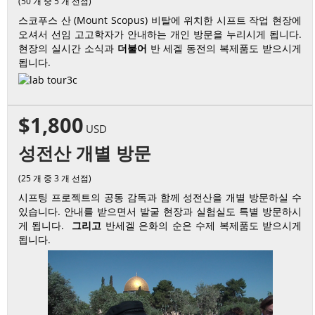
(50 개 중 5 개 선점)
스코푸스 산 (Mount Scopus) 비탈에 위치한 시프트 작업 현장에
오셔서 선임 고고학자가 안내하는 개인 방문을 누리시게 됩니다.
현장의 실시간 소식과
더불어
반 세겔 동전의 복제품도 받으시게
됩니다.
$1,800
USD
성전산 개별 방문
(25 개 중 3 개 선점)
시프팅 프로젝트의 공동 감독과 함께 성전산을 개별 방문하실 수
있습니다. 안내를 받으면서 발굴 현장과 실험실도 특별 방문하시
게 됩니다.
그리고
반세겔 은화의 순은 수제 복제품도 받으시게
됩니다.