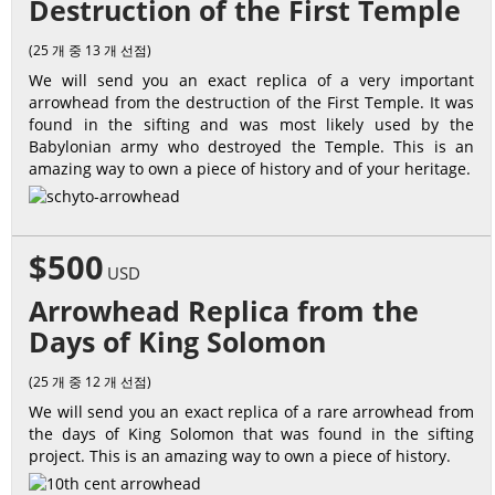
Destruction of the First Temple
(25 개 중 13 개 선점)
We will send you an exact replica of a very important
arrowhead from the destruction of the First Temple. It was
found in the sifting and was most likely used by the
Babylonian army who destroyed the Temple. This is an
amazing way to own a piece of history and of your heritage.
$500
USD
Arrowhead Replica from the
Days of King Solomon
(25 개 중 12 개 선점)
We will send you an exact replica of a rare arrowhead from
the days of King Solomon that was found in the sifting
project. This is an amazing way to own a piece of history.