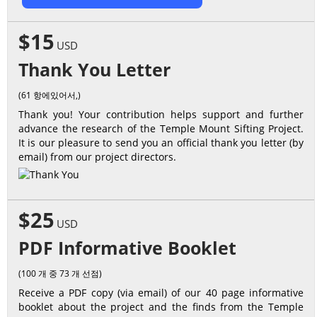
$15
USD
Thank You Letter
(61 항에있어서,)
Thank you! Your contribution helps support and further
advance the research of the Temple Mount Sifting Project.
It is our pleasure to send you an official thank you letter (by
email) from our project directors.
$25
USD
PDF Informative Booklet
(100 개 중 73 개 선점)
Receive a PDF copy (via email) of our 40 page informative
booklet about the project and the finds from the Temple