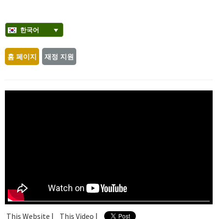
한국어
홈 페이지
재정 지원
This Website |
This Video |