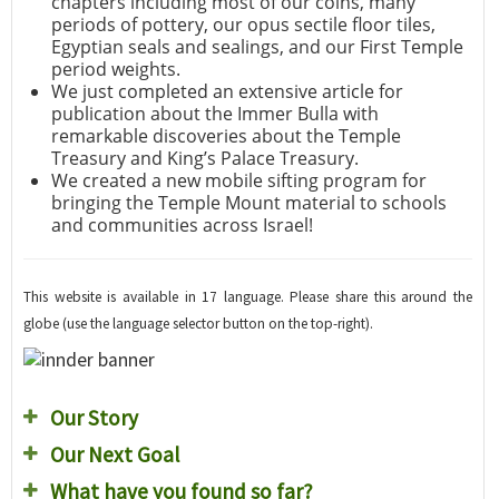
chapters including most of our coins, many
periods of pottery, our opus sectile floor tiles,
Egyptian seals and sealings, and our First Temple
period weights.
We just completed an extensive article for
publication about the Immer Bulla with
remarkable discoveries about the Temple
Treasury and King’s Palace Treasury.
We created a new mobile sifting program for
bringing the Temple Mount material to schools
and communities across Israel!
This website is available in 17 language. Please share this around the
globe (use the language selector button on the top-right).
Our Story
Our Next Goal
What have you found so far?