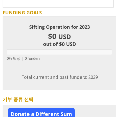
FUNDING GOALS
Sifting Operation for 2023
$0
USD
out of $0
USD
0% 달성 | 0 funders
Total current and past funders: 2039
기부 종류 선택
Donate a Different Sum