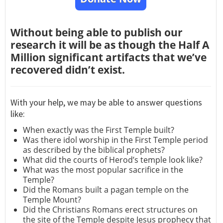
Without being able to publish our
research it will be as though the Half A
Million significant artifacts that we’ve
recovered didn’t exist.
With your help, we may be able to answer questions
like:
When exactly was the First Temple built?
Was there idol worship in the First Temple period
as described by the biblical prophets?
What did the courts of Herod’s temple look like?
What was the most popular sacrifice in the
Temple?
Did the Romans built a pagan temple on the
Temple Mount?
Did the Christians Romans erect structures on
the site of the Temple despite Jesus prophecy that