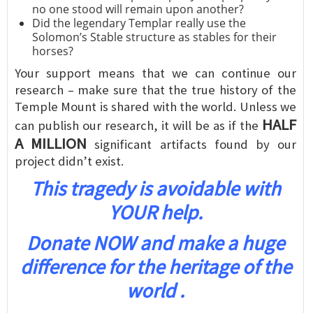
no one stood will remain upon another?
Did the legendary Templar really use the
Solomon’s Stable structure as stables for their
horses?
Your support means that we can continue our
research – make sure that the true history of the
Temple Mount is shared with the world. Unless we
HALF
can publish our research, it will be as if the
A MILLION
significant artifacts found by our
project didn’t exist.
This tragedy is avoidable with
YOUR help.
Donate NOW and make a huge
difference for the heritage of the
world .