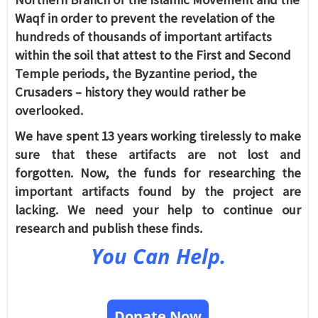
Waqf in order to prevent the revelation of the
hundreds of thousands of important artifacts
within the soil that attest to the First and Second
Temple periods, the Byzantine period, the
Crusaders – history they would rather be
overlooked.
We have spent 13 years working tirelessly to make
sure that these artifacts are not lost and
forgotten. Now, the funds for researching the
important artifacts found by the project are
lacking. We need your help to continue our
research and publish these finds.
You Can Help.
Donate Now