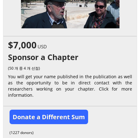
$7,000
USD
Sponsor a Chapter
(50 개 중 4 개 선점)
You will get your name published in the publication as well
as the opportunity to be in direct contact with the
researchers working on your chapter. Click for more
information.
Donate a Different Sum
(1227 donors)