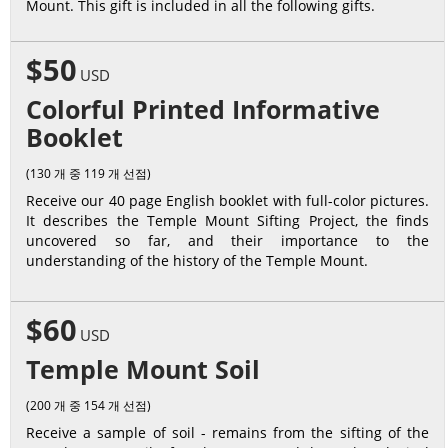
Mount. This gift is included in all the following gifts.
$50
USD
Colorful Printed Informative
Booklet
(130 개 중 119 개 선점)
Receive our 40 page English booklet with full-color pictures.
It describes the Temple Mount Sifting Project, the finds
uncovered so far, and their importance to the
understanding of the history of the Temple Mount.
$60
USD
Temple Mount Soil
(200 개 중 154 개 선점)
Receive a sample of soil - remains from the sifting of the