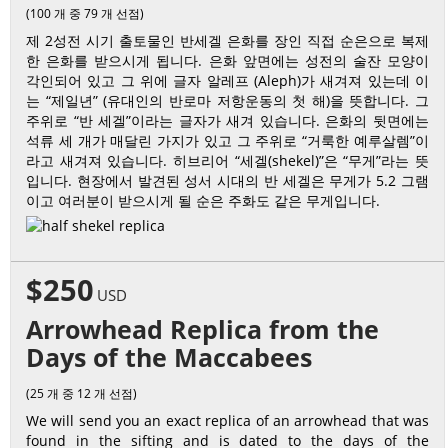
(100 개 중 79 개 선점)
제 2성전 시기 출토물인 반세겔 은화를 장인 직접 순은으로 복제
한 은화를 받으시게 됩니다. 은화 앞면에는 성전의 술잔 모양이
각인되어 있고 그 위에 글자 알레프 (Aleph)가 새겨져 있는데 이
는 “제일년” (유대인의 반로마 저항운동의 첫 해)을 뜻합니다. 그
주위로 “반 세겔”이라는 글자가 새겨 있습니다. 은화의 뒷면에는
석류 세 개가 매달린 가지가 있고 그 주위로 “거룩한 예루살렘”이
라고 새겨져 있습니다. 히브리어 “세겔(shekel)”은 “무게”라는 뜻
입니다. 현장에서 발견된 성서 시대의 반 세겔은 무게가 5.2 그램
이고 여러분이 받으시게 될 순은 주화도 같은 무게입니다.
$250
USD
Arrowhead Replica from the
Days of the Maccabees
(25 개 중 12 개 선점)
We will send you an exact replica of an arrowhead that was
found in the sifting and is dated to the days of the