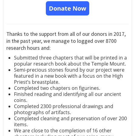
Donate Now
Thanks to the support from all of our donors in 2017,
in the past year, we manage to logged over 8700
research hours and:
Submitted three chapters that will be printed in a
popular research book about the Temple Mount.
Semi-precious stones found by our project were
featured in a new book with a focus on the High
Priest’s breastplate.
Completed two chapters on figurines.
Finished reading and identifying all our ancient
coins.
Completed 2300 professional drawings and
photographs of artifacts.
Completed cleaning and preservation of over 200
items.
We are close to the completion of 16 other