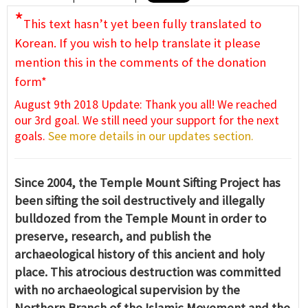
*
This text hasn’t yet been fully translated to
Korean. If you wish to help translate it please
mention this in the comments of the donation
form*
August 9th 2018 Update: Thank you all! We reached
our 3rd goal. We still need your support for the next
goals.
See more details in our updates section.
Since 2004, the Temple Mount Sifting Project has
been sifting the soil destructively and illegally
bulldozed from the Temple Mount in order to
preserve, research, and publish the
archaeological history of this ancient and holy
place. This atrocious destruction was committed
with no archaeological supervision by the
Northern Branch of the Islamic Movement and the