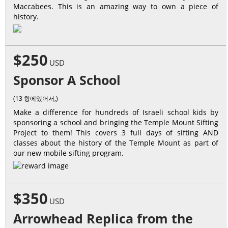
Maccabees. This is an amazing way to own a piece of
history.
$250
USD
Sponsor A School
(13 항에있어서,)
Make a difference for hundreds of Israeli school kids by
sponsoring a school and bringing the Temple Mount Sifting
Project to them! This covers 3 full days of sifting AND
classes about the history of the Temple Mount as part of
our new mobile sifting program.
$350
USD
Arrowhead Replica from the