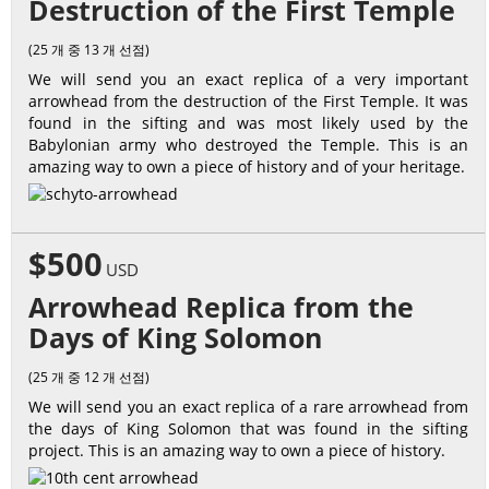
Destruction of the First Temple
(25 개 중 13 개 선점)
We will send you an exact replica of a very important
arrowhead from the destruction of the First Temple. It was
found in the sifting and was most likely used by the
Babylonian army who destroyed the Temple. This is an
amazing way to own a piece of history and of your heritage.
$500
USD
Arrowhead Replica from the
Days of King Solomon
(25 개 중 12 개 선점)
We will send you an exact replica of a rare arrowhead from
the days of King Solomon that was found in the sifting
project. This is an amazing way to own a piece of history.