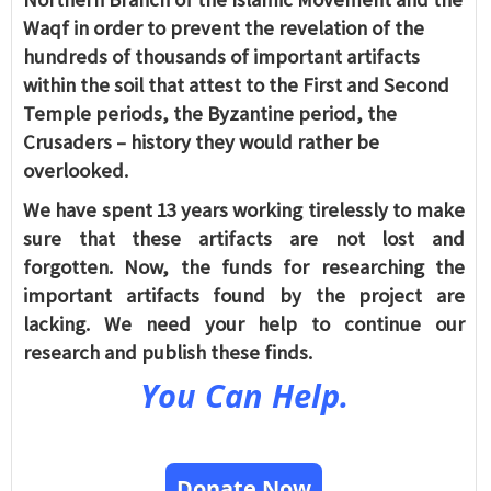
Waqf in order to prevent the revelation of the
hundreds of thousands of important artifacts
within the soil that attest to the First and Second
Temple periods, the Byzantine period, the
Crusaders – history they would rather be
overlooked.
We have spent 13 years working tirelessly to make
sure that these artifacts are not lost and
forgotten. Now, the funds for researching the
important artifacts found by the project are
lacking. We need your help to continue our
research and publish these finds.
You Can Help.
Donate Now