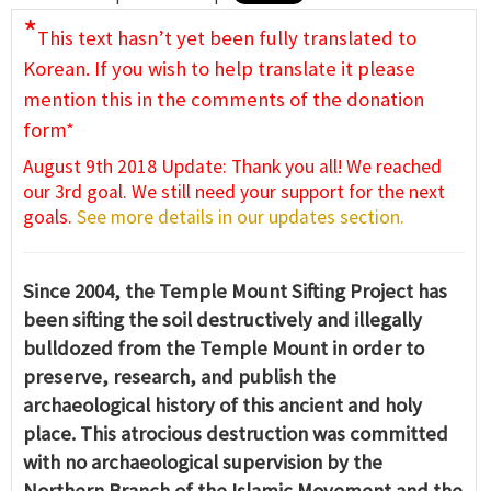
*
This text hasn’t yet been fully translated to
Korean. If you wish to help translate it please
mention this in the comments of the donation
form*
August 9th 2018 Update: Thank you all! We reached
our 3rd goal. We still need your support for the next
goals.
See more details in our updates section.
Since 2004, the Temple Mount Sifting Project has
been sifting the soil destructively and illegally
bulldozed from the Temple Mount in order to
preserve, research, and publish the
archaeological history of this ancient and holy
place. This atrocious destruction was committed
with no archaeological supervision by the
Northern Branch of the Islamic Movement and the