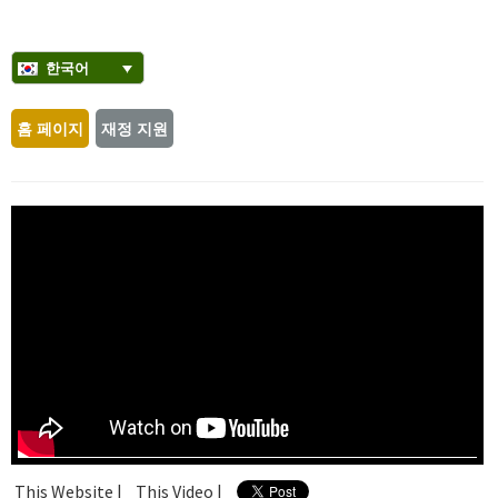
한국어
홈 페이지
재정 지원
This Website |
This Video |