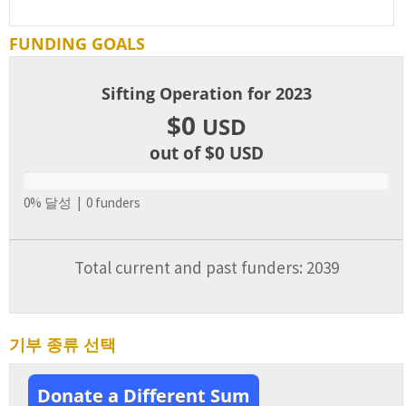
FUNDING GOALS
Sifting Operation for 2023
$0
USD
out of $0
USD
0% 달성 | 0 funders
Total current and past funders: 2039
기부 종류 선택
Donate a Different Sum