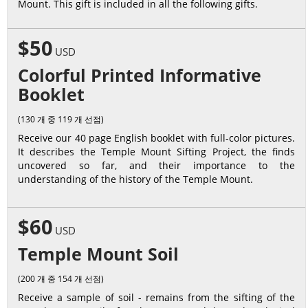
Mount. This gift is included in all the following gifts.
$50
USD
Colorful Printed Informative
Booklet
(130 개 중 119 개 선점)
Receive our 40 page English booklet with full-color pictures.
It describes the Temple Mount Sifting Project, the finds
uncovered so far, and their importance to the
understanding of the history of the Temple Mount.
$60
USD
Temple Mount Soil
(200 개 중 154 개 선점)
Receive a sample of soil - remains from the sifting of the