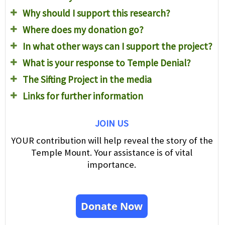
Why should I support this research?
Where does my donation go?
In what other ways can I support the project?
What is your response to Temple Denial?
The Sifting Project in the media
Links for further information
JOIN US
YOUR contribution will help reveal the story of the
Temple Mount. Your assistance is of vital
importance.
Donate Now