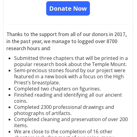
Donate Now
Thanks to the support from all of our donors in 2017,
in the past year, we manage to logged over 8700
research hours and:
Submitted three chapters that will be printed in a
popular research book about the Temple Mount.
Semi-precious stones found by our project were
featured in a new book with a focus on the High
Priest’s breastplate.
Completed two chapters on figurines.
Finished reading and identifying all our ancient
coins.
Completed 2300 professional drawings and
photographs of artifacts.
Completed cleaning and preservation of over 200
items.
We are close to the completion of 16 other