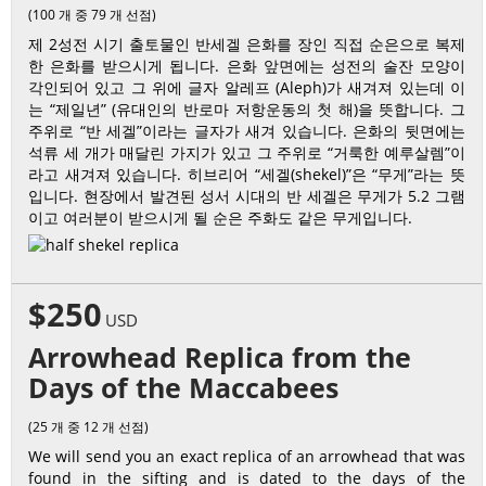
(100 개 중 79 개 선점)
제 2성전 시기 출토물인 반세겔 은화를 장인 직접 순은으로 복제
한 은화를 받으시게 됩니다. 은화 앞면에는 성전의 술잔 모양이
각인되어 있고 그 위에 글자 알레프 (Aleph)가 새겨져 있는데 이
는 “제일년” (유대인의 반로마 저항운동의 첫 해)을 뜻합니다. 그
주위로 “반 세겔”이라는 글자가 새겨 있습니다. 은화의 뒷면에는
석류 세 개가 매달린 가지가 있고 그 주위로 “거룩한 예루살렘”이
라고 새겨져 있습니다. 히브리어 “세겔(shekel)”은 “무게”라는 뜻
입니다. 현장에서 발견된 성서 시대의 반 세겔은 무게가 5.2 그램
이고 여러분이 받으시게 될 순은 주화도 같은 무게입니다.
$250
USD
Arrowhead Replica from the
Days of the Maccabees
(25 개 중 12 개 선점)
We will send you an exact replica of an arrowhead that was
found in the sifting and is dated to the days of the