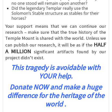
no one stood will remain upon another?
Did the legendary Templar really use the
Solomon’s Stable structure as stables for their
horses?
Your support means that we can continue our
research – make sure that the true history of the
Temple Mount is shared with the world. Unless we
HALF
can publish our research, it will be as if the
A MILLION
significant artifacts found by our
project didn’t exist.
This tragedy is avoidable with
YOUR help.
Donate NOW and make a huge
difference for the heritage of the
world .