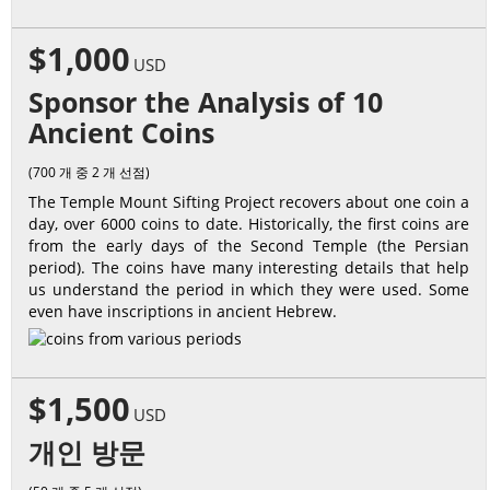
$1,000
USD
Sponsor the Analysis of 10
Ancient Coins
(700 개 중 2 개 선점)
The Temple Mount Sifting Project recovers about one coin a
day, over 6000 coins to date. Historically, the first coins are
from the early days of the Second Temple (the Persian
period). The coins have many interesting details that help
us understand the period in which they were used. Some
even have inscriptions in ancient Hebrew.
$1,500
USD
개인 방문