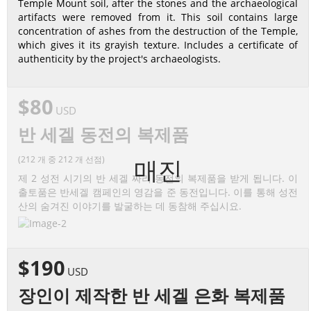
Temple Mount soil, after the stones and the archaeological
artifacts were removed from it. This soil contains large
concentration of ashes from the destruction of the Temple,
which gives it its grayish texture. Includes a certificate of
authenticity by the project's archaeologists.
$80
USD
반 세겔 동전의 복제품
(212 개 중 212 개 선점)
매진
제 2 성전 시기의 반 세겔 짜리 동전의 복제품을 받게 됩니다. 이
출토품은 반세겔 캠페인의 영감을 준 동전입니다. 이를 통해 성전
산의 숨겨진 이야기를 발굴하는 데 동참해 주십시요.
$190
USD
장인이 제작한 반 세겔 은화 복제품