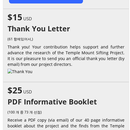
$15
USD
Thank You Letter
(61 항에있어서,)
Thank you! Your contribution helps support and further
advance the research of the Temple Mount Sifting Project.
It is our pleasure to send you an official thank you letter (by
email) from our project directors.
$25
USD
PDF Informative Booklet
(100 개 중 73 개 선점)
Receive a PDF copy (via email) of our 40 page informative
booklet about the project and the finds from the Temple