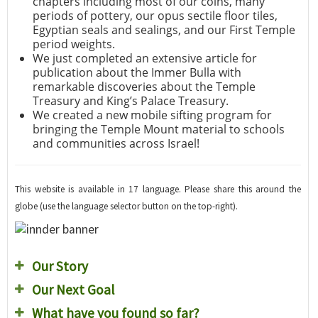
chapters including most of our coins, many
periods of pottery, our opus sectile floor tiles,
Egyptian seals and sealings, and our First Temple
period weights.
We just completed an extensive article for
publication about the Immer Bulla with
remarkable discoveries about the Temple
Treasury and King’s Palace Treasury.
We created a new mobile sifting program for
bringing the Temple Mount material to schools
and communities across Israel!
This website is available in 17 language. Please share this around the
globe (use the language selector button on the top-right).
Our Story
Our Next Goal
What have you found so far?