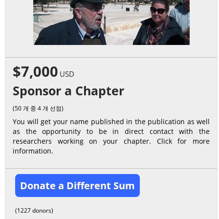
$7,000
USD
Sponsor a Chapter
(50 개 중 4 개 선점)
You will get your name published in the publication as well
as the opportunity to be in direct contact with the
researchers working on your chapter. Click for more
information.
Donate a Different Sum
(1227 donors)