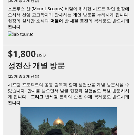
(50 개 중 5 개 선점)
스코푸스 산 (Mount Scopus) 비탈에 위치한 시프트 작업 현장에
오셔서 선임 고고학자가 안내하는 개인 방문을 누리시게 됩니다.
현장의 실시간 소식과
더불어
반 세겔 동전의 복제품도 받으시게
됩니다.
$1,800
USD
성전산 개별 방문
(25 개 중 3 개 선점)
시프팅 프로젝트의 공동 감독과 함께 성전산을 개별 방문하실 수
있습니다. 안내를 받으면서 발굴 현장과 실험실도 특별 방문하시
게 됩니다.
그리고
반세겔 은화의 순은 수제 복제품도 받으시게
됩니다.