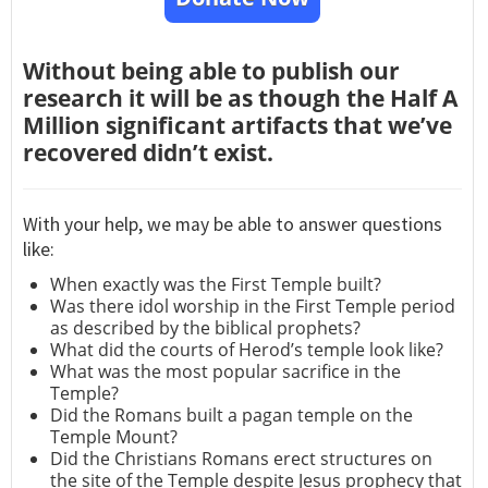
Without being able to publish our
research it will be as though the Half A
Million significant artifacts that we’ve
recovered didn’t exist.
With your help, we may be able to answer questions
like:
When exactly was the First Temple built?
Was there idol worship in the First Temple period
as described by the biblical prophets?
What did the courts of Herod’s temple look like?
What was the most popular sacrifice in the
Temple?
Did the Romans built a pagan temple on the
Temple Mount?
Did the Christians Romans erect structures on
the site of the Temple despite Jesus prophecy that