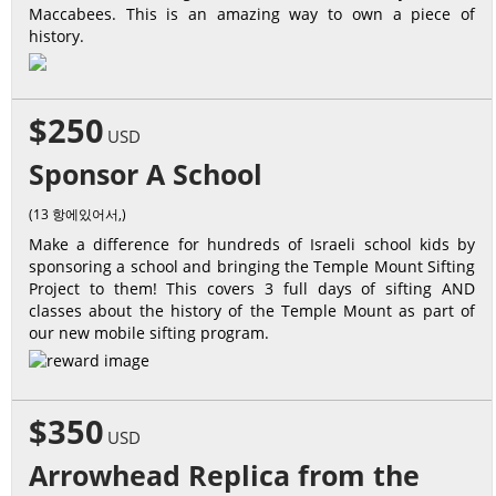
Maccabees. This is an amazing way to own a piece of
history.
$250
USD
Sponsor A School
(13 항에있어서,)
Make a difference for hundreds of Israeli school kids by
sponsoring a school and bringing the Temple Mount Sifting
Project to them! This covers 3 full days of sifting AND
classes about the history of the Temple Mount as part of
our new mobile sifting program.
$350
USD
Arrowhead Replica from the