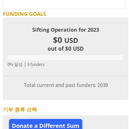
FUNDING GOALS
Sifting Operation for 2023
$0
USD
out of $0
USD
0% 달성 | 0 funders
Total current and past funders: 2039
기부 종류 선택
Donate a Different Sum