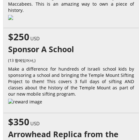
Maccabees. This is an amazing way to own a piece of
history.
$250
USD
Sponsor A School
(13 항에있어서,)
Make a difference for hundreds of Israeli school kids by
sponsoring a school and bringing the Temple Mount Sifting
Project to them! This covers 3 full days of sifting AND
classes about the history of the Temple Mount as part of
our new mobile sifting program.
$350
USD
Arrowhead Replica from the