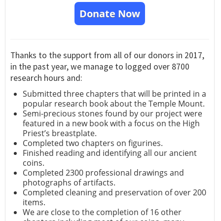
Donate Now
Thanks to the support from all of our donors in 2017,
in the past year, we manage to logged over 8700
research hours and:
Submitted three chapters that will be printed in a
popular research book about the Temple Mount.
Semi-precious stones found by our project were
featured in a new book with a focus on the High
Priest’s breastplate.
Completed two chapters on figurines.
Finished reading and identifying all our ancient
coins.
Completed 2300 professional drawings and
photographs of artifacts.
Completed cleaning and preservation of over 200
items.
We are close to the completion of 16 other