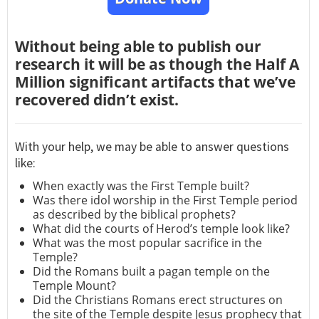
Without being able to publish our
research it will be as though the Half A
Million significant artifacts that we’ve
recovered didn’t exist.
With your help, we may be able to answer questions
like:
When exactly was the First Temple built?
Was there idol worship in the First Temple period
as described by the biblical prophets?
What did the courts of Herod’s temple look like?
What was the most popular sacrifice in the
Temple?
Did the Romans built a pagan temple on the
Temple Mount?
Did the Christians Romans erect structures on
the site of the Temple despite Jesus prophecy that