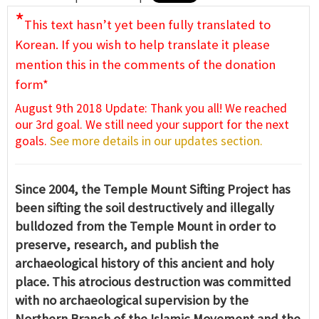
*
This text hasn’t yet been fully translated to
Korean. If you wish to help translate it please
mention this in the comments of the donation
form*
August 9th 2018 Update: Thank you all! We reached
our 3rd goal. We still need your support for the next
goals.
See more details in our updates section.
Since 2004, the Temple Mount Sifting Project has
been sifting the soil destructively and illegally
bulldozed from the Temple Mount in order to
preserve, research, and publish the
archaeological history of this ancient and holy
place. This atrocious destruction was committed
with no archaeological supervision by the
Northern Branch of the Islamic Movement and the