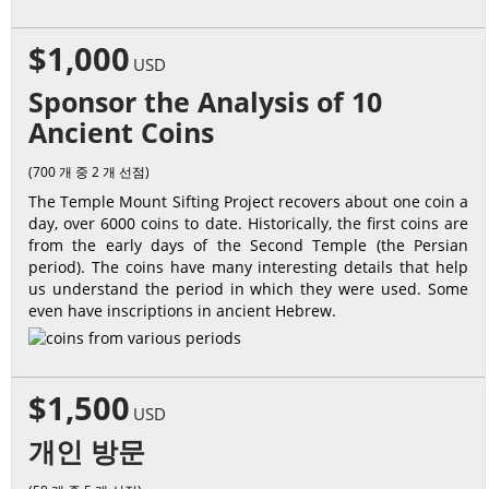
$1,000
USD
Sponsor the Analysis of 10
Ancient Coins
(700 개 중 2 개 선점)
The Temple Mount Sifting Project recovers about one coin a
day, over 6000 coins to date. Historically, the first coins are
from the early days of the Second Temple (the Persian
period). The coins have many interesting details that help
us understand the period in which they were used. Some
even have inscriptions in ancient Hebrew.
$1,500
USD
개인 방문