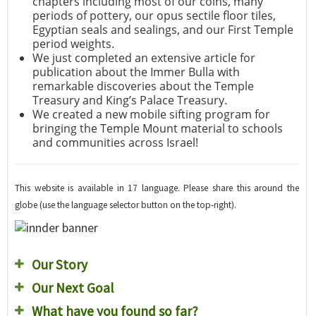
chapters including most of our coins, many
periods of pottery, our opus sectile floor tiles,
Egyptian seals and sealings, and our First Temple
period weights.
We just completed an extensive article for
publication about the Immer Bulla with
remarkable discoveries about the Temple
Treasury and King’s Palace Treasury.
We created a new mobile sifting program for
bringing the Temple Mount material to schools
and communities across Israel!
This website is available in 17 language. Please share this around the
globe (use the language selector button on the top-right).
Our Story
Our Next Goal
What have you found so far?