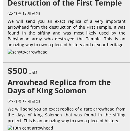
Destruction of the First Temple
(25 개 중 13 개 선점)
We will send you an exact replica of a very important
arrowhead from the destruction of the First Temple. It was
found in the sifting and was most likely used by the
Babylonian army who destroyed the Temple. This is an
amazing way to own a piece of history and of your heritage.
$500
USD
Arrowhead Replica from the
Days of King Solomon
(25 개 중 12 개 선점)
We will send you an exact replica of a rare arrowhead from
the days of King Solomon that was found in the sifting
project. This is an amazing way to own a piece of history.