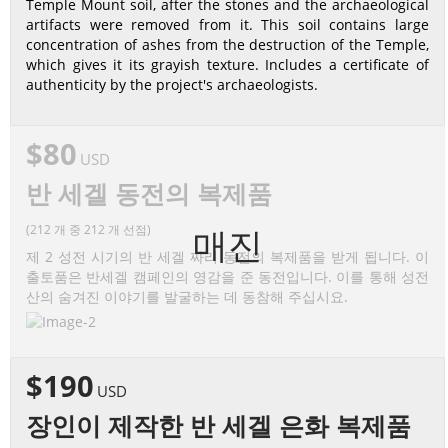
Temple Mount soil, after the stones and the archaeological
artifacts were removed from it. This soil contains large
concentration of ashes from the destruction of the Temple,
which gives it its grayish texture. Includes a certificate of
authenticity by the project's archaeologists.
$80
USD
반 세겔 동전의 복제품
(212 개 중 212 개 선점)
매진
제 2 성전 시기의 반 세겔 짜리 동전의 복제품을 받게 됩니다. 이
출토품은 반세겔 캠페인의 영감을 준 동전입니다. 이를 통해 성전
산의 숨겨진 이야기를 발굴하는 데 동참해 주십시요.
$190
USD
장인이 제작한 반 세겔 은화 복제품