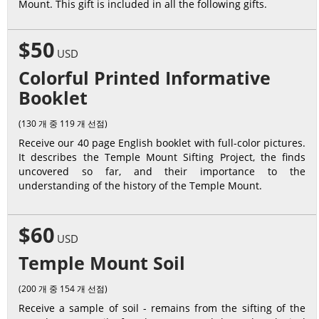
Mount. This gift is included in all the following gifts.
$50
USD
Colorful Printed Informative
Booklet
(130 개 중 119 개 선점)
Receive our 40 page English booklet with full-color pictures.
It describes the Temple Mount Sifting Project, the finds
uncovered so far, and their importance to the
understanding of the history of the Temple Mount.
$60
USD
Temple Mount Soil
(200 개 중 154 개 선점)
Receive a sample of soil - remains from the sifting of the