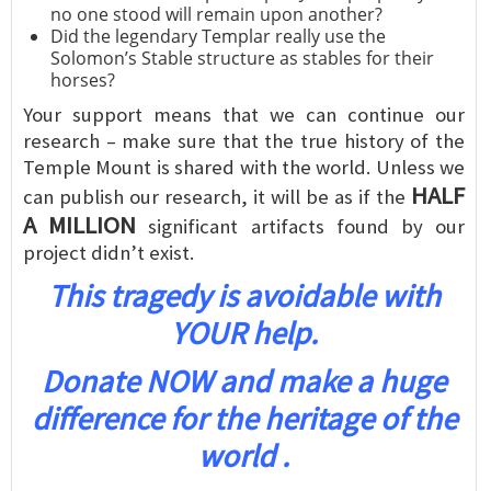
no one stood will remain upon another?
Did the legendary Templar really use the
Solomon’s Stable structure as stables for their
horses?
Your support means that we can continue our
research – make sure that the true history of the
Temple Mount is shared with the world. Unless we
HALF
can publish our research, it will be as if the
A MILLION
significant artifacts found by our
project didn’t exist.
This tragedy is avoidable with
YOUR help.
Donate NOW and make a huge
difference for the heritage of the
world .