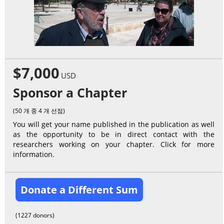
$7,000
USD
Sponsor a Chapter
(50 개 중 4 개 선점)
You will get your name published in the publication as well
as the opportunity to be in direct contact with the
researchers working on your chapter. Click for more
information.
Donate a Different Sum
(1227 donors)