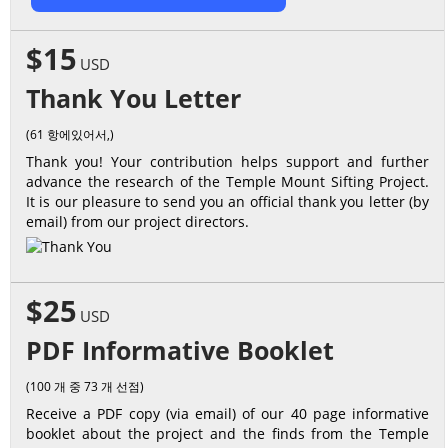
$15
USD
Thank You Letter
(61 항에있어서,)
Thank you! Your contribution helps support and further
advance the research of the Temple Mount Sifting Project.
It is our pleasure to send you an official thank you letter (by
email) from our project directors.
$25
USD
PDF Informative Booklet
(100 개 중 73 개 선점)
Receive a PDF copy (via email) of our 40 page informative
booklet about the project and the finds from the Temple