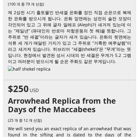
(100 개 중 79 개 선점)
제 2성전 시기 출토물인 반세겔 은화를 장인 직접 순은으로 복제
한 은화를 받으시게 됩니다. 은화 앞면에는 성전의 술잔 모양이
각인되어 있고 그 위에 글자 알레프 (Aleph)가 새겨져 있는데 이
는 “제일년” (유대인의 반로마 저항운동의 첫 해)을 뜻합니다. 그
주위로 “반 세겔”이라는 글자가 새겨 있습니다. 은화의 뒷면에는
석류 세 개가 매달린 가지가 있고 그 주위로 “거룩한 예루살렘”이
라고 새겨져 있습니다. 히브리어 “세겔(shekel)”은 “무게”라는 뜻
입니다. 현장에서 발견된 성서 시대의 반 세겔은 무게가 5.2 그램
이고 여러분이 받으시게 될 순은 주화도 같은 무게입니다.
$250
USD
Arrowhead Replica from the
Days of the Maccabees
(25 개 중 12 개 선점)
We will send you an exact replica of an arrowhead that was
found in the sifting and is dated to the days of the