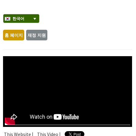
한국어
홈 페이지
재정 지원
This Website |
This Video |