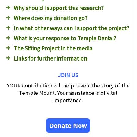
Why should I support this research?
Where does my donation go?
In what other ways can I support the project?
What is your response to Temple Denial?
The Sifting Project in the media
Links for further information
JOIN US
YOUR contribution will help reveal the story of the
Temple Mount. Your assistance is of vital
importance.
Donate Now