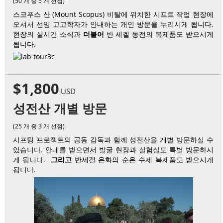
(50 개 중 5 개 선점)
스코푸스 산 (Mount Scopus) 비탈에 위치한 시프트 작업 현장에
오셔서 선임 고고학자가 안내하는 개인 방문을 누리시게 됩니다.
현장의 실시간 소식과
더불어
반 세겔 동전의 복제품도 받으시게
됩니다.
$1,800
USD
성전산 개별 방문
(25 개 중 3 개 선점)
시프팅 프로젝트의 공동 감독과 함께 성전산을 개별 방문하실 수
있습니다. 안내를 받으면서 발굴 현장과 실험실도 특별 방문하시
게 됩니다.
그리고
반세겔 은화의 순은 수제 복제품도 받으시게
됩니다.