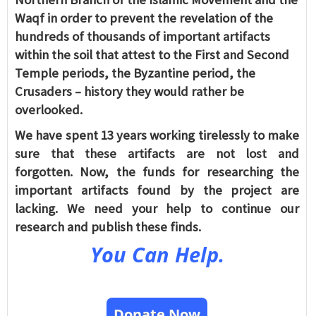
Waqf in order to prevent the revelation of the
hundreds of thousands of important artifacts
within the soil that attest to the First and Second
Temple periods, the Byzantine period, the
Crusaders – history they would rather be
overlooked.
We have spent 13 years working tirelessly to make
sure that these artifacts are not lost and
forgotten. Now, the funds for researching the
important artifacts found by the project are
lacking. We need your help to continue our
research and publish these finds.
You Can Help.
Donate Now