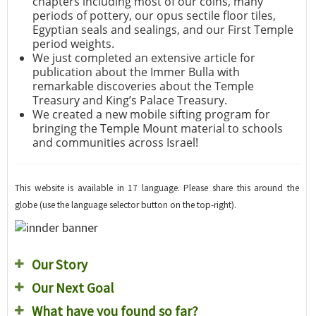
chapters including most of our coins, many
periods of pottery, our opus sectile floor tiles,
Egyptian seals and sealings, and our First Temple
period weights.
We just completed an extensive article for
publication about the Immer Bulla with
remarkable discoveries about the Temple
Treasury and King’s Palace Treasury.
We created a new mobile sifting program for
bringing the Temple Mount material to schools
and communities across Israel!
This website is available in 17 language. Please share this around the
globe (use the language selector button on the top-right).
Our Story
Our Next Goal
What have you found so far?