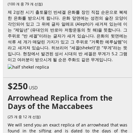
(100 개 중 79 개 선점)
제 2성전 시기 출토물인 반세겔 은화를 장인 직접 순은으로 복제
한 은화를 받으시게 됩니다. 은화 앞면에는 성전의 술잔 모양이
각인되어 있고 그 위에 글자 알레프 (Aleph)가 새겨져 있는데 이
는 “제일년” (유대인의 반로마 저항운동의 첫 해)을 뜻합니다. 그
주위로 “반 세겔”이라는 글자가 새겨 있습니다. 은화의 뒷면에는
석류 세 개가 매달린 가지가 있고 그 주위로 “거룩한 예루살렘”이
라고 새겨져 있습니다. 히브리어 “세겔(shekel)”은 “무게”라는 뜻
입니다. 현장에서 발견된 성서 시대의 반 세겔은 무게가 5.2 그램
이고 여러분이 받으시게 될 순은 주화도 같은 무게입니다.
$250
USD
Arrowhead Replica from the
Days of the Maccabees
(25 개 중 12 개 선점)
We will send you an exact replica of an arrowhead that was
found in the sifting and is dated to the days of the