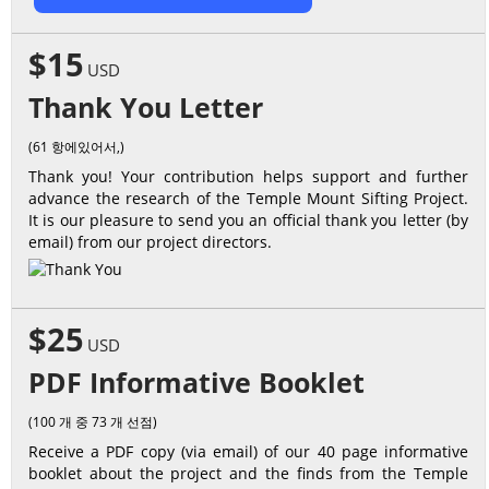
$15
USD
Thank You Letter
(61 항에있어서,)
Thank you! Your contribution helps support and further
advance the research of the Temple Mount Sifting Project.
It is our pleasure to send you an official thank you letter (by
email) from our project directors.
$25
USD
PDF Informative Booklet
(100 개 중 73 개 선점)
Receive a PDF copy (via email) of our 40 page informative
booklet about the project and the finds from the Temple