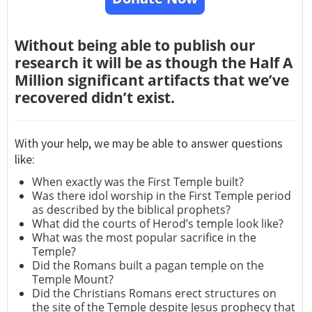
Without being able to publish our
research it will be as though the Half A
Million significant artifacts that we’ve
recovered didn’t exist.
With your help, we may be able to answer questions
like:
When exactly was the First Temple built?
Was there idol worship in the First Temple period
as described by the biblical prophets?
What did the courts of Herod’s temple look like?
What was the most popular sacrifice in the
Temple?
Did the Romans built a pagan temple on the
Temple Mount?
Did the Christians Romans erect structures on
the site of the Temple despite Jesus prophecy that