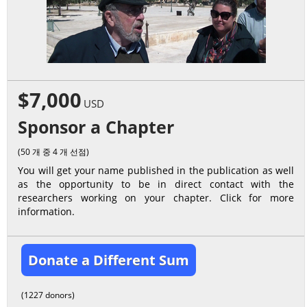
$7,000
USD
Sponsor a Chapter
(50 개 중 4 개 선점)
You will get your name published in the publication as well
as the opportunity to be in direct contact with the
researchers working on your chapter. Click for more
information.
Donate a Different Sum
(1227 donors)