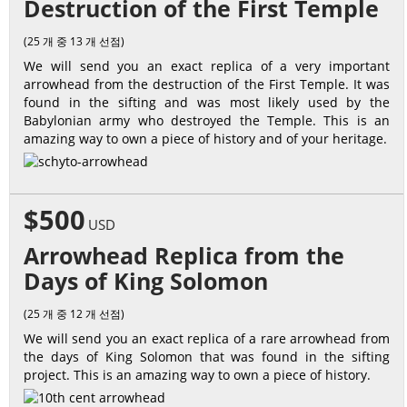
Destruction of the First Temple
(25 개 중 13 개 선점)
We will send you an exact replica of a very important
arrowhead from the destruction of the First Temple. It was
found in the sifting and was most likely used by the
Babylonian army who destroyed the Temple. This is an
amazing way to own a piece of history and of your heritage.
$500
USD
Arrowhead Replica from the
Days of King Solomon
(25 개 중 12 개 선점)
We will send you an exact replica of a rare arrowhead from
the days of King Solomon that was found in the sifting
project. This is an amazing way to own a piece of history.