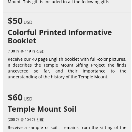
Mount. This gift is included in all the following gifts.
$50
USD
Colorful Printed Informative
Booklet
(130 개 중 119 개 선점)
Receive our 40 page English booklet with full-color pictures.
It describes the Temple Mount Sifting Project, the finds
uncovered so far, and their importance to the
understanding of the history of the Temple Mount.
$60
USD
Temple Mount Soil
(200 개 중 154 개 선점)
Receive a sample of soil - remains from the sifting of the