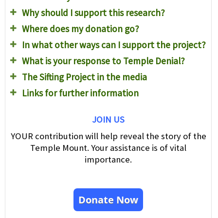
Why should I support this research?
Where does my donation go?
In what other ways can I support the project?
What is your response to Temple Denial?
The Sifting Project in the media
Links for further information
JOIN US
YOUR contribution will help reveal the story of the
Temple Mount. Your assistance is of vital
importance.
Donate Now