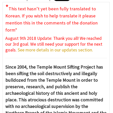
*
This text hasn’t yet been fully translated to
Korean. If you wish to help translate it please
mention this in the comments of the donation
form*
August 9th 2018 Update: Thank you all! We reached
our 3rd goal. We still need your support for the next
goals.
See more details in our updates section.
Since 2004, the Temple Mount Sifting Project has
been sifting the soil destructively and illegally
bulldozed from the Temple Mount in order to
preserve, research, and publish the
archaeological history of this ancient and holy
place. This atrocious destruction was committed
with no archaeological supervision by the
Northern Branch of the Islamic Movement and the