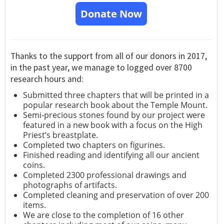
Donate Now
Thanks to the support from all of our donors in 2017,
in the past year, we manage to logged over 8700
research hours and:
Submitted three chapters that will be printed in a
popular research book about the Temple Mount.
Semi-precious stones found by our project were
featured in a new book with a focus on the High
Priest’s breastplate.
Completed two chapters on figurines.
Finished reading and identifying all our ancient
coins.
Completed 2300 professional drawings and
photographs of artifacts.
Completed cleaning and preservation of over 200
items.
We are close to the completion of 16 other