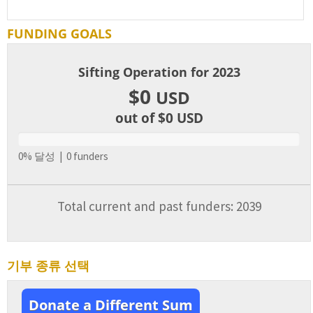
FUNDING GOALS
Sifting Operation for 2023
$0
USD
out of $0
USD
0% 달성 | 0 funders
Total current and past funders: 2039
기부 종류 선택
Donate a Different Sum