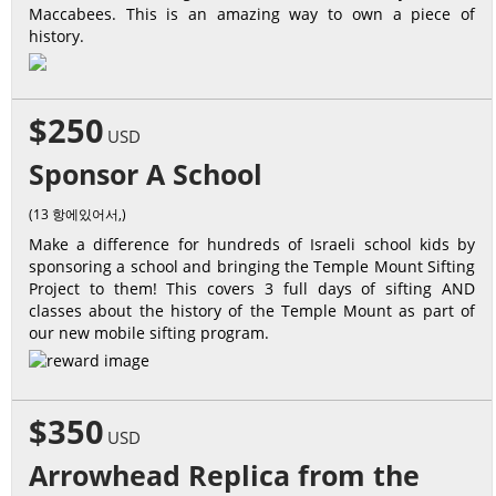
Maccabees. This is an amazing way to own a piece of
history.
$250
USD
Sponsor A School
(13 항에있어서,)
Make a difference for hundreds of Israeli school kids by
sponsoring a school and bringing the Temple Mount Sifting
Project to them! This covers 3 full days of sifting AND
classes about the history of the Temple Mount as part of
our new mobile sifting program.
$350
USD
Arrowhead Replica from the