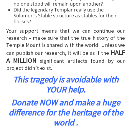
no one stood will remain upon another?
Did the legendary Templar really use the
Solomon’s Stable structure as stables for their
horses?
Your support means that we can continue our
research – make sure that the true history of the
Temple Mount is shared with the world. Unless we
HALF
can publish our research, it will be as if the
A MILLION
significant artifacts found by our
project didn’t exist.
This tragedy is avoidable with
YOUR help.
Donate NOW and make a huge
difference for the heritage of the
world .