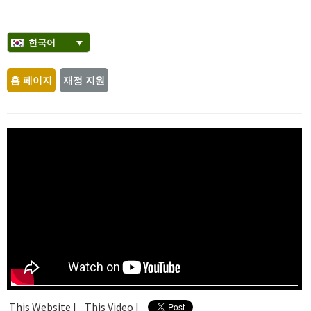
한국어
홈 페이지
재정 지원
This Website |
This Video |