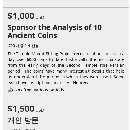
$1,000
USD
Sponsor the Analysis of 10
Ancient Coins
(700 개 중 2 개 선점)
The Temple Mount Sifting Project recovers about one coin a
day, over 6000 coins to date. Historically, the first coins are
from the early days of the Second Temple (the Persian
period). The coins have many interesting details that help
us understand the period in which they were used. Some
even have inscriptions in ancient Hebrew.
$1,500
USD
개인 방문