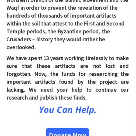
Waqf in order to prevent the revelation of the
hundreds of thousands of important artifacts
within the soil that attest to the First and Second
Temple periods, the Byzantine period, the
Crusaders – history they would rather be
overlooked.
We have spent 13 years working tirelessly to make
sure that these artifacts are not lost and
forgotten. Now, the funds for researching the
important artifacts found by the project are
lacking. We need your help to continue our
research and publish these finds.
You Can Help.
Donate Now