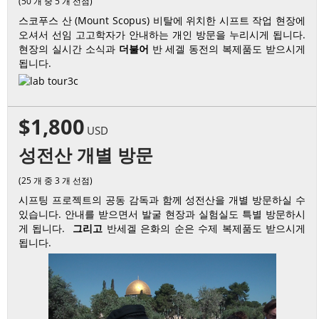
(50 개 중 5 개 선점)
스코푸스 산 (Mount Scopus) 비탈에 위치한 시프트 작업 현장에
오셔서 선임 고고학자가 안내하는 개인 방문을 누리시게 됩니다.
현장의 실시간 소식과
더불어
반 세겔 동전의 복제품도 받으시게
됩니다.
$1,800
USD
성전산 개별 방문
(25 개 중 3 개 선점)
시프팅 프로젝트의 공동 감독과 함께 성전산을 개별 방문하실 수
있습니다. 안내를 받으면서 발굴 현장과 실험실도 특별 방문하시
게 됩니다.
그리고
반세겔 은화의 순은 수제 복제품도 받으시게
됩니다.