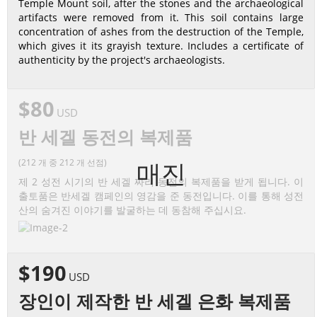
Temple Mount soil, after the stones and the archaeological
artifacts were removed from it. This soil contains large
concentration of ashes from the destruction of the Temple,
which gives it its grayish texture. Includes a certificate of
authenticity by the project's archaeologists.
$80
USD
반 세겔 동전의 복제품
(212 개 중 212 개 선점)
매진
제 2 성전 시기의 반 세겔 짜리 동전의 복제품을 받게 됩니다. 이
출토품은 반세겔 캠페인의 영감을 준 동전입니다. 이를 통해 성전
산의 숨겨진 이야기를 발굴하는 데 동참해 주십시요.
$190
USD
장인이 제작한 반 세겔 은화 복제품