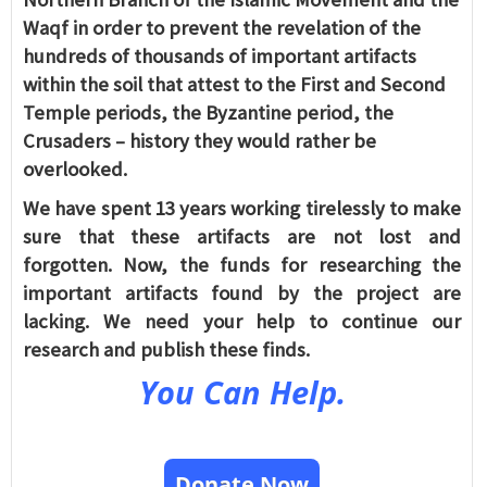
Waqf in order to prevent the revelation of the
hundreds of thousands of important artifacts
within the soil that attest to the First and Second
Temple periods, the Byzantine period, the
Crusaders – history they would rather be
overlooked.
We have spent 13 years working tirelessly to make
sure that these artifacts are not lost and
forgotten. Now, the funds for researching the
important artifacts found by the project are
lacking. We need your help to continue our
research and publish these finds.
You Can Help.
Donate Now