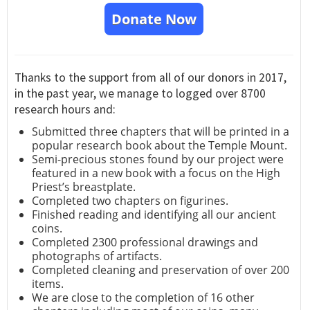
Donate Now
Thanks to the support from all of our donors in 2017,
in the past year, we manage to logged over 8700
research hours and:
Submitted three chapters that will be printed in a
popular research book about the Temple Mount.
Semi-precious stones found by our project were
featured in a new book with a focus on the High
Priest’s breastplate.
Completed two chapters on figurines.
Finished reading and identifying all our ancient
coins.
Completed 2300 professional drawings and
photographs of artifacts.
Completed cleaning and preservation of over 200
items.
We are close to the completion of 16 other