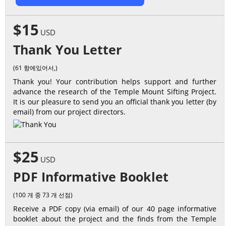
$15
USD
Thank You Letter
(61 항에있어서,)
Thank you! Your contribution helps support and further
advance the research of the Temple Mount Sifting Project.
It is our pleasure to send you an official thank you letter (by
email) from our project directors.
$25
USD
PDF Informative Booklet
(100 개 중 73 개 선점)
Receive a PDF copy (via email) of our 40 page informative
booklet about the project and the finds from the Temple