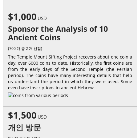
$1,000
USD
Sponsor the Analysis of 10
Ancient Coins
(700 개 중 2 개 선점)
The Temple Mount Sifting Project recovers about one coin a
day, over 6000 coins to date. Historically, the first coins are
from the early days of the Second Temple (the Persian
period). The coins have many interesting details that help
us understand the period in which they were used. Some
even have inscriptions in ancient Hebrew.
$1,500
USD
개인 방문