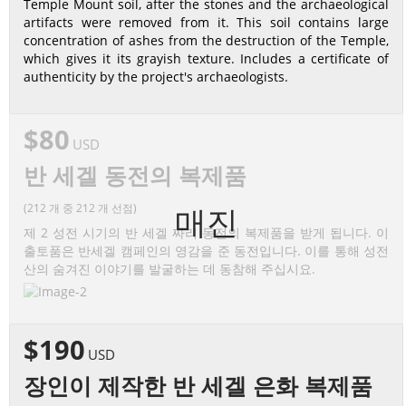
Temple Mount soil, after the stones and the archaeological
artifacts were removed from it. This soil contains large
concentration of ashes from the destruction of the Temple,
which gives it its grayish texture. Includes a certificate of
authenticity by the project's archaeologists.
$80
USD
반 세겔 동전의 복제품
(212 개 중 212 개 선점)
매진
제 2 성전 시기의 반 세겔 짜리 동전의 복제품을 받게 됩니다. 이
출토품은 반세겔 캠페인의 영감을 준 동전입니다. 이를 통해 성전
산의 숨겨진 이야기를 발굴하는 데 동참해 주십시요.
$190
USD
장인이 제작한 반 세겔 은화 복제품