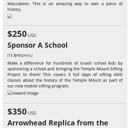
Maccabees. This is an amazing way to own a piece of
history.
$250
USD
Sponsor A School
(13 항에있어서,)
Make a difference for hundreds of Israeli school kids by
sponsoring a school and bringing the Temple Mount Sifting
Project to them! This covers 3 full days of sifting AND
classes about the history of the Temple Mount as part of
our new mobile sifting program.
$350
USD
Arrowhead Replica from the