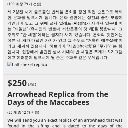
(100 개 중 79 개 선점)
제 2성전 시기 출토물인 반세겔 은화를 장인 직접 순은으로 복제
한 은화를 받으시게 됩니다. 은화 앞면에는 성전의 술잔 모양이
각인되어 있고 그 위에 글자 알레프 (Aleph)가 새겨져 있는데 이
는 “제일년” (유대인의 반로마 저항운동의 첫 해)을 뜻합니다. 그
주위로 “반 세겔”이라는 글자가 새겨 있습니다. 은화의 뒷면에는
석류 세 개가 매달린 가지가 있고 그 주위로 “거룩한 예루살렘”이
라고 새겨져 있습니다. 히브리어 “세겔(shekel)”은 “무게”라는 뜻
입니다. 현장에서 발견된 성서 시대의 반 세겔은 무게가 5.2 그램
이고 여러분이 받으시게 될 순은 주화도 같은 무게입니다.
$250
USD
Arrowhead Replica from the
Days of the Maccabees
(25 개 중 12 개 선점)
We will send you an exact replica of an arrowhead that was
found in the sifting and is dated to the days of the