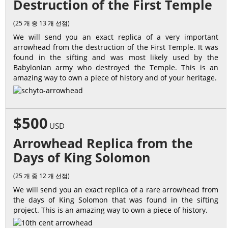
Destruction of the First Temple
(25 개 중 13 개 선점)
We will send you an exact replica of a very important
arrowhead from the destruction of the First Temple. It was
found in the sifting and was most likely used by the
Babylonian army who destroyed the Temple. This is an
amazing way to own a piece of history and of your heritage.
$500
USD
Arrowhead Replica from the
Days of King Solomon
(25 개 중 12 개 선점)
We will send you an exact replica of a rare arrowhead from
the days of King Solomon that was found in the sifting
project. This is an amazing way to own a piece of history.