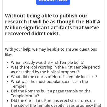
Without being able to publish our
research it will be as though the Half A
Million significant artifacts that we’ve
recovered didn’t exist.
With your help, we may be able to answer questions
like:
When exactly was the First Temple built?
Was there idol worship in the First Temple period
as described by the biblical prophets?
What did the courts of Herod’s temple look like?
What was the most popular sacrifice in the
Temple?
Did the Romans built a pagan temple on the
Temple Mount?
Did the Christians Romans erect structures on
the site of the Temple despite Jesus prophecy that