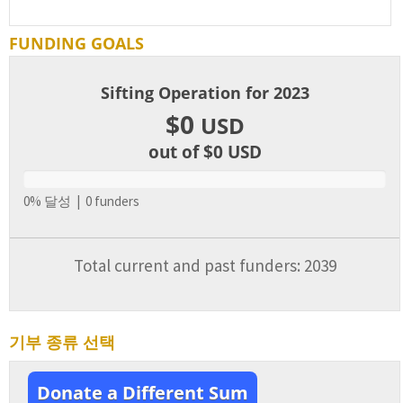
FUNDING GOALS
Sifting Operation for 2023
$0
USD
out of $0
USD
0% 달성 | 0 funders
Total current and past funders: 2039
기부 종류 선택
Donate a Different Sum