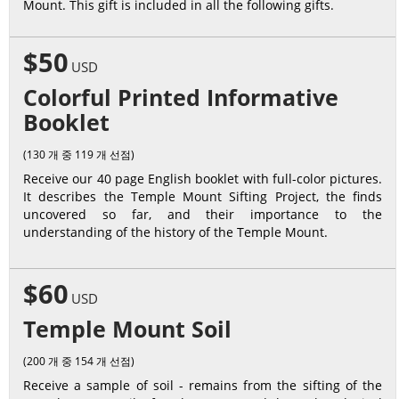
Mount. This gift is included in all the following gifts.
$50
USD
Colorful Printed Informative
Booklet
(130 개 중 119 개 선점)
Receive our 40 page English booklet with full-color pictures.
It describes the Temple Mount Sifting Project, the finds
uncovered so far, and their importance to the
understanding of the history of the Temple Mount.
$60
USD
Temple Mount Soil
(200 개 중 154 개 선점)
Receive a sample of soil - remains from the sifting of the