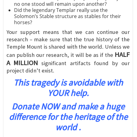
no one stood will remain upon another?
Did the legendary Templar really use the
Solomon’s Stable structure as stables for their
horses?
Your support means that we can continue our
research – make sure that the true history of the
Temple Mount is shared with the world. Unless we
HALF
can publish our research, it will be as if the
A MILLION
significant artifacts found by our
project didn’t exist.
This tragedy is avoidable with
YOUR help.
Donate NOW and make a huge
difference for the heritage of the
world .