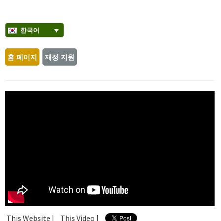
한국어
홈 페이지
재정 지원
This Website |
This Video |