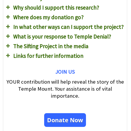
Why should I support this research?
Where does my donation go?
In what other ways can I support the project?
What is your response to Temple Denial?
The Sifting Project in the media
Links for further information
JOIN US
YOUR contribution will help reveal the story of the
Temple Mount. Your assistance is of vital
importance.
Donate Now