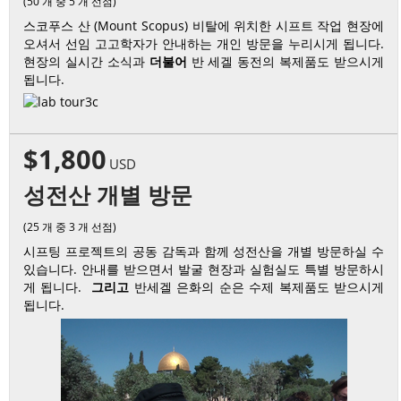
(50 개 중 5 개 선점)
스코푸스 산 (Mount Scopus) 비탈에 위치한 시프트 작업 현장에
오셔서 선임 고고학자가 안내하는 개인 방문을 누리시게 됩니다.
현장의 실시간 소식과
더불어
반 세겔 동전의 복제품도 받으시게
됩니다.
$1,800
USD
성전산 개별 방문
(25 개 중 3 개 선점)
시프팅 프로젝트의 공동 감독과 함께 성전산을 개별 방문하실 수
있습니다. 안내를 받으면서 발굴 현장과 실험실도 특별 방문하시
게 됩니다.
그리고
반세겔 은화의 순은 수제 복제품도 받으시게
됩니다.