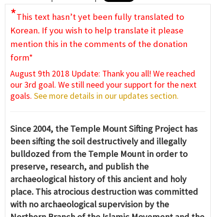
*
This text hasn’t yet been fully translated to
Korean. If you wish to help translate it please
mention this in the comments of the donation
form*
August 9th 2018 Update: Thank you all! We reached
our 3rd goal. We still need your support for the next
goals.
See more details in our updates section.
Since 2004, the Temple Mount Sifting Project has
been sifting the soil destructively and illegally
bulldozed from the Temple Mount in order to
preserve, research, and publish the
archaeological history of this ancient and holy
place. This atrocious destruction was committed
with no archaeological supervision by the
Northern Branch of the Islamic Movement and the