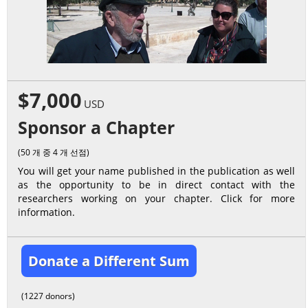
$7,000
USD
Sponsor a Chapter
(50 개 중 4 개 선점)
You will get your name published in the publication as well
as the opportunity to be in direct contact with the
researchers working on your chapter. Click for more
information.
Donate a Different Sum
(1227 donors)