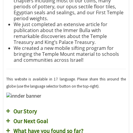
chapters including most of our coins, many
periods of pottery, our opus sectile floor tiles,
Egyptian seals and sealings, and our First Temple
period weights.
We just completed an extensive article for
publication about the Immer Bulla with
remarkable discoveries about the Temple
Treasury and King’s Palace Treasury.
We created a new mobile sifting program for
bringing the Temple Mount material to schools
and communities across Israel!
This website is available in 17 language. Please share this around the
globe (use the language selector button on the top-right).
Our Story
Our Next Goal
What have you found so far?